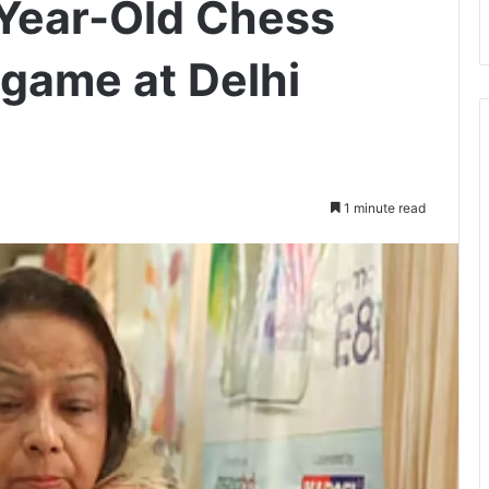
Year-Old Chess
game at Delhi
1 minute read