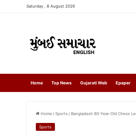
Saturday , 8 August 2026
Home
Top News
Gujarati Web
Epaper
Home
/
Sports
/
Bangladesh 80-Year-Old Chess Le
Sports