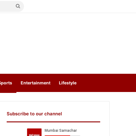
Search
for
Sports
Entertainment
Lifestyle
Subscribe to our channel