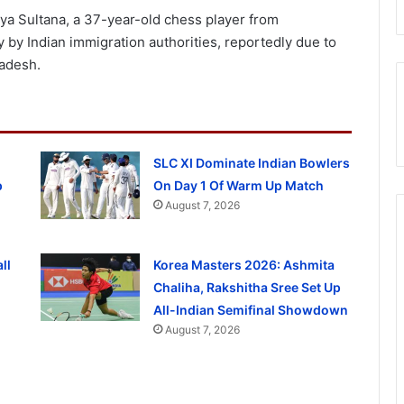
a Sultana, a 37-year-old chess player from
by Indian immigration authorities, reportedly due to
ladesh.
SLC XI Dominate Indian Bowlers
p
On Day 1 Of Warm Up Match
August 7, 2026
ll
Korea Masters 2026: Ashmita
Chaliha, Rakshitha Sree Set Up
All-Indian Semifinal Showdown
August 7, 2026