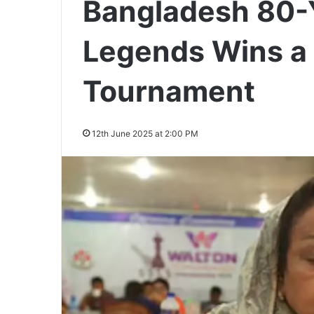
Bangladesh 80-
Legends Wins a 
Tournament
12th June 2025 at 2:00 PM