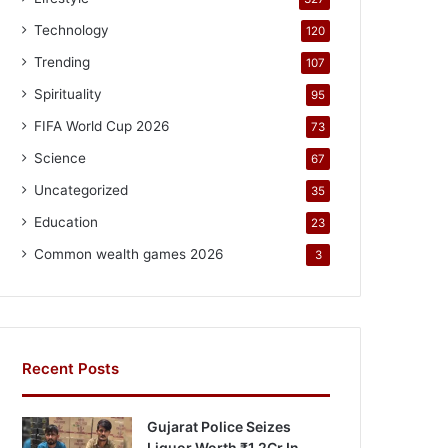
Technology
120
Trending
107
Spirituality
95
FIFA World Cup 2026
73
Science
67
Uncategorized
35
Education
23
Common wealth games 2026
3
Recent Posts
Gujarat Police Seizes
Liquor Worth ₹1.2Cr In