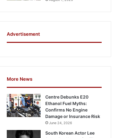
Advertisement
More News
Centre Debunks E20
Ethanol Fuel Myths:
Confirms No Engine
Damage or Insurance Risk
June 24, 2026
South Korean Actor Lee