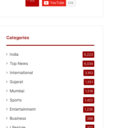
Categories
India
6,223
Top News
6,034
International
3,163
Gujarat
1,551
Mumbai
1,518
Sports
1,422
Entertainment
1,235
Business
398
Lifestyle
327