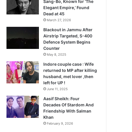
Sang-Bo, Known for ‘The
Elegant Empire,’ Found
Dead at 45
March 27, 2026
Blackout in Jammu After
Airstrip Targeted, S-400
Defence System Begins
Counter
May 8, 2025
Indore couple case : Wife
returned to MP after killing
husband, met lover ,then
left for UP !
June 11, 2025
Aasif Sheikh: Four
Decades Of Stardom And
Friendship With Salman
Khan
February 9, 2026