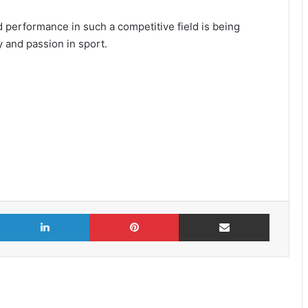
d performance in such a competitive field is being
y and passion in sport.
X
LinkedIn
Pinterest
Share via Email