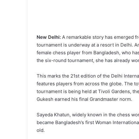
New Delhi:
A remarkable story has emerged fro
tournament is underway at a resort in Delhi. 
female chess player from Bangladesh, who has 
the six-round tournament, she has already w
This marks the 21st edition of the Delhi Int
features players from across the globe. The tot
tournament is being held at Tivoli Gardens, 
Gukesh earned his final Grandmaster norm.
Sayeda Khatun, widely known in the chess worl
became Bangladesh’s first Woman Internationa
old.