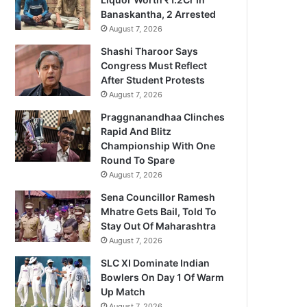
Banaskantha, 2 Arrested
August 7, 2026
Shashi Tharoor Says
Congress Must Reflect
After Student Protests
August 7, 2026
Praggnanandhaa Clinches
Rapid And Blitz
Championship With One
Round To Spare
August 7, 2026
Sena Councillor Ramesh
Mhatre Gets Bail, Told To
Stay Out Of Maharashtra
August 7, 2026
SLC XI Dominate Indian
Bowlers On Day 1 Of Warm
Up Match
August 7, 2026