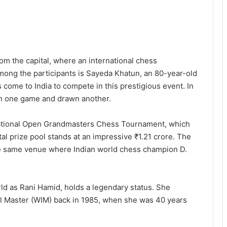
m the capital, where an international chess
Among the participants is Sayeda Khatun, an 80-year-old
come to India to compete in this prestigious event. In
on one game and drawn another.
ernational Open Grandmasters Chess Tournament, which
al prize pool stands at an impressive ₹1.21 crore. The
the same venue where Indian world chess champion D.
d as Rani Hamid, holds a legendary status. She
l Master (WIM) back in 1985, when she was 40 years