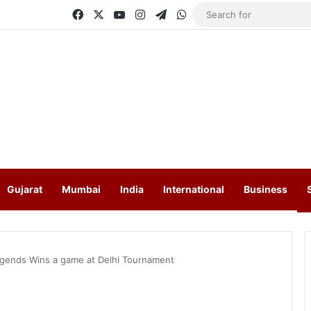
Facebook
X
YouTube
Instagram
Telegram
WhatsApp
Gujarat
Mumbai
India
International
Business
gends Wins a game at Delhi Tournament