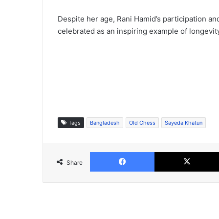
Despite her age, Rani Hamid’s participation an
celebrated as an inspiring example of longevit
Tags
Bangladesh
Old Chess
Sayeda Khatun
Facebook
Share