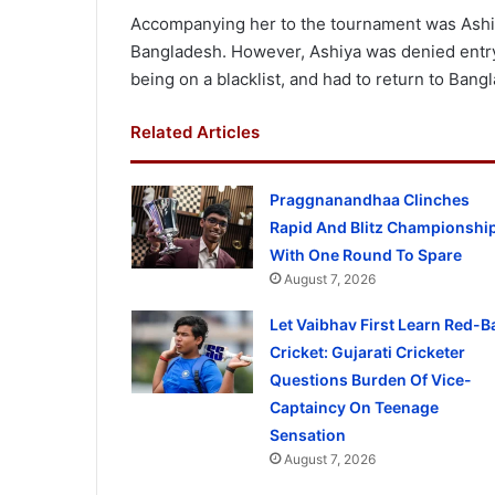
Accompanying her to the tournament was Ashiy
Bangladesh. However, Ashiya was denied entry 
being on a blacklist, and had to return to Bang
Related Articles
Praggnanandhaa Clinches
Rapid And Blitz Championshi
With One Round To Spare
August 7, 2026
Let Vaibhav First Learn Red-Ba
Cricket: Gujarati Cricketer
Questions Burden Of Vice-
Captaincy On Teenage
Sensation
August 7, 2026