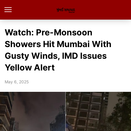
Watch: Pre-Monsoon
Showers Hit Mumbai With
Gusty Winds, IMD Issues
Yellow Alert
May 6, 2025