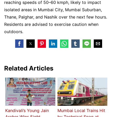
reaching speeds of 50–60 kmph, likely to impact
isolated areas in Mumbai City, Mumbai Suburban,
Thane, Palghar, and Nashik over the next few hours.
Residents are advised to exercise caution when
outdoors.
Related Articles
Kandivali’s Young Jain
Mumbai Local Trains Hit
Archer Wins Eight
by Technical Snag at