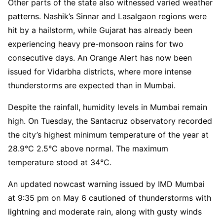
Other parts of the state also witnessed varied weather
patterns. Nashik’s Sinnar and Lasalgaon regions were
hit by a hailstorm, while Gujarat has already been
experiencing heavy pre-monsoon rains for two
consecutive days. An Orange Alert has now been
issued for Vidarbha districts, where more intense
thunderstorms are expected than in Mumbai.
Despite the rainfall, humidity levels in Mumbai remain
high. On Tuesday, the Santacruz observatory recorded
the city’s highest minimum temperature of the year at
28.9°C 2.5°C above normal. The maximum
temperature stood at 34°C.
An updated nowcast warning issued by IMD Mumbai
at 9:35 pm on May 6 cautioned of thunderstorms with
lightning and moderate rain, along with gusty winds