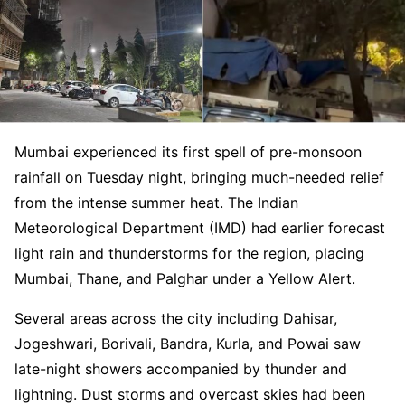
Mumbai experienced its first spell of pre-monsoon
rainfall on Tuesday night, bringing much-needed relief
from the intense summer heat. The Indian
Meteorological Department (IMD) had earlier forecast
light rain and thunderstorms for the region, placing
Mumbai, Thane, and Palghar under a Yellow Alert.
Several areas across the city including Dahisar,
Jogeshwari, Borivali, Bandra, Kurla, and Powai saw
late-night showers accompanied by thunder and
lightning. Dust storms and overcast skies had been