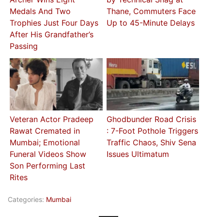
Medals And Two
Thane, Commuters Face
Trophies Just Four Days
Up to 45-Minute Delays
After His Grandfather’s
Passing
Veteran Actor Pradeep
Ghodbunder Road Crisis
Rawat Cremated in
: 7-Foot Pothole Triggers
Mumbai; Emotional
Traffic Chaos, Shiv Sena
Funeral Videos Show
Issues Ultimatum
Son Performing Last
Rites
Categories:
Mumbai