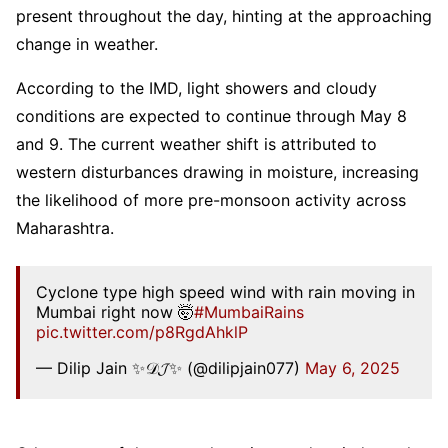
present throughout the day, hinting at the approaching
change in weather.
According to the IMD, light showers and cloudy
conditions are expected to continue through May 8
and 9. The current weather shift is attributed to
western disturbances drawing in moisture, increasing
the likelihood of more pre-monsoon activity across
Maharashtra.
Cyclone type high speed wind with rain moving in
Mumbai right now 🤯
#MumbaiRains
pic.twitter.com/p8RgdAhklP
— Dilip Jain ✨𝒟𝓙✨ (@dilipjain077)
May 6, 2025