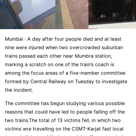
Mumbai : A day after four people died and at least
nine were injured when two overcrowded suburban
trains passed each other near Mumbra station,
marking a scratch on one of the train’s coach is
among the focus areas of a five-member committee
formed by Central Railway on Tuesday to investigate
the incident.
The committee has begun studying various possible
reasons that could have led to people falling off the
two trains.The total of 13 victims fell, in which two
victims wre travelling on the CSMT-Karjat fast local