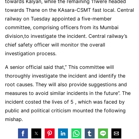
towards Kalyan, while the remaining 11were headed
towards Thane on the KAsara-CSMT fast local. Central
railway on Tuesday appointed a five-member
committee, comprising officers from its Mumbai
division,to investigate the incident. Central railway’s
chief safety officer will monitor the overall
investigation process.
A senior official said that,” This committee will
thoroughly investigate the incident and identify the
root causes. They will also provide suggestions and
measures to avoid similar incidents in the future”. The
incident costed the lives of 5 , which was faced by
public and political criticism mounted the following
mishap.