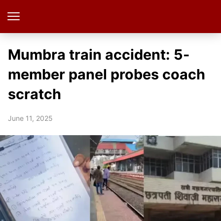
Mumbra train accident: 5-
member panel probes coach
scratch
June 11, 2025