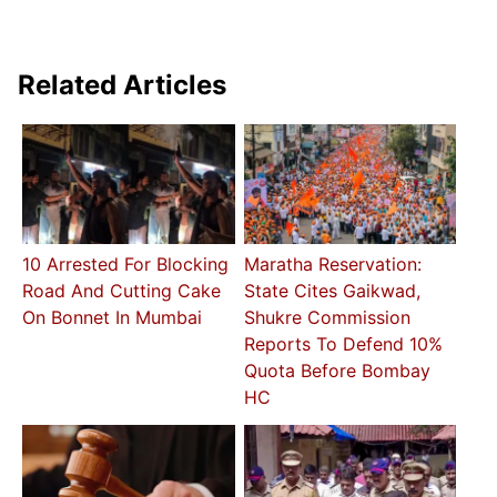
Related Articles
10 Arrested For Blocking
Maratha Reservation:
Road And Cutting Cake
State Cites Gaikwad,
On Bonnet In Mumbai
Shukre Commission
Reports To Defend 10%
Quota Before Bombay
HC