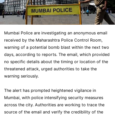
Mumbai Police are investigating an anonymous email
received by the Maharashtra Police Control Room,
warning of a potential bomb blast within the next two
days, according to reports. The email, which provided
no specific details about the timing or location of the
threatened attack, urged authorities to take the
warning seriously.
The alert has prompted heightened vigilance in
Mumbai, with police intensifying security measures
across the city. Authorities are working to trace the
source of the email and verify the credibility of the