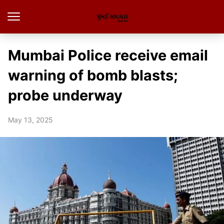
Mumbai Police receive email
warning of bomb blasts;
probe underway
May 13, 2025