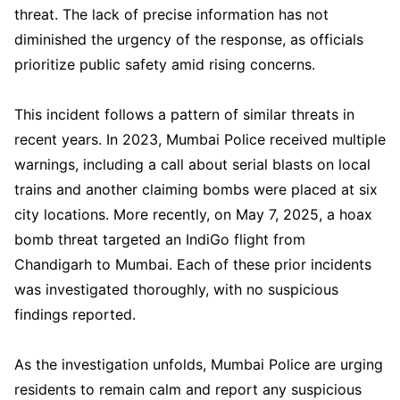
threat. The lack of precise information has not
diminished the urgency of the response, as officials
prioritize public safety amid rising concerns.
This incident follows a pattern of similar threats in
recent years. In 2023, Mumbai Police received multiple
warnings, including a call about serial blasts on local
trains and another claiming bombs were placed at six
city locations. More recently, on May 7, 2025, a hoax
bomb threat targeted an IndiGo flight from
Chandigarh to Mumbai. Each of these prior incidents
was investigated thoroughly, with no suspicious
findings reported.
As the investigation unfolds, Mumbai Police are urging
residents to remain calm and report any suspicious