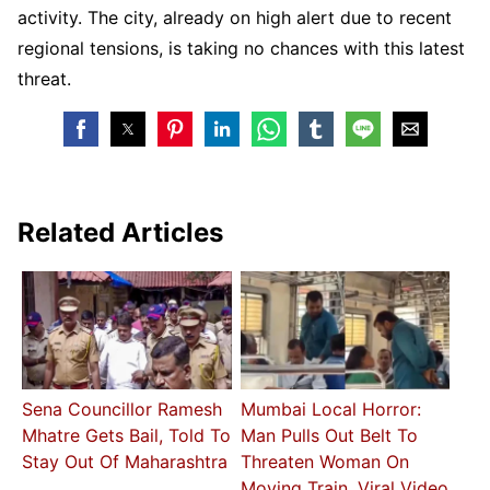
activity. The city, already on high alert due to recent
regional tensions, is taking no chances with this latest
threat.
Related Articles
Sena Councillor Ramesh
Mumbai Local Horror:
Mhatre Gets Bail, Told To
Man Pulls Out Belt To
Stay Out Of Maharashtra
Threaten Woman On
Moving Train, Viral Video