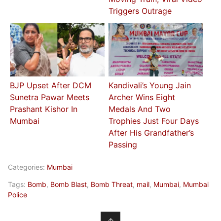
Triggers Outrage
BJP Upset After DCM
Kandivali’s Young Jain
Sunetra Pawar Meets
Archer Wins Eight
Prashant Kishor In
Medals And Two
Mumbai
Trophies Just Four Days
After His Grandfather’s
Passing
Categories:
Mumbai
Tags:
Bomb
,
Bomb Blast
,
Bomb Threat
,
mail
,
Mumbai
,
Mumbai
Police