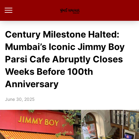
Century Milestone Halted:
Mumbai’s Iconic Jimmy Boy
Parsi Cafe Abruptly Closes
Weeks Before 100th
Anniversary
June 30, 2025