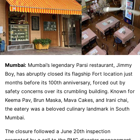
Mumbai:
Mumbai’s legendary Parsi restaurant, Jimmy
Boy, has abruptly closed its flagship Fort location just
months before its 100th anniversary, forced out by
safety concerns over its crumbling building. Known for
Keema Pav, Brun Maska, Mava Cakes, and Irani chai,
the eatery was a beloved culinary landmark in South
Mumbai.
The closure followed a June 20th inspection
prompted by a call to the BMC disaster management