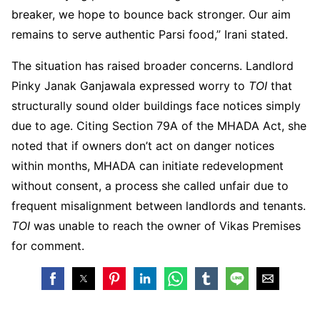
breaker, we hope to bounce back stronger. Our aim
remains to serve authentic Parsi food,” Irani stated.
The situation has raised broader concerns. Landlord
Pinky Janak Ganjawala expressed worry to
TOI
that
structurally sound older buildings face notices simply
due to age. Citing Section 79A of the MHADA Act, she
noted that if owners don’t act on danger notices
within months, MHADA can initiate redevelopment
without consent, a process she called unfair due to
frequent misalignment between landlords and tenants.
TOI
was unable to reach the owner of Vikas Premises
for comment.