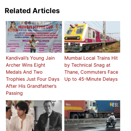
Related Articles
Kandivali’s Young Jain
Mumbai Local Trains Hit
Archer Wins Eight
by Technical Snag at
Medals And Two
Thane, Commuters Face
Trophies Just Four Days
Up to 45-Minute Delays
After His Grandfather’s
Passing