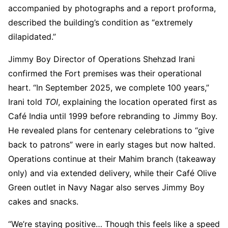
accompanied by photographs and a report proforma,
described the building’s condition as “extremely
dilapidated.”
Jimmy Boy Director of Operations Shehzad Irani
confirmed the Fort premises was their operational
heart. “In September 2025, we complete 100 years,”
Irani told
TOI
, explaining the location operated first as
Café India until 1999 before rebranding to Jimmy Boy.
He revealed plans for centenary celebrations to “give
back to patrons” were in early stages but now halted.
Operations continue at their Mahim branch (takeaway
only) and via extended delivery, while their Café Olive
Green outlet in Navy Nagar also serves Jimmy Boy
cakes and snacks.
“We’re staying positive… Though this feels like a speed