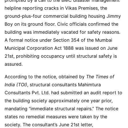
helpline reporting cracks in Vikas Premises, the
ground-plus-four commercial building housing Jimmy
Boy on its ground floor. Civic officials confirmed the
building was immediately vacated for safety reasons.
A formal notice under Section 354 of the Mumbai
Municipal Corporation Act 1888 was issued on June
21st, prohibiting occupancy until structural safety is
assured.
According to the notice, obtained by
The Times of
India (TOI)
, structural consultants Mahimtura
Consultants Pvt. Ltd. had submitted an audit report to
the building society approximately one year prior,
mandating “immediate structural repairs.” The notice
states no remedial measures were taken by the
society. The consultant’s June 21st letter,