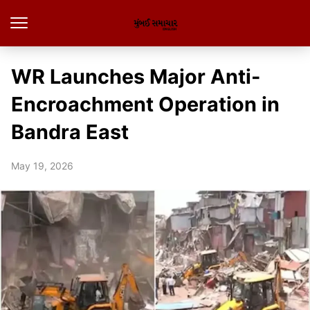
WR Launches Major Anti-
Encroachment Operation in
Bandra East
May 19, 2026