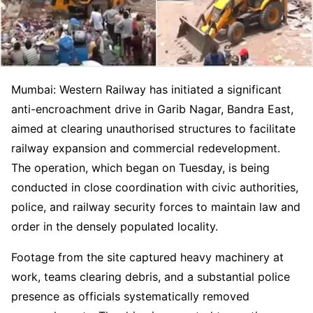
Mumbai: Western Railway has initiated a significant
anti-encroachment drive in Garib Nagar, Bandra East,
aimed at clearing unauthorised structures to facilitate
railway expansion and commercial redevelopment.
The operation, which began on Tuesday, is being
conducted in close coordination with civic authorities,
police, and railway security forces to maintain law and
order in the densely populated locality.
Footage from the site captured heavy machinery at
work, teams clearing debris, and a substantial police
presence as officials systematically removed