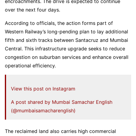
encroachments. The drive is expected to continue
over the next four days.
According to officials, the action forms part of
Western Railway’s long-pending plan to lay additional
fifth and sixth tracks between Santacruz and Mumbai
Central. This infrastructure upgrade seeks to reduce
congestion on suburban services and enhance overall
operational efficiency.
View this post on Instagram
A post shared by Mumbai Samachar English
(@mumbaisamacharenglish)
The reclaimed land also carries high commercial