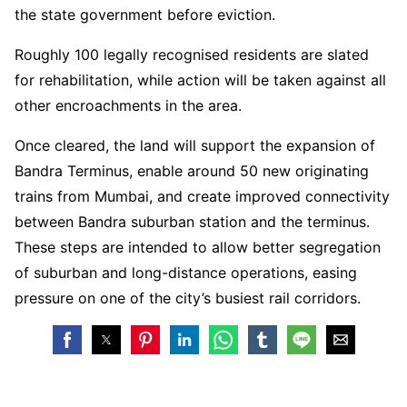
the state government before eviction.
Roughly 100 legally recognised residents are slated
for rehabilitation, while action will be taken against all
other encroachments in the area.
Once cleared, the land will support the expansion of
Bandra Terminus, enable around 50 new originating
trains from Mumbai, and create improved connectivity
between Bandra suburban station and the terminus.
These steps are intended to allow better segregation
of suburban and long-distance operations, easing
pressure on one of the city’s busiest rail corridors.