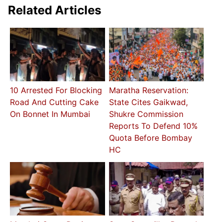
Related Articles
10 Arrested For Blocking
Maratha Reservation:
Road And Cutting Cake
State Cites Gaikwad,
On Bonnet In Mumbai
Shukre Commission
Reports To Defend 10%
Quota Before Bombay
HC