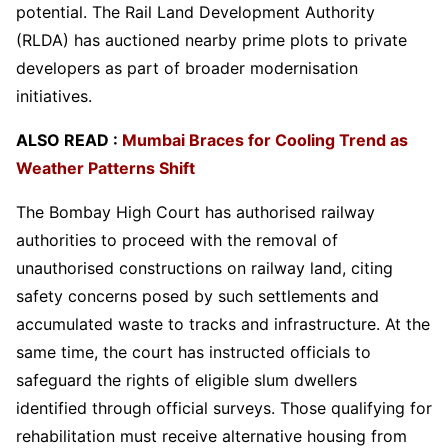
potential. The Rail Land Development Authority
(RLDA) has auctioned nearby prime plots to private
developers as part of broader modernisation
initiatives.
ALSO READ :
Mumbai Braces for Cooling Trend as
Weather Patterns Shift
The Bombay High Court has authorised railway
authorities to proceed with the removal of
unauthorised constructions on railway land, citing
safety concerns posed by such settlements and
accumulated waste to tracks and infrastructure. At the
same time, the court has instructed officials to
safeguard the rights of eligible slum dwellers
identified through official surveys. Those qualifying for
rehabilitation must receive alternative housing from