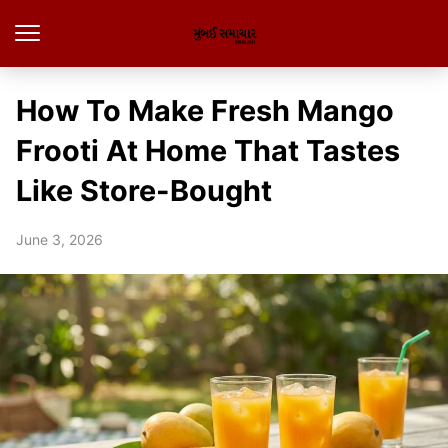
How To Make Fresh Mango
Frooti At Home That Tastes
Like Store-Bought
June 3, 2026