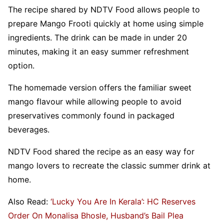
The recipe shared by NDTV Food allows people to
prepare Mango Frooti quickly at home using simple
ingredients. The drink can be made in under 20
minutes, making it an easy summer refreshment
option.
The homemade version offers the familiar sweet
mango flavour while allowing people to avoid
preservatives commonly found in packaged
beverages.
NDTV Food shared the recipe as an easy way for
mango lovers to recreate the classic summer drink at
home.
Also Read:
‘Lucky You Are In Kerala’: HC Reserves
Order On Monalisa Bhosle, Husband’s Bail Plea