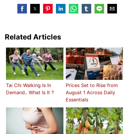
Related Articles
Tai Chi Walking Is In
Prices Set to Rise from
Demand.. What Is It ?
August 1 Across Daily
Essentials