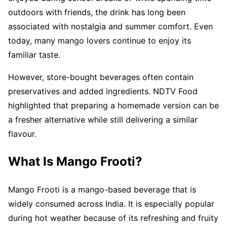
outdoors with friends, the drink has long been
associated with nostalgia and summer comfort. Even
today, many mango lovers continue to enjoy its
familiar taste.
However, store-bought beverages often contain
preservatives and added ingredients. NDTV Food
highlighted that preparing a homemade version can be
a fresher alternative while still delivering a similar
flavour.
What Is Mango Frooti?
Mango Frooti is a mango-based beverage that is
widely consumed across India. It is especially popular
during hot weather because of its refreshing and fruity