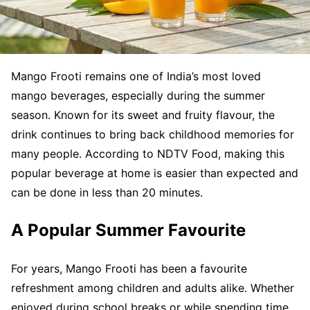
Mango Frooti remains one of India’s most loved
mango beverages, especially during the summer
season. Known for its sweet and fruity flavour, the
drink continues to bring back childhood memories for
many people. According to NDTV Food, making this
popular beverage at home is easier than expected and
can be done in less than 20 minutes.
A Popular Summer Favourite
For years, Mango Frooti has been a favourite
refreshment among children and adults alike. Whether
enjoyed during school breaks or while spending time