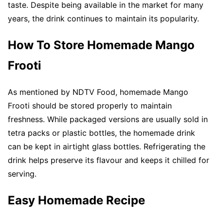
taste. Despite being available in the market for many
years, the drink continues to maintain its popularity.
How To Store Homemade Mango
Frooti
As mentioned by NDTV Food, homemade Mango
Frooti should be stored properly to maintain
freshness. While packaged versions are usually sold in
tetra packs or plastic bottles, the homemade drink
can be kept in airtight glass bottles. Refrigerating the
drink helps preserve its flavour and keeps it chilled for
serving.
Easy Homemade Recipe