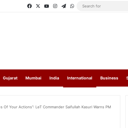
Facebook
X
YouTube
Instagram
Telegram
WhatsApp
Gujarat
Mumbai
India
International
Business
s Of Your Actions”: LeT Commander Saifullah Kasuri Warns PM