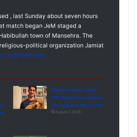
sed , last Sunday about seven hours
cket match began JeM staged a
 Habibullah town of Mansehra. The
religious-political organization Jamiat
.com/YqMfSMnKwK
Missing Indian-Origin
PhD Student Found Dead
an
On California Hiking Trail
August 7, 2026
ng