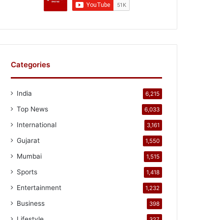
Categories
India
6,215
Top News
6,033
International
3,161
Gujarat
1,550
Mumbai
1,515
Sports
1,418
Entertainment
1,232
Business
398
Lifestyle
327