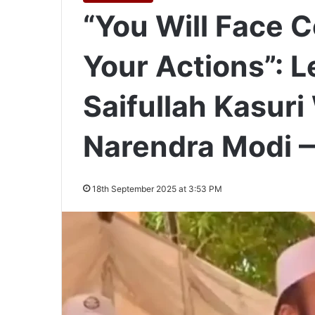
“You Will Face 
Your Actions”:
Saifullah Kasur
Narendra Modi 
18th September 2025 at 3:53 PM