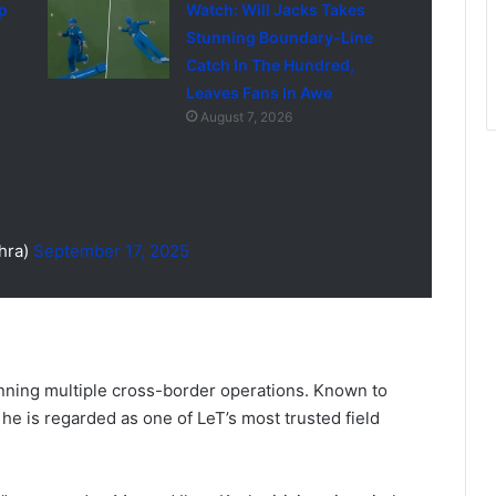
p
Watch: Will Jacks Takes
Stunning Boundary-Line
Catch In The Hundred,
Leaves Fans In Awe
August 7, 2026
hra)
September 17, 2025
anning multiple cross-border operations. Known to
” he is regarded as one of LeT’s most trusted field