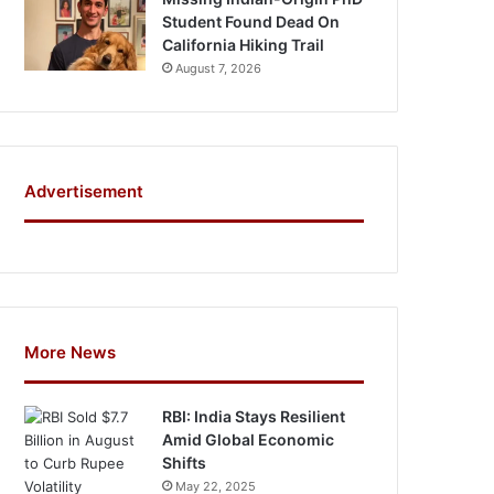
Student Found Dead On
California Hiking Trail
August 7, 2026
Advertisement
More News
RBI: India Stays Resilient
Amid Global Economic
Shifts
May 22, 2025