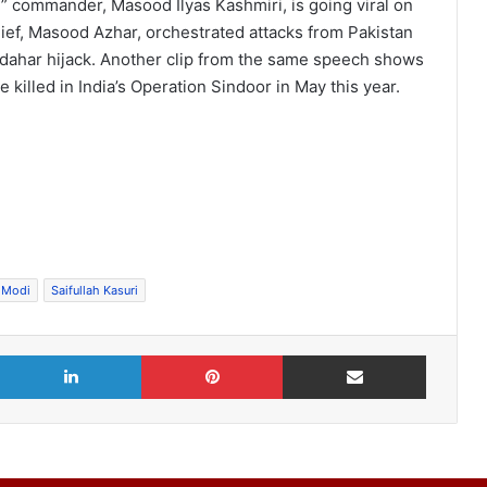
sh” commander, Masood Ilyas Kashmiri, is going viral on
chief, Masood Azhar, orchestrated attacks from Pakistan
andahar hijack. Another clip from the same speech shows
 killed in India’s Operation Sindoor in May this year.
 Modi
Saifullah Kasuri
X
LinkedIn
Pinterest
Share via Email