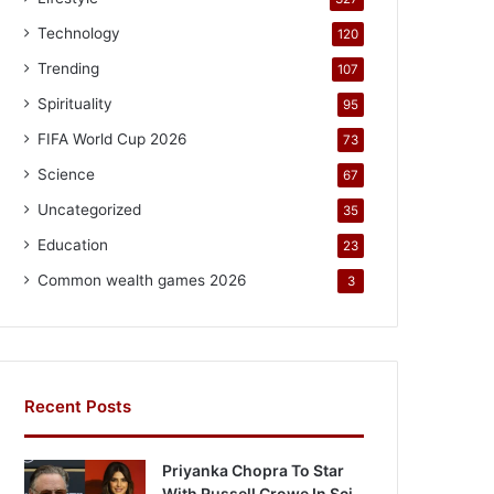
Technology
120
Trending
107
Spirituality
95
FIFA World Cup 2026
73
Science
67
Uncategorized
35
Education
23
Common wealth games 2026
3
Recent Posts
Priyanka Chopra To Star
With Russell Crowe In Sci-