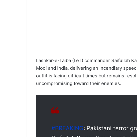
Lashkar-e-Taiba (LeT) commander Saifullah Ka
Modi and India, delivering an incendiary speec
outfit is facing difficult times but remains res
uncompromising toward their enemies.
#BREAKING
: Pakistani terror 