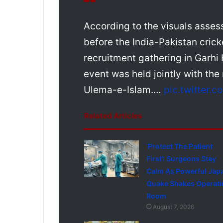
According to the visuals asses
before the India-Pakistan cri
recruitment gathering in Garhi
event was held jointly with the 
Ulema-e-Islam.…
pic.twitter
Related Articles
‘Protect The Patient
First’: Surgeons Stay
Calm As Powerful Jap
Quake Shakes Operati
Room
August 7, 2026