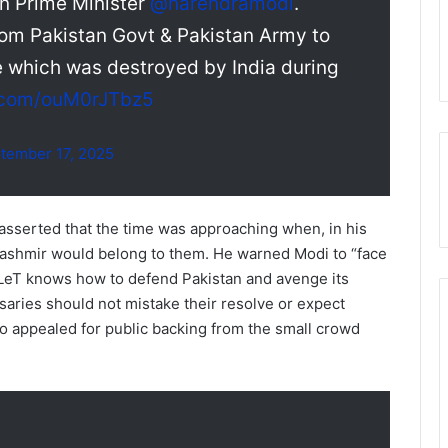
an Prime Minister
@narendramodi
.
om Pakistan Govt & Pakistan Army to
e which was destroyed by India during
r.com/ouM0rJTbz5
tember 17, 2025
 asserted that the time was approaching when, in his
Kashmir would belong to them. He warned Modi to “face
 LeT knows how to defend Pakistan and avenge its
saries should not mistake their resolve or expect
so appealed for public backing from the small crowd