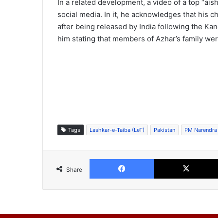
In a related development, a video of a top “ai
social media. In it, he acknowledges that his 
after being released by India following the K
him stating that members of Azhar’s family were
Tags
Lashkar-e-Taiba (LeT)
Pakistan
PM Narendra
Facebook
Share