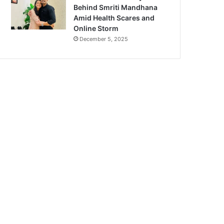
Behind Smriti Mandhana
Amid Health Scares and
Online Storm
December 5, 2025