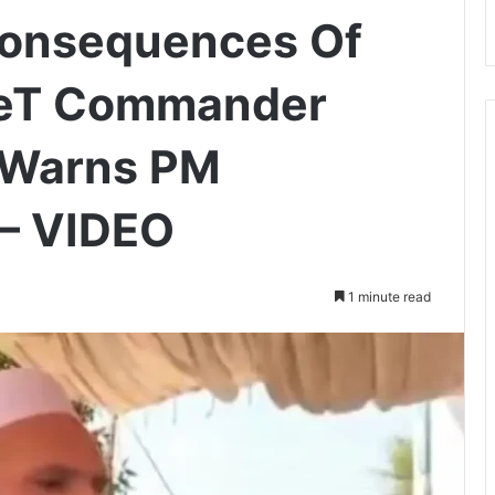
Consequences Of
 LeT Commander
i Warns PM
— VIDEO
1 minute read