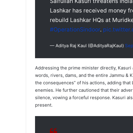
Saifullah Kasuri threatens Indi
Lashkar has received money fr
rebuild Lashkar HQs at Muridk
#OperationSindoor
.
pic.twitte
— Aditya Raj Kaul (@AdityaRajKaul)
Sep
Addressing the prime minister directly, Kasuri
words, rivers, dams, and the entire Jammu & 
the consequences” of his actions, adding that
enemies. He further cautioned that their adver
silence, vowing a forceful response. Kasuri al
present.