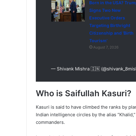
Born in the USA? Trum
Signs Two New
Executive Orders
Targeting Birthright
Citizenship and ‘Birth
Tourism’
August 7, 2026
— Shivank Mishra 🇮🇳 (@shivank_8mis
Who is Saifullah Kasuri?
Kasuri is said to have climbed the ranks by pl
Indian intelligence circles by the alias “Khalid,
commanders.