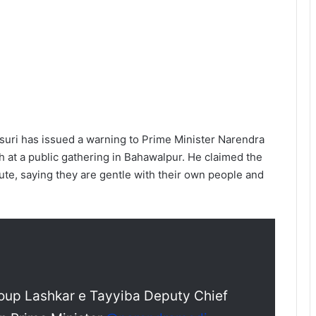
suri has issued a warning to Prime Minister Narendra
h at a public gathering in Bahawalpur. He claimed the
olute, saying they are gentle with their own people and
group Lashkar e Tayyiba Deputy Chief