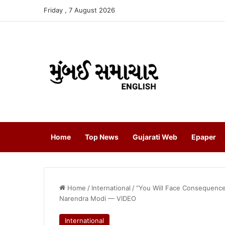
Friday , 7 August 2026
Home
Top News
Gujarati Web
Epaper
Home
/
International
/
“You Will Face Consequence
Narendra Modi — VIDEO
International