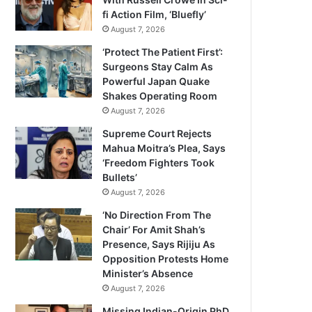
fi Action Film, ‘Bluefly’
August 7, 2026
‘Protect The Patient First’:
Surgeons Stay Calm As
Powerful Japan Quake
Shakes Operating Room
August 7, 2026
Supreme Court Rejects
Mahua Moitra’s Plea, Says
‘Freedom Fighters Took
Bullets’
August 7, 2026
‘No Direction From The
Chair’ For Amit Shah’s
Presence, Says Rijiju As
Opposition Protests Home
Minister’s Absence
August 7, 2026
Missing Indian-Origin PhD