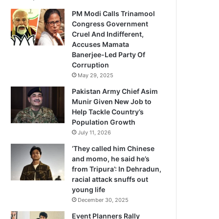
PM Modi Calls Trinamool
Congress Government
Cruel And Indifferent,
Accuses Mamata
Banerjee-Led Party Of
Corruption
May 29, 2025
Pakistan Army Chief Asim
Munir Given New Job to
Help Tackle Country’s
Population Growth
July 11, 2026
‘They called him Chinese
and momo, he said he’s
from Tripura’: In Dehradun,
racial attack snuffs out
young life
December 30, 2025
Event Planners Rally