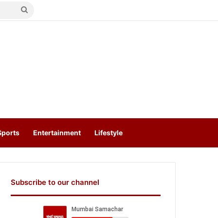
Search
for
Sports
Entertainment
Lifestyle
Subscribe to our channel