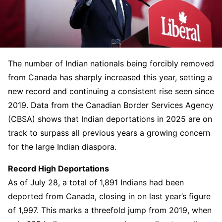
The number of Indian nationals being forcibly removed
from Canada has sharply increased this year, setting a
new record and continuing a consistent rise seen since
2019. Data from the Canadian Border Services Agency
(CBSA) shows that Indian deportations in 2025 are on
track to surpass all previous years a growing concern
for the large Indian diaspora.
Record High Deportations
As of July 28, a total of 1,891 Indians had been
deported from Canada, closing in on last year’s figure
of 1,997. This marks a threefold jump from 2019, when