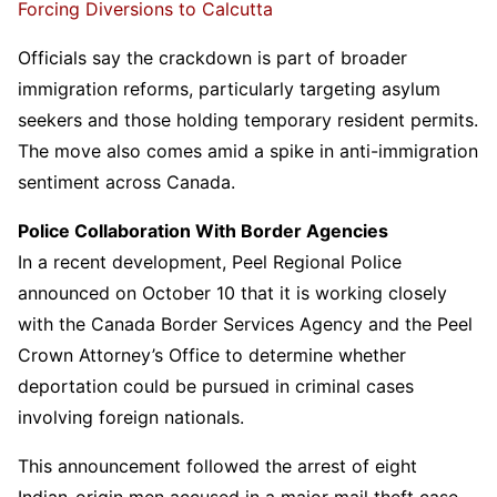
Forcing Diversions to Calcutta
Officials say the crackdown is part of broader
immigration reforms, particularly targeting asylum
seekers and those holding temporary resident permits.
The move also comes amid a spike in anti-immigration
sentiment across Canada.
Police Collaboration With Border Agencies
In a recent development, Peel Regional Police
announced on October 10 that it is working closely
with the Canada Border Services Agency and the Peel
Crown Attorney’s Office to determine whether
deportation could be pursued in criminal cases
involving foreign nationals.
This announcement followed the arrest of eight
Indian-origin men accused in a major mail theft case