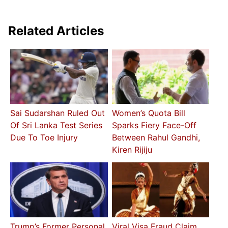
Related Articles
Sai Sudarshan Ruled Out
Women’s Quota Bill
Of Sri Lanka Test Series
Sparks Fiery Face-Off
Due To Toe Injury
Between Rahul Gandhi,
Kiren Rijiju
Trump’s Former Personal
Viral Visa Fraud Claim