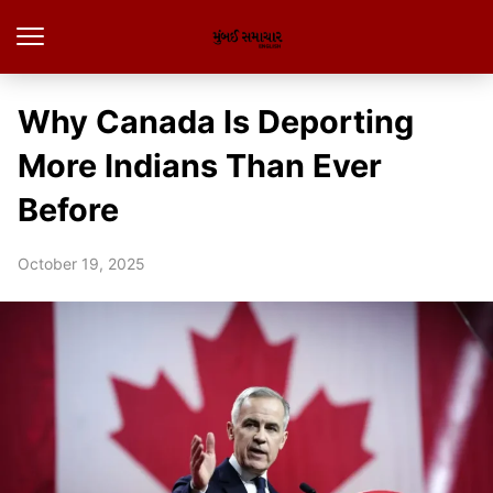
Why Canada Is Deporting
More Indians Than Ever
Before
October 19, 2025