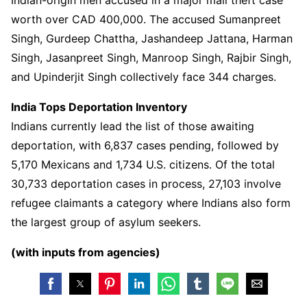
worth over CAD 400,000. The accused Sumanpreet
Singh, Gurdeep Chattha, Jashandeep Jattana, Harman
Singh, Jasanpreet Singh, Manroop Singh, Rajbir Singh,
and Upinderjit Singh collectively face 344 charges.
India Tops Deportation Inventory
Indians currently lead the list of those awaiting
deportation, with 6,837 cases pending, followed by
5,170 Mexicans and 1,734 U.S. citizens. Of the total
30,733 deportation cases in process, 27,103 involve
refugee claimants a category where Indians also form
the largest group of asylum seekers.
(with inputs from agencies)