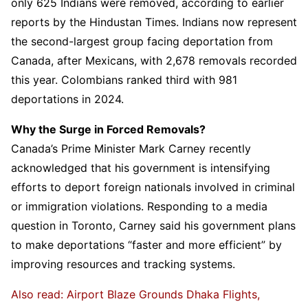
only 625 Indians were removed, according to earlier
reports by the Hindustan Times. Indians now represent
the second-largest group facing deportation from
Canada, after Mexicans, with 2,678 removals recorded
this year. Colombians ranked third with 981
deportations in 2024.
Why the Surge in Forced Removals?
Canada’s Prime Minister Mark Carney recently
acknowledged that his government is intensifying
efforts to deport foreign nationals involved in criminal
or immigration violations. Responding to a media
question in Toronto, Carney said his government plans
to make deportations “faster and more efficient” by
improving resources and tracking systems.
Also read: Airport Blaze Grounds Dhaka Flights,