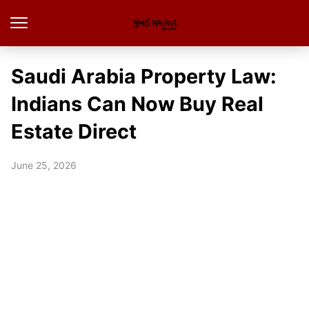
Saudi Arabia Property Law:
Indians Can Now Buy Real
Estate Direct
June 25, 2026