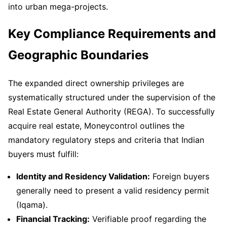
into urban mega-projects.
Key Compliance Requirements and
Geographic Boundaries
The expanded direct ownership privileges are
systematically structured under the supervision of the
Real Estate General Authority (REGA). To successfully
acquire real estate, Moneycontrol outlines the
mandatory regulatory steps and criteria that Indian
buyers must fulfill:
Identity and Residency Validation:
Foreign buyers
generally need to present a valid residency permit
(Iqama).
Financial Tracking:
Verifiable proof regarding the