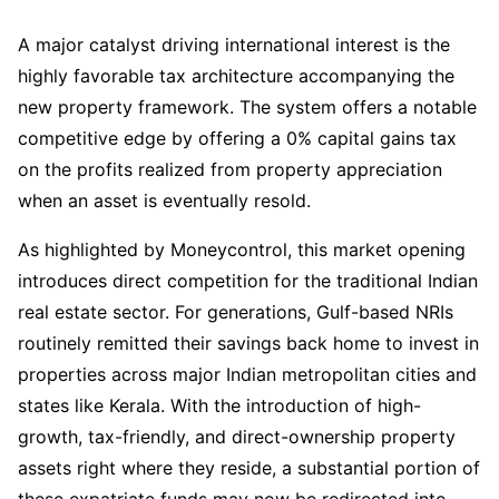
A major catalyst driving international interest is the
highly favorable tax architecture accompanying the
new property framework. The system offers a notable
competitive edge by offering a 0% capital gains tax
on the profits realized from property appreciation
when an asset is eventually resold.
As highlighted by Moneycontrol, this market opening
introduces direct competition for the traditional Indian
real estate sector. For generations, Gulf-based NRIs
routinely remitted their savings back home to invest in
properties across major Indian metropolitan cities and
states like Kerala. With the introduction of high-
growth, tax-friendly, and direct-ownership property
assets right where they reside, a substantial portion of