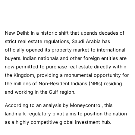
New Delhi: In a historic shift that upends decades of
strict real estate regulations, Saudi Arabia has
officially opened its property market to international
buyers. Indian nationals and other foreign entities are
now permitted to purchase real estate directly within
the Kingdom, providing a monumental opportunity for
the millions of Non-Resident Indians (NRIs) residing
and working in the Gulf region.
According to an analysis by Moneycontrol, this
landmark regulatory pivot aims to position the nation
as a highly competitive global investment hub.