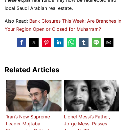
these expatriate funds may now be redirected into
local Saudi Arabian real estate.
Also Read:
Bank Closures This Week: Are Branches in
Your Region Open or Closed for Muharram?
Related Articles
‘Iran’s New Supreme
Lionel Messi’s Father,
Leader Mojtaba
Jorge Messi Passes