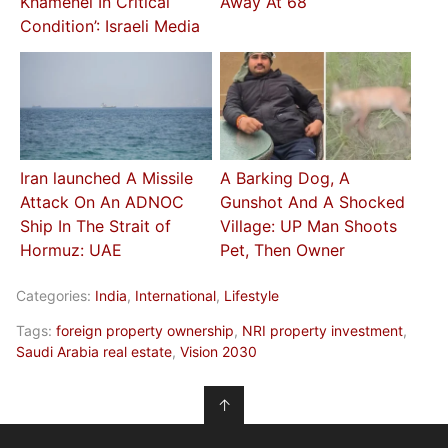
Khamenei In Critical
Away At 68
Condition’: Israeli Media
Iran launched A Missile
A Barking Dog, A
Attack On An ADNOC
Gunshot And A Shocked
Ship In The Strait of
Village: UP Man Shoots
Hormuz: UAE
Pet, Then Owner
Categories:
India
,
International
,
Lifestyle
Tags:
foreign property ownership
,
NRI property investment
,
Saudi Arabia real estate
,
Vision 2030
↑