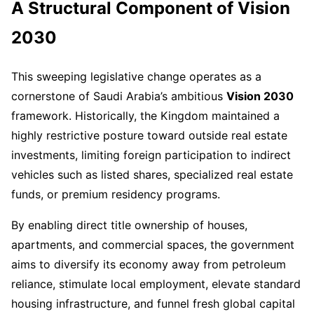
A Structural Component of Vision
2030
This sweeping legislative change operates as a
cornerstone of Saudi Arabia’s ambitious
Vision 2030
framework. Historically, the Kingdom maintained a
highly restrictive posture toward outside real estate
investments, limiting foreign participation to indirect
vehicles such as listed shares, specialized real estate
funds, or premium residency programs.
By enabling direct title ownership of houses,
apartments, and commercial spaces, the government
aims to diversify its economy away from petroleum
reliance, stimulate local employment, elevate standard
housing infrastructure, and funnel fresh global capital