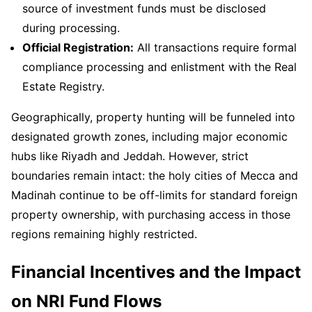
source of investment funds must be disclosed
during processing.
Official Registration:
All transactions require formal
compliance processing and enlistment with the Real
Estate Registry.
Geographically, property hunting will be funneled into
designated growth zones, including major economic
hubs like Riyadh and Jeddah. However, strict
boundaries remain intact: the holy cities of Mecca and
Madinah continue to be off-limits for standard foreign
property ownership, with purchasing access in those
regions remaining highly restricted.
Financial Incentives and the Impact
on NRI Fund Flows