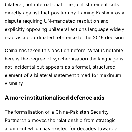
bilateral, not international. The joint statement cuts
directly against that position by framing Kashmir as a
dispute requiring UN-mandated resolution and
explicitly opposing unilateral actions language widely
read as a coordinated reference to the 2019 decision.
China has taken this position before. What is notable
here is the degree of synchronisation the language is
not incidental but appears as a formal, structured
element of a bilateral statement timed for maximum
visibility.
A more institutionalised defence axis
The formalisation of a China-Pakistan Security
Partnership moves the relationship from strategic
alignment which has existed for decades toward a