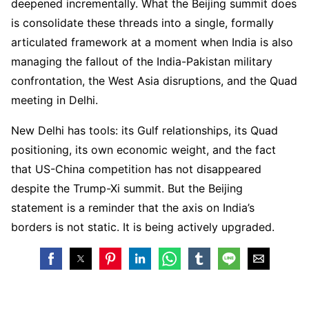
deepened incrementally. What the Beijing summit does
is consolidate these threads into a single, formally
articulated framework at a moment when India is also
managing the fallout of the India-Pakistan military
confrontation, the West Asia disruptions, and the Quad
meeting in Delhi.
New Delhi has tools: its Gulf relationships, its Quad
positioning, its own economic weight, and the fact
that US-China competition has not disappeared
despite the Trump-Xi summit. But the Beijing
statement is a reminder that the axis on India’s
borders is not static. It is being actively upgraded.