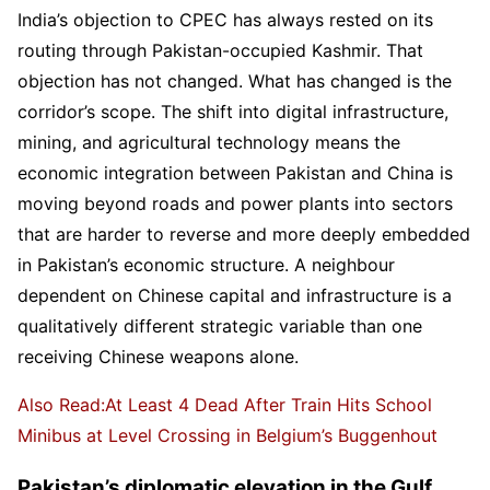
India’s objection to CPEC has always rested on its
routing through Pakistan-occupied Kashmir. That
objection has not changed. What has changed is the
corridor’s scope. The shift into digital infrastructure,
mining, and agricultural technology means the
economic integration between Pakistan and China is
moving beyond roads and power plants into sectors
that are harder to reverse and more deeply embedded
in Pakistan’s economic structure. A neighbour
dependent on Chinese capital and infrastructure is a
qualitatively different strategic variable than one
receiving Chinese weapons alone.
Also Read:At Least 4 Dead After Train Hits School
Minibus at Level Crossing in Belgium’s Buggenhout
Pakistan’s diplomatic elevation in the Gulf