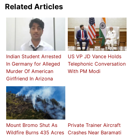
Related Articles
Indian Student Arrested
US VP JD Vance Holds
In Germany for Alleged
Telephonic Conversation
Murder Of American
With PM Modi
Girlfriend In Arizona
Mount Bromo Shut As
Private Trainer Aircraft
Wildfire Burns 435 Acres
Crashes Near Baramati