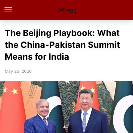
The Beijing Playbook: What
the China-Pakistan Summit
Means for India
May 26, 2026