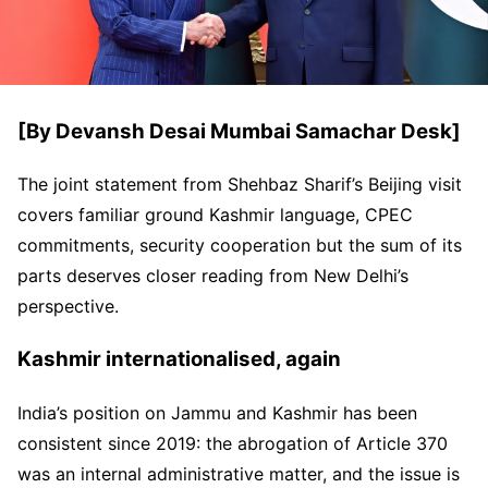
[By Devansh Desai Mumbai Samachar Desk]
The joint statement from Shehbaz Sharif’s Beijing visit
covers familiar ground Kashmir language, CPEC
commitments, security cooperation but the sum of its
parts deserves closer reading from New Delhi’s
perspective.
Kashmir internationalised, again
India’s position on Jammu and Kashmir has been
consistent since 2019: the abrogation of Article 370
was an internal administrative matter, and the issue is