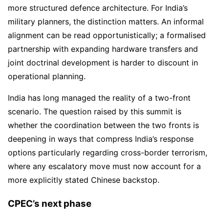
more structured defence architecture. For India’s
military planners, the distinction matters. An informal
alignment can be read opportunistically; a formalised
partnership with expanding hardware transfers and
joint doctrinal development is harder to discount in
operational planning.
India has long managed the reality of a two-front
scenario. The question raised by this summit is
whether the coordination between the two fronts is
deepening in ways that compress India’s response
options particularly regarding cross-border terrorism,
where any escalatory move must now account for a
more explicitly stated Chinese backstop.
CPEC’s next phase