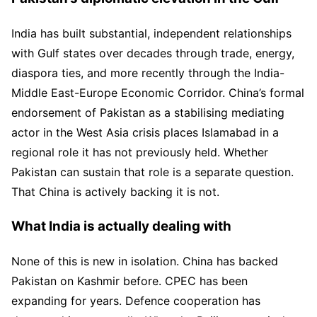
India has built substantial, independent relationships
with Gulf states over decades through trade, energy,
diaspora ties, and more recently through the India-
Middle East-Europe Economic Corridor. China’s formal
endorsement of Pakistan as a stabilising mediating
actor in the West Asia crisis places Islamabad in a
regional role it has not previously held. Whether
Pakistan can sustain that role is a separate question.
That China is actively backing it is not.
What India is actually dealing with
None of this is new in isolation. China has backed
Pakistan on Kashmir before. CPEC has been
expanding for years. Defence cooperation has