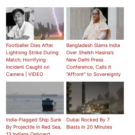
Footballer Dies After
Bangladesh Slams India
Lightning Strike During
Over Sheikh Hasina’s
Match; Horrifying
New Delhi Press
Incident Caught on
Conference, Calls It
Camera | VIDEO
“Affront” to Sovereignty
India-Flagged Ship Sunk
Dubai Rocked By 7
By Projectile In Red Sea,
Blasts In 20 Minutes
13 Indians Onboard