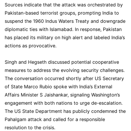
Sources indicate that the attack was orchestrated by
Pakistan-based terrorist groups, prompting India to
suspend the 1960 Indus Waters Treaty and downgrade
diplomatic ties with Islamabad. In response, Pakistan
has placed its military on high alert and labeled India’s
actions as provocative.
Singh and Hegseth discussed potential cooperative
measures to address the evolving security challenges.
The conversation occurred shortly after US Secretary
of State Marco Rubio spoke with India’s External
Affairs Minister S Jaishankar, signaling Washington’s
engagement with both nations to urge de-escalation.
The US State Department has publicly condemned the
Pahalgam attack and called for a responsible
resolution to the crisis.