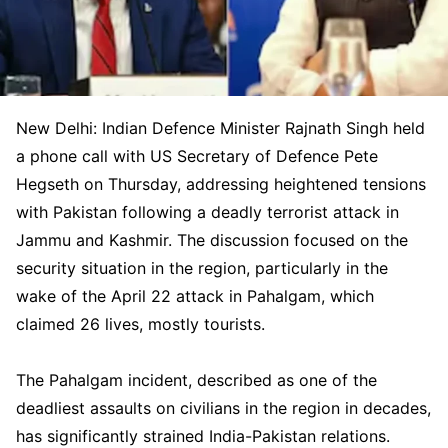
New Delhi: Indian Defence Minister Rajnath Singh held
a phone call with US Secretary of Defence Pete
Hegseth on Thursday, addressing heightened tensions
with Pakistan following a deadly terrorist attack in
Jammu and Kashmir. The discussion focused on the
security situation in the region, particularly in the
wake of the April 22 attack in Pahalgam, which
claimed 26 lives, mostly tourists.
The Pahalgam incident, described as one of the
deadliest assaults on civilians in the region in decades,
has significantly strained India-Pakistan relations.