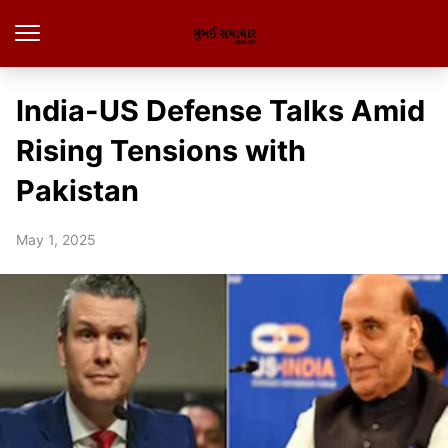
India-US Defense Talks Amid
Rising Tensions with
Pakistan
May 1, 2025