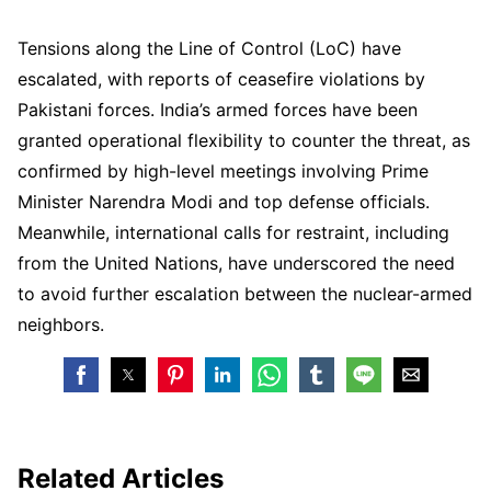
Tensions along the Line of Control (LoC) have
escalated, with reports of ceasefire violations by
Pakistani forces. India’s armed forces have been
granted operational flexibility to counter the threat, as
confirmed by high-level meetings involving Prime
Minister Narendra Modi and top defense officials.
Meanwhile, international calls for restraint, including
from the United Nations, have underscored the need
to avoid further escalation between the nuclear-armed
neighbors.
Related Articles