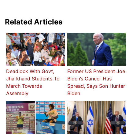
Related Articles
Deadlock With Govt,
Former US President Joe
Jharkhand Students To
Biden’s Cancer Has
March Towards
Spread, Says Son Hunter
Assembly
Biden