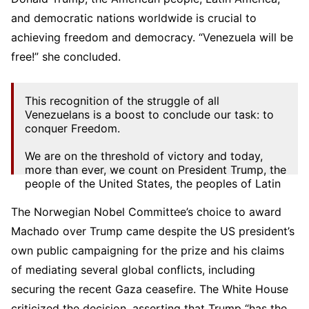
and democratic nations worldwide is crucial to
achieving freedom and democracy. “Venezuela will be
free!” she concluded.
This recognition of the struggle of all
Venezuelans is a boost to conclude our task: to
conquer Freedom.
We are on the threshold of victory and today,
more than ever, we count on President Trump, the
people of the United States, the peoples of Latin
America, and the democratic…
The Norwegian Nobel Committee’s choice to award
— María Corina Machado (@MariaCorinaYA)
Machado over Trump came despite the US president’s
October 10, 2025
own public campaigning for the prize and his claims
of mediating several global conflicts, including
securing the recent Gaza ceasefire. The White House
criticized the decision, asserting that Trump “has the