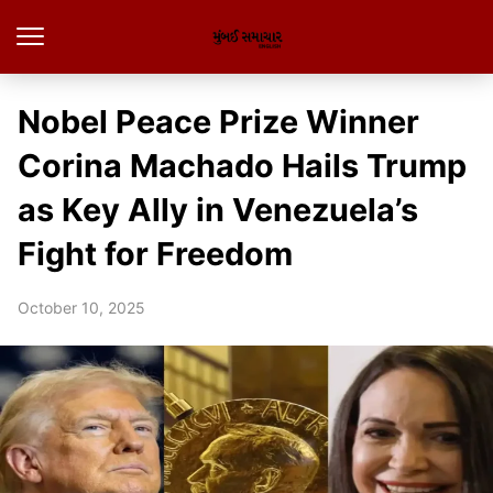
Nobel Peace Prize Winner
Corina Machado Hails Trump
as Key Ally in Venezuela’s
Fight for Freedom
October 10, 2025