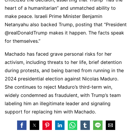
heart of a humanitarian” and unmatched ability to
make peace. Israeli Prime Minister Benjamin
Netanyahu also backed Trump, posting that “President
@realDonaldTrump makes it happen. The facts speak
for themselves.”
Machado has faced grave personal risks for her
activism, including threats to her life, brief detention
during protests, and being barred from running in the
2024 presidential election against Nicolas Maduro.
She continues to reject Maduro’s third-term win,
widely condemned as fraudulent, with Trump’s team
labeling him an illegitimate leader and signaling
support for replacing him with Machado.