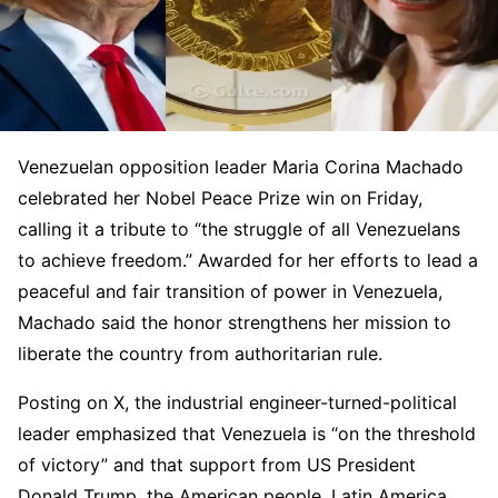
Venezuelan opposition leader Maria Corina Machado
celebrated her Nobel Peace Prize win on Friday,
calling it a tribute to “the struggle of all Venezuelans
to achieve freedom.” Awarded for her efforts to lead a
peaceful and fair transition of power in Venezuela,
Machado said the honor strengthens her mission to
liberate the country from authoritarian rule.
Posting on X, the industrial engineer-turned-political
leader emphasized that Venezuela is “on the threshold
of victory” and that support from US President
Donald Trump, the American people, Latin America,