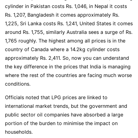
cylinder in Pakistan costs Rs. 1,046, in Nepal it costs
Rs. 1,207, Bangladesh it comes approximately Rs.
1,225, Sri Lanka costs Rs. 1,241, United States it comes
around Rs. 1,755, similarly Australia sees a surge of Rs.
1,765 roughly. The highest among all prices is in the
country of Canada where a 14.2kg cylinder costs
approximately Rs. 2,411. So, now you can understand
the key difference in the prices that India is managing
where the rest of the countries are facing much worse
conditions.
Officials noted that LPG prices are linked to
international market trends, but the government and
public sector oil companies have absorbed a large
portion of the burden to minimise the impact on
households.