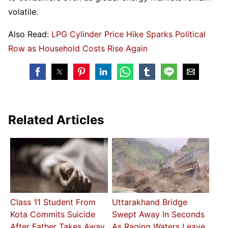
volatile.
Also Read:
LPG Cylinder Price Hike Sparks Political
Row as Household Costs Rise Again
Related Articles
Class 11 Student From
Uttarakhand Bridge
Kota Commits Suicide
Swept Away In Seconds
After Father Takes Away
As Raging Waters Leave