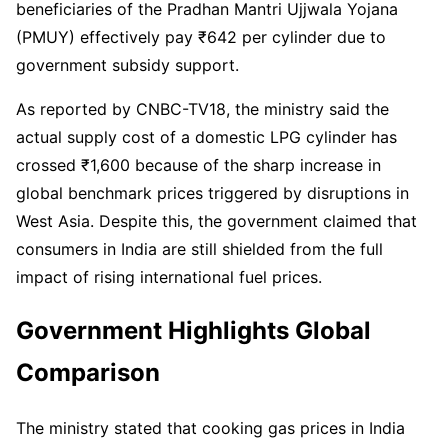
beneficiaries of the Pradhan Mantri Ujjwala Yojana
(PMUY) effectively pay ₹642 per cylinder due to
government subsidy support.
As reported by CNBC-TV18, the ministry said the
actual supply cost of a domestic LPG cylinder has
crossed ₹1,600 because of the sharp increase in
global benchmark prices triggered by disruptions in
West Asia. Despite this, the government claimed that
consumers in India are still shielded from the full
impact of rising international fuel prices.
Government Highlights Global
Comparison
The ministry stated that cooking gas prices in India