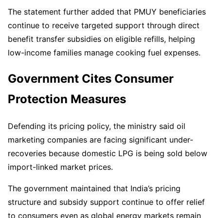
The statement further added that PMUY beneficiaries
continue to receive targeted support through direct
benefit transfer subsidies on eligible refills, helping
low-income families manage cooking fuel expenses.
Government Cites Consumer
Protection Measures
Defending its pricing policy, the ministry said oil
marketing companies are facing significant under-
recoveries because domestic LPG is being sold below
import-linked market prices.
The government maintained that India’s pricing
structure and subsidy support continue to offer relief
to consumers even as global energy markets remain