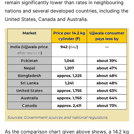
remain significantly lower than rates in neighbouring
nations and several developed countries, including the
United States, Canada and Australia.
As the comparison chart given above shows, a 14.2 kg