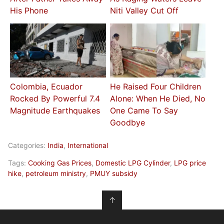
His Phone
Niti Valley Cut Off
Colombia, Ecuador
He Raised Four Children
Rocked By Powerful 7.4
Alone: When He Died, No
Magnitude Earthquakes
One Came To Say
Goodbye
Categories:
India
,
International
Tags:
Cooking Gas Prices
,
Domestic LPG Cylinder
,
LPG price
hike
,
petroleum ministry
,
PMUY subsidy
↑