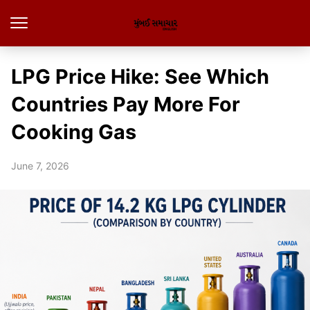
LPG Price Hike: See Which
Countries Pay More For
Cooking Gas
June 7, 2026