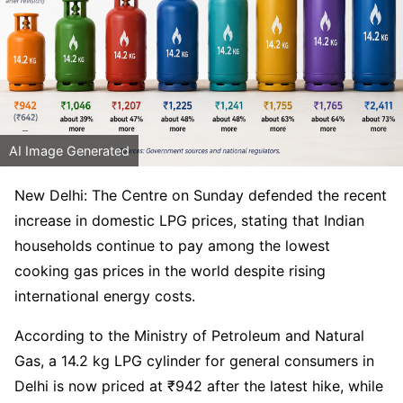
AI Image Generated
New Delhi: The Centre on Sunday defended the recent
increase in domestic LPG prices, stating that Indian
households continue to pay among the lowest
cooking gas prices in the world despite rising
international energy costs.
According to the Ministry of Petroleum and Natural
Gas, a 14.2 kg LPG cylinder for general consumers in
Delhi is now priced at ₹942 after the latest hike, while