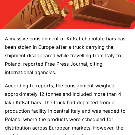
A massive consignment of KitKat chocolate bars has
been stolen in Europe after a truck carrying the
shipment disappeared while travelling from Italy to
Poland, reported Free Press Journal, citing
international agencies.
According to reports, the consignment weighed
approximately 12 tonnes and included more than 4
lakh KitKat bars. The truck had departed from a
production facility in central Italy and was headed to
Poland, where the products were scheduled for
distribution across European markets. However, the