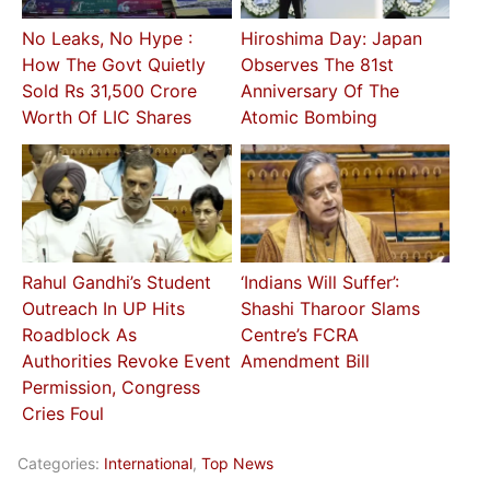
No Leaks, No Hype :
Hiroshima Day: Japan
How The Govt Quietly
Observes The 81st
Sold Rs 31,500 Crore
Anniversary Of The
Worth Of LIC Shares
Atomic Bombing
Rahul Gandhi’s Student
‘Indians Will Suffer’:
Outreach In UP Hits
Shashi Tharoor Slams
Roadblock As
Centre’s FCRA
Authorities Revoke Event
Amendment Bill
Permission, Congress
Cries Foul
Categories:
International
,
Top News