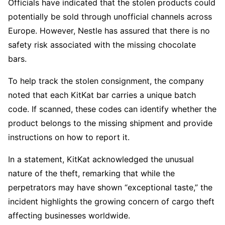
Officials have indicated that the stolen products could
potentially be sold through unofficial channels across
Europe. However, Nestle has assured that there is no
safety risk associated with the missing chocolate
bars.
To help track the stolen consignment, the company
noted that each KitKat bar carries a unique batch
code. If scanned, these codes can identify whether the
product belongs to the missing shipment and provide
instructions on how to report it.
In a statement, KitKat acknowledged the unusual
nature of the theft, remarking that while the
perpetrators may have shown “exceptional taste,” the
incident highlights the growing concern of cargo theft
affecting businesses worldwide.