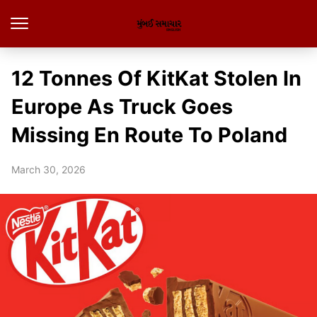
12 Tonnes Of KitKat Stolen In
Europe As Truck Goes
Missing En Route To Poland
March 30, 2026