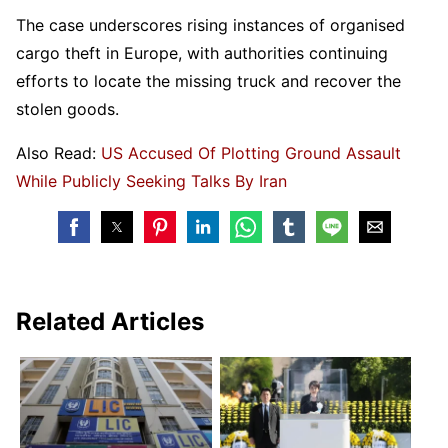
The case underscores rising instances of organised
cargo theft in Europe, with authorities continuing
efforts to locate the missing truck and recover the
stolen goods.
Also Read:
US Accused Of Plotting Ground Assault
While Publicly Seeking Talks By Iran
Related Articles