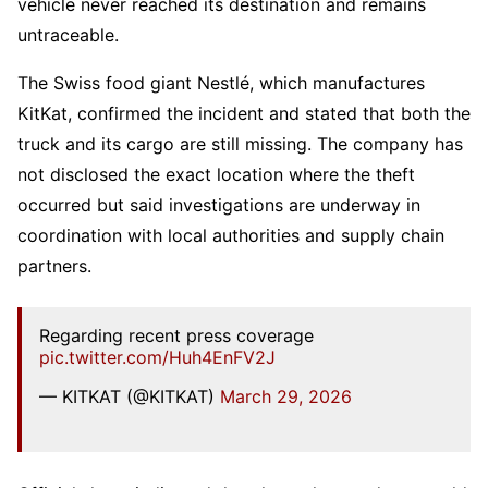
vehicle never reached its destination and remains
untraceable.
The Swiss food giant Nestlé, which manufactures
KitKat, confirmed the incident and stated that both the
truck and its cargo are still missing. The company has
not disclosed the exact location where the theft
occurred but said investigations are underway in
coordination with local authorities and supply chain
partners.
Regarding recent press coverage
pic.twitter.com/Huh4EnFV2J
— KITKAT (@KITKAT)
March 29, 2026