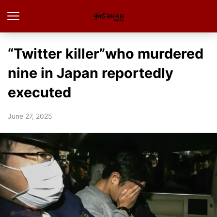
“Twitter killer”who murdered
nine in Japan reportedly
executed
June 27, 2025