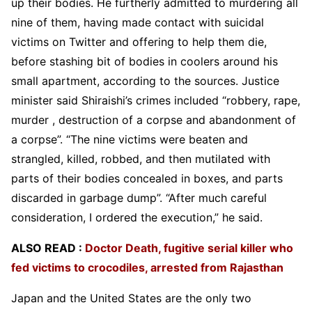
up their bodies. He furtherly admitted to murdering all
nine of them, having made contact with suicidal
victims on Twitter and offering to help them die,
before stashing bit of bodies in coolers around his
small apartment, according to the sources. Justice
minister said Shiraishi’s crimes included “robbery, rape,
murder , destruction of a corpse and abandonment of
a corpse”. “The nine victims were beaten and
strangled, killed, robbed, and then mutilated with
parts of their bodies concealed in boxes, and parts
discarded in garbage dump”. “After much careful
consideration, I ordered the execution,” he said.
ALSO READ :
Doctor Death, fugitive serial killer who
fed victims to crocodiles, arrested from Rajasthan
Japan and the United States are the only two