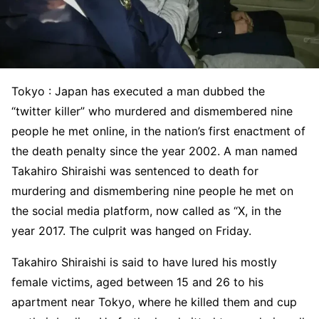
Tokyo : Japan has executed a man dubbed the
“twitter killer” who murdered and dismembered nine
people he met online, in the nation’s first enactment of
the death penalty since the year 2002. A man named
Takahiro Shiraishi was sentenced to death for
murdering and dismembering nine people he met on
the social media platform, now called as “X, in the
year 2017. The culprit was hanged on Friday.
Takahiro Shiraishi is said to have lured his mostly
female victims, aged between 15 and 26 to his
apartment near Tokyo, where he killed them and cup