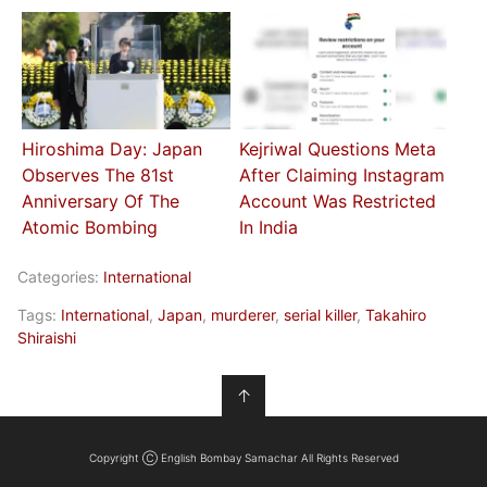
Hiroshima Day: Japan
Kejriwal Questions Meta
Observes The 81st
After Claiming Instagram
Anniversary Of The
Account Was Restricted
Atomic Bombing
In India
Categories:
International
Tags:
International
,
Japan
,
murderer
,
serial killer
,
Takahiro
Shiraishi
↑
Copyright Ⓒ English Bombay Samachar All Rights Reserved