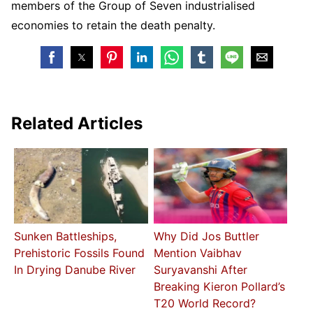
members of the Group of Seven industrialised
economies to retain the death penalty.
Related Articles
Sunken Battleships,
Why Did Jos Buttler
Prehistoric Fossils Found
Mention Vaibhav
In Drying Danube River
Suryavanshi After
Breaking Kieron Pollard’s
T20 World Record?