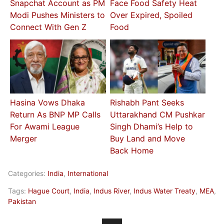
Snapchat Account as PM
Face Food Safety Heat
Modi Pushes Ministers to
Over Expired, Spoiled
Connect With Gen Z
Food
Hasina Vows Dhaka
Rishabh Pant Seeks
Return As BNP MP Calls
Uttarakhand CM Pushkar
For Awami League
Singh Dhami’s Help to
Merger
Buy Land and Move
Back Home
Categories:
India
,
International
Tags:
Hague Court
,
India
,
Indus River
,
Indus Water Treaty
,
MEA
,
Pakistan