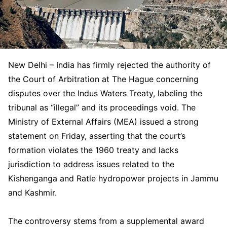
New Delhi – India has firmly rejected the authority of
the Court of Arbitration at The Hague concerning
disputes over the Indus Waters Treaty, labeling the
tribunal as “illegal” and its proceedings void. The
Ministry of External Affairs (MEA) issued a strong
statement on Friday, asserting that the court’s
formation violates the 1960 treaty and lacks
jurisdiction to address issues related to the
Kishenganga and Ratle hydropower projects in Jammu
and Kashmir.
The controversy stems from a supplemental award