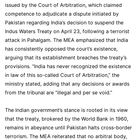
issued by the Court of Arbitration, which claimed
competence to adjudicate a dispute initiated by
Pakistan regarding India’s decision to suspend the
Indus Waters Treaty on April 23, following a terrorist
attack in Pahalgam. The MEA emphasized that India
has consistently opposed the court’s existence,
arguing that its establishment breaches the treaty’s
provisions. “India has never recognized the existence
in law of this so-called Court of Arbitration,” the
ministry stated, adding that any decisions or awards
from the tribunal are “illegal and per se void.”
The Indian government’s stance is rooted in its view
that the treaty, brokered by the World Bank in 1960,
remains in abeyance until Pakistan halts cross-border
terrorism. The MEA reiterated that no arbitral body,