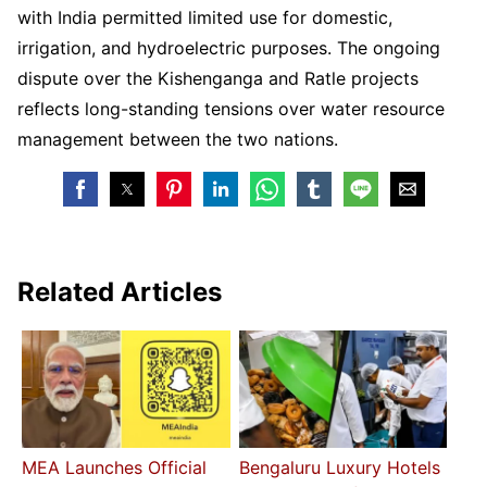
with India permitted limited use for domestic,
irrigation, and hydroelectric purposes. The ongoing
dispute over the Kishenganga and Ratle projects
reflects long-standing tensions over water resource
management between the two nations.
Related Articles
MEA Launches Official
Bengaluru Luxury Hotels