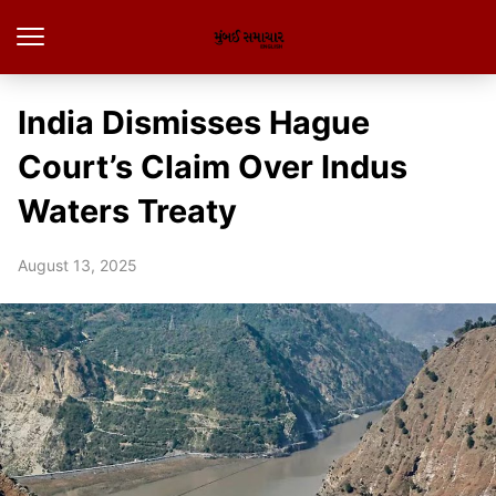
India Dismisses Hague
Court’s Claim Over Indus
Waters Treaty
August 13, 2025