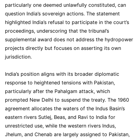
particularly one deemed unlawfully constituted, can
question India’s sovereign actions. The statement
highlighted India’s refusal to participate in the court’s
proceedings, underscoring that the tribunal’s
supplemental award does not address the hydropower
projects directly but focuses on asserting its own
jurisdiction.
India’s position aligns with its broader diplomatic
response to heightened tensions with Pakistan,
particularly after the Pahalgam attack, which
prompted New Delhi to suspend the treaty. The 1960
agreement allocates the waters of the Indus Basin’s
eastern rivers Sutlej, Beas, and Ravi to India for
unrestricted use, while the western rivers Indus,
Jhelum, and Chenab are largely assigned to Pakistan,