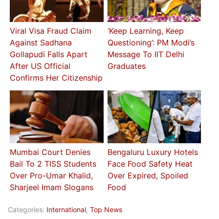
Viral Visa Fraud Claim
‘Keep Learning, Keep
Against Sadhana
Questioning’: PM Modi’s
Gollapudi Falls Apart
Message To IIT Delhi
After US Official
Graduates
Confirms Her Citizenship
Mumbai Court Denies
Bengaluru Luxury Hotels
Bail To 2 TISS Students
Face Food Safety Heat
Over Pro-Umar Khalid,
Over Expired, Spoiled
Sharjeel Imam Slogans
Food
Categories:
International
,
Top News