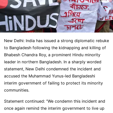
New Delhi: India has issued a strong diplomatic rebuke
to Bangladesh following the kidnapping and killing of
Bhabesh Chandra Roy, a prominent Hindu minority
leader in northern Bangladesh. In a sharply worded
statement, New Delhi condemned the incident and
accused the Muhammad Yunus-led Bangladeshi
interim government of failing to protect its minority
communities.
Statement continued: “We condemn this incident and
once again remind the interim government to live up