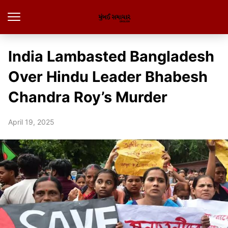
India Lambasted Bangladesh
Over Hindu Leader Bhabesh
Chandra Roy’s Murder
April 19, 2025