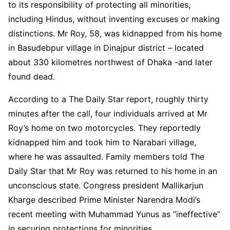
to its responsibility of protecting all minorities,
including Hindus, without inventing excuses or making
distinctions. Mr Roy, 58, was kidnapped from his home
in Basudebpur village in Dinajpur district – located
about 330 kilometres northwest of Dhaka -and later
found dead.
According to a The Daily Star report, roughly thirty
minutes after the call, four individuals arrived at Mr
Roy’s home on two motorcycles. They reportedly
kidnapped him and took him to Narabari village,
where he was assaulted. Family members told The
Daily Star that Mr Roy was returned to his home in an
unconscious state. Congress president Mallikarjun
Kharge described Prime Minister Narendra Modi’s
recent meeting with Muhammad Yunus as “ineffective”
in securing protections for minorities.