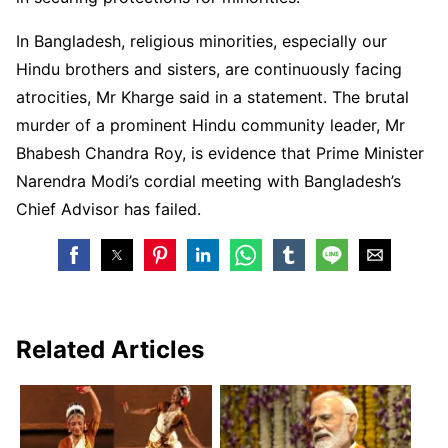
In Bangladesh, religious minorities, especially our
Hindu brothers and sisters, are continuously facing
atrocities, Mr Kharge said in a statement. The brutal
murder of a prominent Hindu community leader, Mr
Bhabesh Chandra Roy, is evidence that Prime Minister
Narendra Modi’s cordial meeting with Bangladesh’s
Chief Advisor has failed.
Related Articles