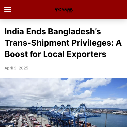
India Ends Bangladesh’s
Trans-Shipment Privileges: A
Boost for Local Exporters
April 9, 2025