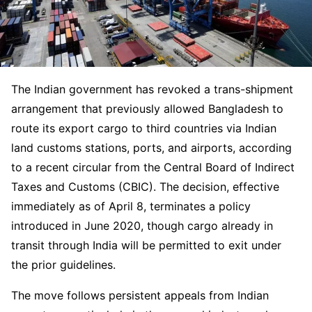
The Indian government has revoked a trans-shipment
arrangement that previously allowed Bangladesh to
route its export cargo to third countries via Indian
land customs stations, ports, and airports, according
to a recent circular from the Central Board of Indirect
Taxes and Customs (CBIC). The decision, effective
immediately as of April 8, terminates a policy
introduced in June 2020, though cargo already in
transit through India will be permitted to exit under
the prior guidelines.
The move follows persistent appeals from Indian