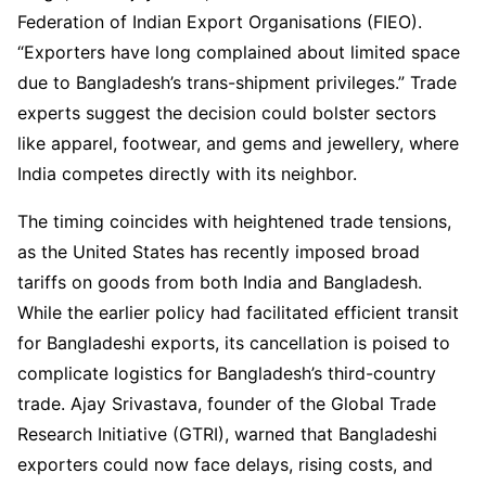
Federation of Indian Export Organisations (FIEO).
“Exporters have long complained about limited space
due to Bangladesh’s trans-shipment privileges.” Trade
experts suggest the decision could bolster sectors
like apparel, footwear, and gems and jewellery, where
India competes directly with its neighbor.
The timing coincides with heightened trade tensions,
as the United States has recently imposed broad
tariffs on goods from both India and Bangladesh.
While the earlier policy had facilitated efficient transit
for Bangladeshi exports, its cancellation is poised to
complicate logistics for Bangladesh’s third-country
trade. Ajay Srivastava, founder of the Global Trade
Research Initiative (GTRI), warned that Bangladeshi
exporters could now face delays, rising costs, and