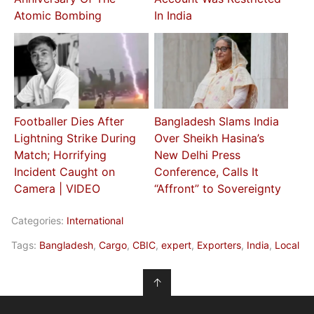
Atomic Bombing
In India
Footballer Dies After
Bangladesh Slams India
Lightning Strike During
Over Sheikh Hasina’s
Match; Horrifying
New Delhi Press
Incident Caught on
Conference, Calls It
Camera | VIDEO
“Affront” to Sovereignty
Categories:
International
Tags:
Bangladesh
,
Cargo
,
CBIC
,
expert
,
Exporters
,
India
,
Local
↑