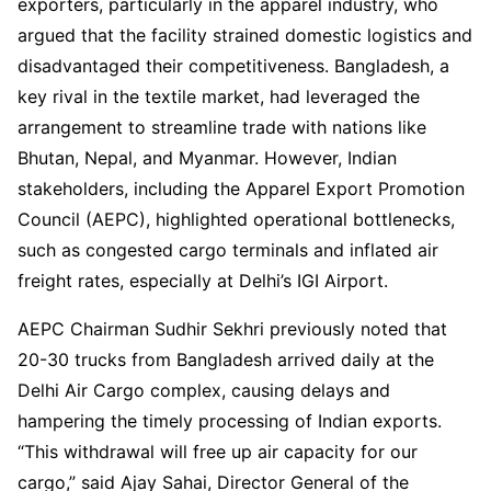
exporters, particularly in the apparel industry, who
argued that the facility strained domestic logistics and
disadvantaged their competitiveness. Bangladesh, a
key rival in the textile market, had leveraged the
arrangement to streamline trade with nations like
Bhutan, Nepal, and Myanmar. However, Indian
stakeholders, including the Apparel Export Promotion
Council (AEPC), highlighted operational bottlenecks,
such as congested cargo terminals and inflated air
freight rates, especially at Delhi’s IGI Airport.
AEPC Chairman Sudhir Sekhri previously noted that
20-30 trucks from Bangladesh arrived daily at the
Delhi Air Cargo complex, causing delays and
hampering the timely processing of Indian exports.
“This withdrawal will free up air capacity for our
cargo,” said Ajay Sahai, Director General of the