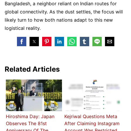
Bangladesh, a neighbor reliant on Indian routes for
global connectivity. As the dust settles, the focus will
likely turn to how both nations adapt to this new
logistical reality.
Related Articles
Hiroshima Day: Japan
Kejriwal Questions Meta
Observes The 81st
After Claiming Instagram
Anniversary Of The
Account Was Restricted