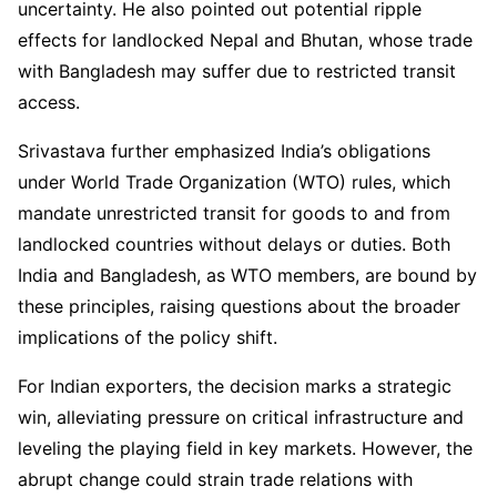
uncertainty. He also pointed out potential ripple
effects for landlocked Nepal and Bhutan, whose trade
with Bangladesh may suffer due to restricted transit
access.
Srivastava further emphasized India’s obligations
under World Trade Organization (WTO) rules, which
mandate unrestricted transit for goods to and from
landlocked countries without delays or duties. Both
India and Bangladesh, as WTO members, are bound by
these principles, raising questions about the broader
implications of the policy shift.
For Indian exporters, the decision marks a strategic
win, alleviating pressure on critical infrastructure and
leveling the playing field in key markets. However, the
abrupt change could strain trade relations with