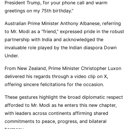
President Trump, for your phone call and warm
greetings on my 75th birthday.”
Australian Prime Minister Anthony Albanese, referring
to Mr. Modi as a “friend,” expressed pride in the robust
partnership with India and acknowledged the
invaluable role played by the Indian diaspora Down
Under.
From New Zealand, Prime Minister Christopher Luxon
delivered his regards through a video clip on X,
offering sincere felicitations for the occasion.
These gestures highlight the broad diplomatic respect
afforded to Mr. Modi as he enters this new chapter,
with leaders across continents affirming shared
commitments to peace, progress, and bilateral