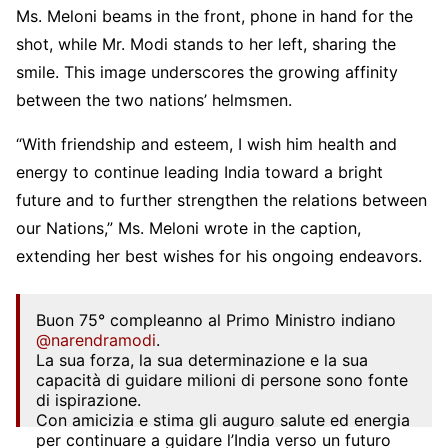
Ms. Meloni beams in the front, phone in hand for the
shot, while Mr. Modi stands to her left, sharing the
smile. This image underscores the growing affinity
between the two nations’ helmsmen.
“With friendship and esteem, I wish him health and
energy to continue leading India toward a bright
future and to further strengthen the relations between
our Nations,” Ms. Meloni wrote in the caption,
extending her best wishes for his ongoing endeavors.
Buon 75° compleanno al Primo Ministro indiano
@narendramodi
.
La sua forza, la sua determinazione e la sua
capacità di guidare milioni di persone sono fonte
di ispirazione.
Con amicizia e stima gli auguro salute ed energia
per continuare a guidare l’India verso un futuro