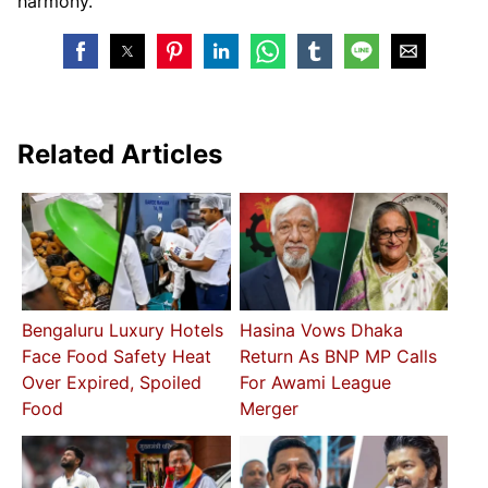
harmony.
Related Articles
Bengaluru Luxury Hotels
Hasina Vows Dhaka
Face Food Safety Heat
Return As BNP MP Calls
Over Expired, Spoiled
For Awami League
Food
Merger