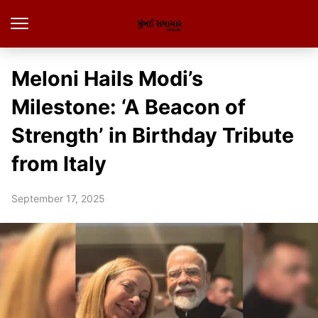
Meloni Hails Modi’s
Milestone: ‘A Beacon of
Strength’ in Birthday Tribute
from Italy
September 17, 2025