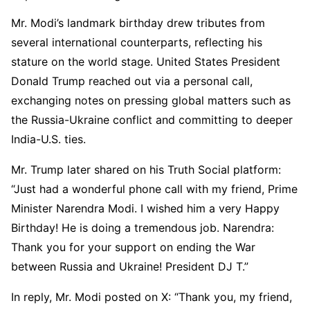
luminoso…
pic.twitter.com/OqXr1GFlc0
Mr. Modi’s landmark birthday drew tributes from
— Giorgia Meloni (@GiorgiaMeloni)
September
several international counterparts, reflecting his
17, 2025
stature on the world stage. United States President
Donald Trump reached out via a personal call,
exchanging notes on pressing global matters such as
the Russia-Ukraine conflict and committing to deeper
India-U.S. ties.
Mr. Trump later shared on his Truth Social platform:
“Just had a wonderful phone call with my friend, Prime
Minister Narendra Modi. I wished him a very Happy
Birthday! He is doing a tremendous job. Narendra:
Thank you for your support on ending the War
between Russia and Ukraine! President DJ T.”
In reply, Mr. Modi posted on X: “Thank you, my friend,