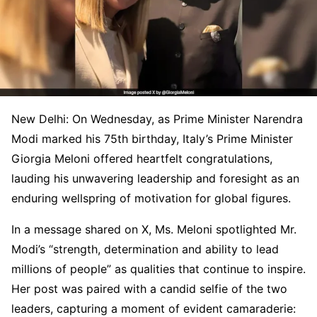
New Delhi: On Wednesday, as Prime Minister Narendra
Modi marked his 75th birthday, Italy’s Prime Minister
Giorgia Meloni offered heartfelt congratulations,
lauding his unwavering leadership and foresight as an
enduring wellspring of motivation for global figures.
In a message shared on X, Ms. Meloni spotlighted Mr.
Modi’s “strength, determination and ability to lead
millions of people” as qualities that continue to inspire.
Her post was paired with a candid selfie of the two
leaders, capturing a moment of evident camaraderie: