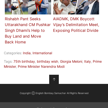
Rishabh Pant Seeks
AIADMK, DMK Boycott
Uttarakhand CM Pushkar
Vijay’s Delimitation Meet,
Singh Dhami’s Help to
Exposing Political Divide
Buy Land and Move
Back Home
Categories:
India
,
International
Tags:
75th birthday
,
birthday wish
,
Giorgia Meloni
,
Italy
,
Prime
Minister
,
Prime Minister Narendra Modi
↑
Copyright Ⓒ English Bombay Samachar All Rights Reserved