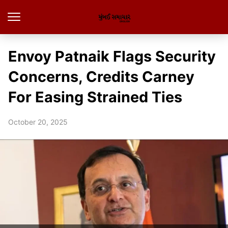
Envoy Patnaik Flags Security
Concerns, Credits Carney
For Easing Strained Ties
October 20, 2025