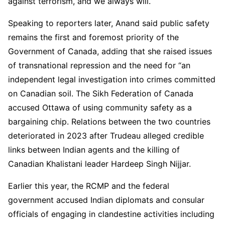
against terrorism, and we always will.
Speaking to reporters later, Anand said public safety
remains the first and foremost priority of the
Government of Canada, adding that she raised issues
of transnational repression and the need for “an
independent legal investigation into crimes committed
on Canadian soil. The Sikh Federation of Canada
accused Ottawa of using community safety as a
bargaining chip. Relations between the two countries
deteriorated in 2023 after Trudeau alleged credible
links between Indian agents and the killing of
Canadian Khalistani leader Hardeep Singh Nijjar.
Earlier this year, the RCMP and the federal
government accused Indian diplomats and consular
officials of engaging in clandestine activities including