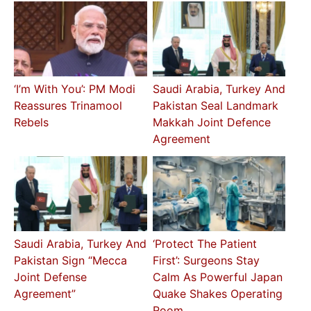
‘I’m With You’: PM Modi
Saudi Arabia, Turkey And
Reassures Trinamool
Pakistan Seal Landmark
Rebels
Makkah Joint Defence
Agreement
Saudi Arabia, Turkey And
‘Protect The Patient
Pakistan Sign “Mecca
First’: Surgeons Stay
Joint Defense
Calm As Powerful Japan
Agreement”
Quake Shakes Operating
Room