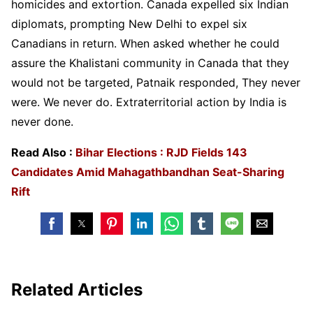
homicides and extortion. Canada expelled six Indian
diplomats, prompting New Delhi to expel six
Canadians in return. When asked whether he could
assure the Khalistani community in Canada that they
would not be targeted, Patnaik responded, They never
were. We never do. Extraterritorial action by India is
never done.
Read Also :
Bihar Elections : RJD Fields 143
Candidates Amid Mahagathbandhan Seat-Sharing
Rift
Related Articles