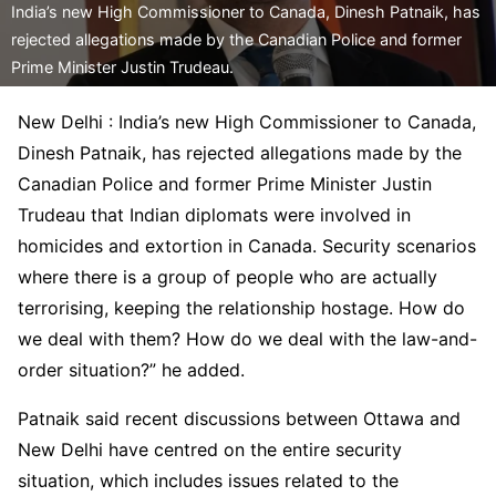
India’s new High Commissioner to Canada, Dinesh Patnaik, has
rejected allegations made by the Canadian Police and former
Prime Minister Justin Trudeau.
New Delhi : India’s new High Commissioner to Canada,
Dinesh Patnaik, has rejected allegations made by the
Canadian Police and former Prime Minister Justin
Trudeau that Indian diplomats were involved in
homicides and extortion in Canada. Security scenarios
where there is a group of people who are actually
terrorising, keeping the relationship hostage. How do
we deal with them? How do we deal with the law-and-
order situation?” he added.
Patnaik said recent discussions between Ottawa and
New Delhi have centred on the entire security
situation, which includes issues related to the