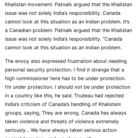
Khalistan movement. Patnaik argued that the Khalistan
issue was not solely India’s responsibility. Canada
cannot look at this situation as an Indian problem. It’s
a Canadian problem. Patnaik argued that the Khalistan
issue was not solely India’s responsibility. “Canada
cannot look at this situation as an Indian problem.
The envoy also expressed frustration about needing
personal security protection. I find it strange that a
high commissioner here has to be under protection.
I’m under protection. I should not be under protection
in a country like this, he said. Trudeau had rejected
India’s criticism of Canada’s handling of Khalistani
groups, saying, They are wrong. Canada has always
taken violence and threats of violence extremely
seriously… We have always taken serious action