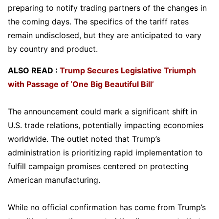
preparing to notify trading partners of the changes in
the coming days. The specifics of the tariff rates
remain undisclosed, but they are anticipated to vary
by country and product.
ALSO READ :
Trump Secures Legislative Triumph
with Passage of ‘One Big Beautiful Bill’
The announcement could mark a significant shift in
U.S. trade relations, potentially impacting economies
worldwide. The outlet noted that Trump’s
administration is prioritizing rapid implementation to
fulfill campaign promises centered on protecting
American manufacturing.
While no official confirmation has come from Trump’s