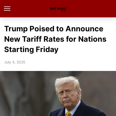
Trump Poised to Announce
New Tariff Rates for Nations
Starting Friday
July 4, 2025