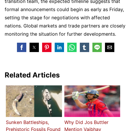
transition team, the expected timeline suggests that
formal announcements could begin as early as Friday,
setting the stage for negotiations with affected
nations. Global markets and trade partners are closely
monitoring the situation for further developments.
Related Articles
Sunken Battleships,
Why Did Jos Buttler
Prehistoric Fossils Found
Mention Vaibhav