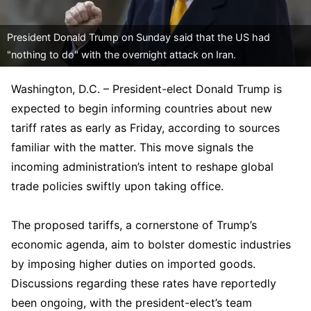
President Donald Trump on Sunday said that the US had
"nothing to do" with the overnight attack on Iran.
Washington, D.C. – President-elect Donald Trump is
expected to begin informing countries about new
tariff rates as early as Friday, according to sources
familiar with the matter. This move signals the
incoming administration’s intent to reshape global
trade policies swiftly upon taking office.
The proposed tariffs, a cornerstone of Trump’s
economic agenda, aim to bolster domestic industries
by imposing higher duties on imported goods.
Discussions regarding these rates have reportedly
been ongoing, with the president-elect’s team