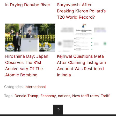
In Drying Danube River
Suryavanshi After
Breaking Kieron Pollard’s
T20 World Record?
Hiroshima Day: Japan
Kejriwal Questions Meta
Observes The 81st
After Claiming Instagram
Anniversary Of The
Account Was Restricted
Atomic Bombing
In India
Categories:
International
Tags:
Donald Trump
,
Economy
,
nations
,
New tariff rates
,
Tariff
↑