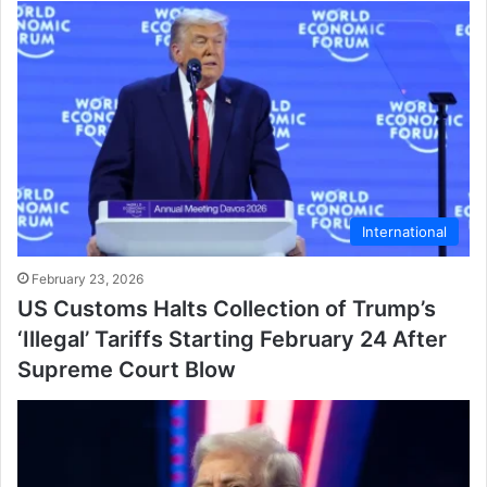
International
February 23, 2026
US Customs Halts Collection of Trump’s
‘Illegal’ Tariffs Starting February 24 After
Supreme Court Blow