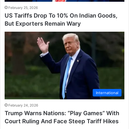
February 25, 2026
US Tariffs Drop To 10% On Indian Goods,
But Exporters Remain Wary
International
February 24, 2026
Trump Warns Nations: “Play Games” With
Court Ruling And Face Steep Tariff Hikes