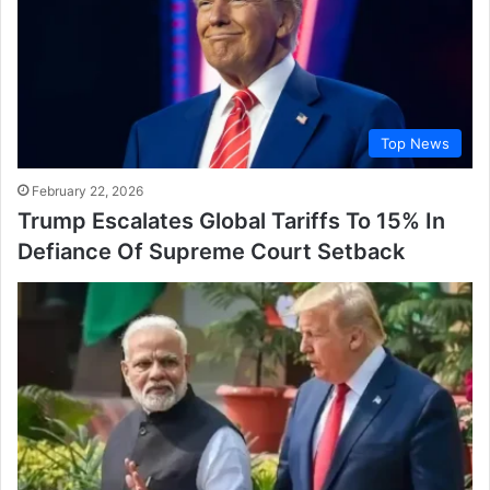
Top News
February 22, 2026
Trump Escalates Global Tariffs To 15% In
Defiance Of Supreme Court Setback