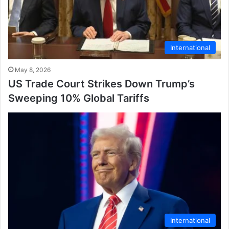
International
May 8, 2026
US Trade Court Strikes Down Trump’s
Sweeping 10% Global Tariffs
International