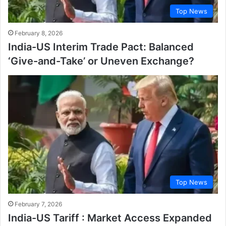
Top News
February 8, 2026
India-US Interim Trade Pact: Balanced
‘Give-and-Take’ or Uneven Exchange?
Top News
February 7, 2026
India-US Tariff : Market Access Expanded