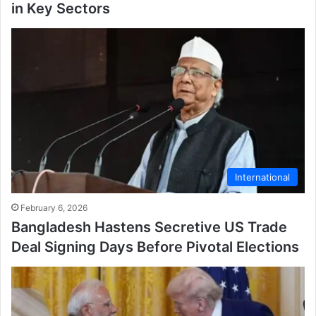
in Key Sectors
International
February 6, 2026
Bangladesh Hastens Secretive US Trade
Deal Signing Days Before Pivotal Elections