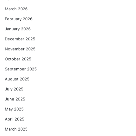
March 2026
February 2026
January 2026
December 2025
November 2025
October 2025
September 2025
August 2025
July 2025
June 2025
May 2025
April 2025
March 2025