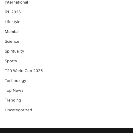
International
IPL 2026
Lifestyle
Mumbai
Science
Spirituality
Sports
T20 World Cup 2026
Technology
Top News
Trending
Uncategorized