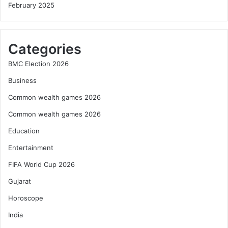
February 2025
Categories
BMC Election 2026
Business
Common wealth games 2026
Common wealth games 2026
Education
Entertainment
FIFA World Cup 2026
Gujarat
Horoscope
India