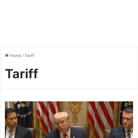
Home
/
Tariff
Tariff