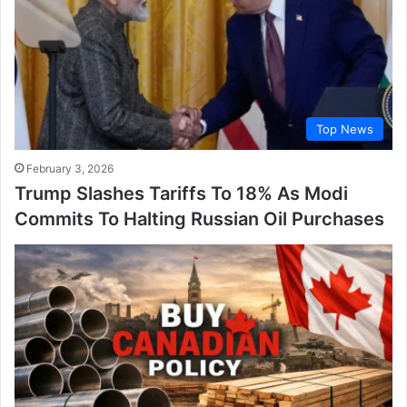
Top News
February 3, 2026
Trump Slashes Tariffs To 18% As Modi
Commits To Halting Russian Oil Purchases