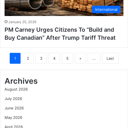
International
January 25, 2026
PM Carney Urges Citizens To “Build and
Buy Canadian” After Trump Tariff Threat
1
2
3
4
5
»
...
Last
Archives
August 2026
July 2026
June 2026
May 2026
April 2026