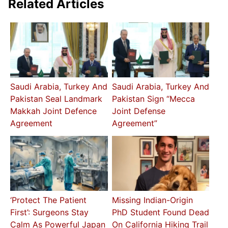
Related Articles
Saudi Arabia, Turkey And
Saudi Arabia, Turkey And
Pakistan Seal Landmark
Pakistan Sign “Mecca
Makkah Joint Defence
Joint Defense
Agreement
Agreement”
‘Protect The Patient
Missing Indian-Origin
First’: Surgeons Stay
PhD Student Found Dead
Calm As Powerful Japan
On California Hiking Trail