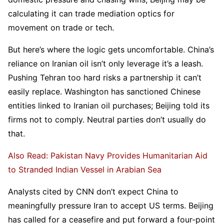
calculating it can trade mediation optics for
movement on trade or tech.
But here’s where the logic gets uncomfortable. China’s
reliance on Iranian oil isn’t only leverage it’s a leash.
Pushing Tehran too hard risks a partnership it can’t
easily replace. Washington has sanctioned Chinese
entities linked to Iranian oil purchases; Beijing told its
firms not to comply. Neutral parties don’t usually do
that.
Also Read: Pakistan Navy Provides Humanitarian Aid
to Stranded Indian Vessel in Arabian Sea
Analysts cited by CNN don’t expect China to
meaningfully pressure Iran to accept US terms. Beijing
has called for a ceasefire and put forward a four-point