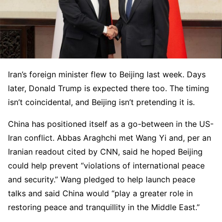
Iran’s foreign minister flew to Beijing last week. Days
later, Donald Trump is expected there too. The timing
isn’t coincidental, and Beijing isn’t pretending it is.
China has positioned itself as a go-between in the US-
Iran conflict. Abbas Araghchi met Wang Yi and, per an
Iranian readout cited by CNN, said he hoped Beijing
could help prevent “violations of international peace
and security.” Wang pledged to help launch peace
talks and said China would “play a greater role in
restoring peace and tranquillity in the Middle East.”