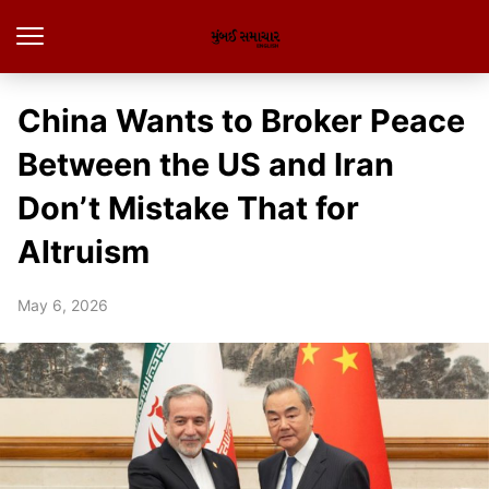
China Wants to Broker Peace
Between the US and Iran
Don’t Mistake That for
Altruism
May 6, 2026