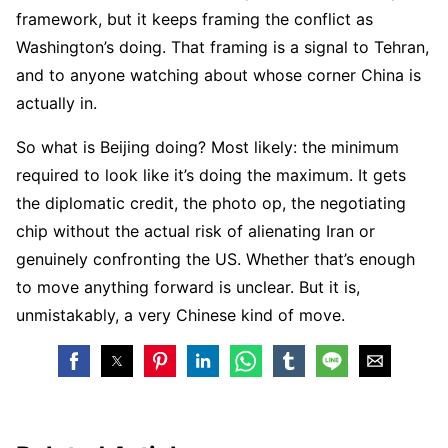
framework, but it keeps framing the conflict as
Washington’s doing. That framing is a signal to Tehran,
and to anyone watching about whose corner China is
actually in.
So what is Beijing doing? Most likely: the minimum
required to look like it’s doing the maximum. It gets
the diplomatic credit, the photo op, the negotiating
chip without the actual risk of alienating Iran or
genuinely confronting the US. Whether that’s enough
to move anything forward is unclear. But it is,
unmistakably, a very Chinese kind of move.