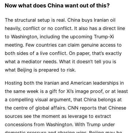
Now what does China want out of this?
The structural setup is real. China buys Iranian oil
heavily, conflict or no conflict. It also has a direct line
to Washington, including the upcoming Trump-Xi
meeting. Few countries can claim genuine access to
both sides of a live conflict. On paper, that’s exactly
what a mediator needs. What it doesn’t tell you is
what Beijing is prepared to risk.
Hosting both the Iranian and American leaderships in
the same week is a gift for Xi’s image proof, or at least
a compelling visual argument, that China belongs at
the centre of global affairs. CNN reports that Chinese
sources see the moment as leverage to extract
concessions from Washington. With Trump under
domestic pressure and chasing wins, Beijing may be