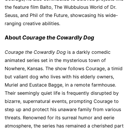
the feature film Balto, The Wubbulous World of Dr.
Seuss, and Phil of the Future, showcasing his wide-
ranging creative abilities.
About
Courage the Cowardly Dog
Courage the Cowardly Dog
is a darkly comedic
animated series set in the mysterious town of
Nowhere, Kansas. The show follows Courage, a timid
but valiant dog who lives with his elderly owners,
Muriel and Eustace Bagge, in a remote farmhouse.
Their seemingly quiet life is frequently disrupted by
bizarre, supernatural events, prompting Courage to
step up and protect his unaware family from various
threats. Renowned for its surreal humor and eerie
atmosphere, the series has remained a cherished part