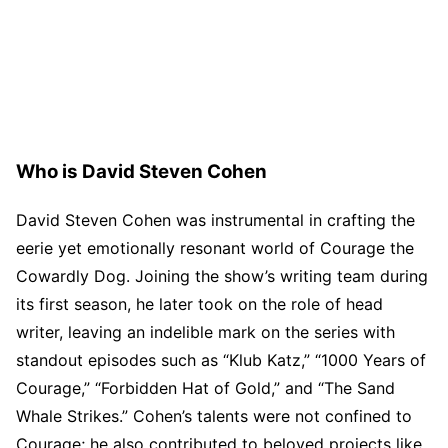
Who is David Steven Cohen
David Steven Cohen was instrumental in crafting the
eerie yet emotionally resonant world of Courage the
Cowardly Dog. Joining the show’s writing team during
its first season, he later took on the role of head
writer, leaving an indelible mark on the series with
standout episodes such as “Klub Katz,” “1000 Years of
Courage,” “Forbidden Hat of Gold,” and “The Sand
Whale Strikes.” Cohen’s talents were not confined to
Courage; he also contributed to beloved projects like