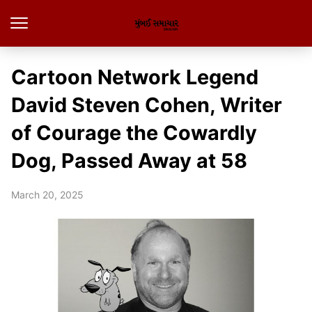
Cartoon Network Legend
David Steven Cohen, Writer
of Courage the Cowardly
Dog, Passed Away at 58
March 20, 2025