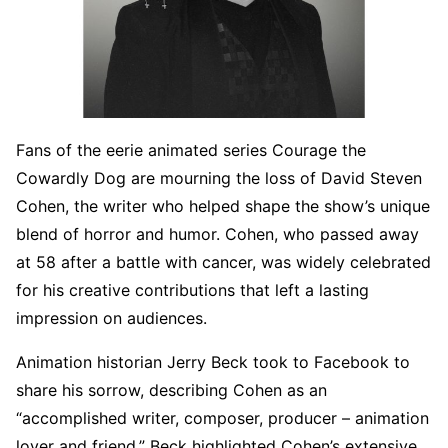
Fans of the eerie animated series Courage the
Cowardly Dog are mourning the loss of David Steven
Cohen, the writer who helped shape the show’s unique
blend of horror and humor. Cohen, who passed away
at 58 after a battle with cancer, was widely celebrated
for his creative contributions that left a lasting
impression on audiences.
Animation historian Jerry Beck took to Facebook to
share his sorrow, describing Cohen as an
“accomplished writer, composer, producer – animation
lover and friend.” Beck highlighted Cohen’s extensive