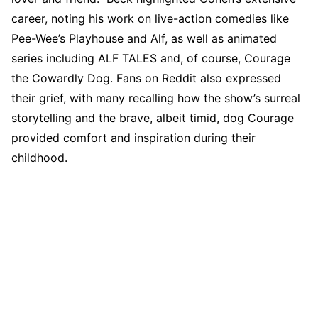
career, noting his work on live-action comedies like
Pee-Wee’s Playhouse and Alf, as well as animated
series including ALF TALES and, of course, Courage
the Cowardly Dog. Fans on Reddit also expressed
their grief, with many recalling how the show’s surreal
storytelling and the brave, albeit timid, dog Courage
provided comfort and inspiration during their
childhood.