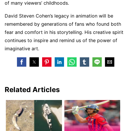
of many viewers’ childhoods.
David Steven Cohen’s legacy in animation will be
remembered by generations of fans who found both
fear and comfort in his storytelling. His creative spirit
continues to inspire and remind us of the power of
imaginative art.
Related Articles