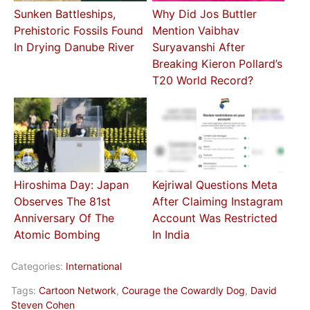
Sunken Battleships,
Why Did Jos Buttler
Prehistoric Fossils Found
Mention Vaibhav
In Drying Danube River
Suryavanshi After
Breaking Kieron Pollard’s
T20 World Record?
Hiroshima Day: Japan
Kejriwal Questions Meta
Observes The 81st
After Claiming Instagram
Anniversary Of The
Account Was Restricted
Atomic Bombing
In India
Categories:
International
Tags:
Cartoon Network
,
Courage the Cowardly Dog
,
David
Steven Cohen