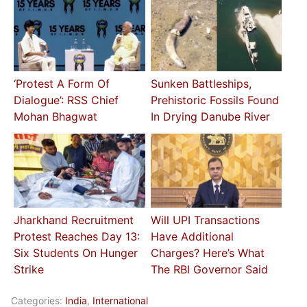
‘Protest A Form Of
Sunken Battleships,
Dialogue’: RSS Chief
Prehistoric Fossils Found
Mohan Bhagwat
In Drying Danube River
Jharkhand Recruitment
Will UPI Transactions
Protest Reaches Day 13:
Have Additional
Six Students On Hunger
Charges? Here’s What
Strike
The RBI Governor Said
Categories:
India
,
International