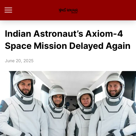
Indian Astronaut’s Axiom-4
Space Mission Delayed Again
June 20, 2025