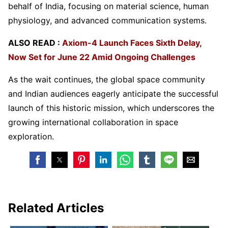
behalf of India, focusing on material science, human
physiology, and advanced communication systems.
ALSO READ :
Axiom-4 Launch Faces Sixth Delay,
Now Set for June 22 Amid Ongoing Challenges
As the wait continues, the global space community
and Indian audiences eagerly anticipate the successful
launch of this historic mission, which underscores the
growing international collaboration in space
exploration.
Related Articles