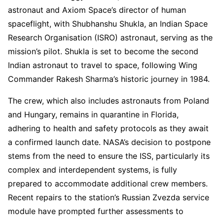
astronaut and Axiom Space’s director of human
spaceflight, with Shubhanshu Shukla, an Indian Space
Research Organisation (ISRO) astronaut, serving as the
mission’s pilot. Shukla is set to become the second
Indian astronaut to travel to space, following Wing
Commander Rakesh Sharma’s historic journey in 1984.
The crew, which also includes astronauts from Poland
and Hungary, remains in quarantine in Florida,
adhering to health and safety protocols as they await
a confirmed launch date. NASA’s decision to postpone
stems from the need to ensure the ISS, particularly its
complex and interdependent systems, is fully
prepared to accommodate additional crew members.
Recent repairs to the station’s Russian Zvezda service
module have prompted further assessments to