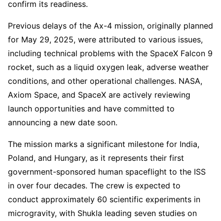
confirm its readiness.
Previous delays of the Ax-4 mission, originally planned
for May 29, 2025, were attributed to various issues,
including technical problems with the SpaceX Falcon 9
rocket, such as a liquid oxygen leak, adverse weather
conditions, and other operational challenges. NASA,
Axiom Space, and SpaceX are actively reviewing
launch opportunities and have committed to
announcing a new date soon.
The mission marks a significant milestone for India,
Poland, and Hungary, as it represents their first
government-sponsored human spaceflight to the ISS
in over four decades. The crew is expected to
conduct approximately 60 scientific experiments in
microgravity, with Shukla leading seven studies on