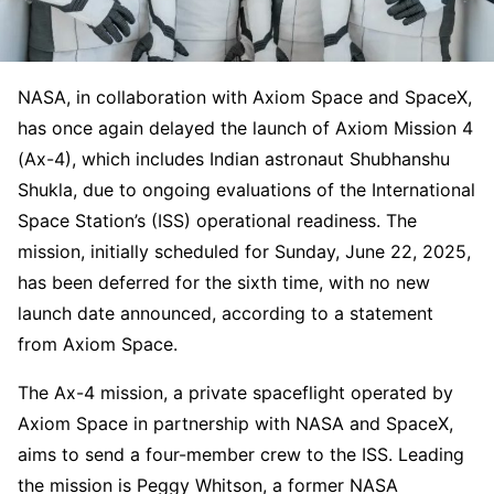
NASA, in collaboration with Axiom Space and SpaceX,
has once again delayed the launch of Axiom Mission 4
(Ax-4), which includes Indian astronaut Shubhanshu
Shukla, due to ongoing evaluations of the International
Space Station’s (ISS) operational readiness. The
mission, initially scheduled for Sunday, June 22, 2025,
has been deferred for the sixth time, with no new
launch date announced, according to a statement
from Axiom Space.
The Ax-4 mission, a private spaceflight operated by
Axiom Space in partnership with NASA and SpaceX,
aims to send a four-member crew to the ISS. Leading
the mission is Peggy Whitson, a former NASA