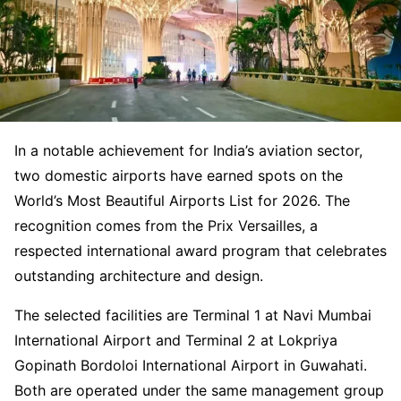
In a notable achievement for India’s aviation sector,
two domestic airports have earned spots on the
World’s Most Beautiful Airports List for 2026. The
recognition comes from the Prix Versailles, a
respected international award program that celebrates
outstanding architecture and design.
The selected facilities are Terminal 1 at Navi Mumbai
International Airport and Terminal 2 at Lokpriya
Gopinath Bordoloi International Airport in Guwahati.
Both are operated under the same management group