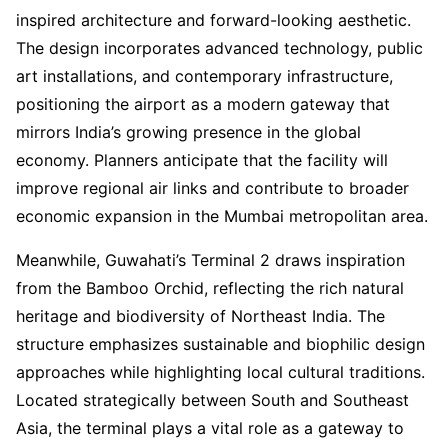
inspired architecture and forward-looking aesthetic.
The design incorporates advanced technology, public
art installations, and contemporary infrastructure,
positioning the airport as a modern gateway that
mirrors India’s growing presence in the global
economy. Planners anticipate that the facility will
improve regional air links and contribute to broader
economic expansion in the Mumbai metropolitan area.
Meanwhile, Guwahati’s Terminal 2 draws inspiration
from the Bamboo Orchid, reflecting the rich natural
heritage and biodiversity of Northeast India. The
structure emphasizes sustainable and biophilic design
approaches while highlighting local cultural traditions.
Located strategically between South and Southeast
Asia, the terminal plays a vital role as a gateway to