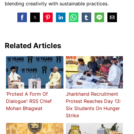
blending creativity with sustainable practices.
Related Articles
‘Protest A Form Of
Jharkhand Recruitment
Dialogue’: RSS Chief
Protest Reaches Day 13:
Mohan Bhagwat
Six Students On Hunger
Strike