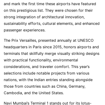
and mark the first time these airports have featured
on this prestigious list. They were chosen for their
strong integration of architectural innovation,
sustainability efforts, cultural elements, and enhanced
passenger experiences.
The Prix Versailles, presented annually at UNESCO
headquarters in Paris since 2015, honors airports and
terminals that skillfully merge visually striking designs
with practical functionality, environmental
considerations, and traveler comfort. This year’s
selections include notable projects from various
nations, with the Indian entries standing alongside
those from countries such as China, Germany,
Cambodia, and the United States.
Navi Mumbai’s Terminal 1 stands out for its lotus-