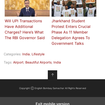
Will UPI Transactions
Jharkhand Student
Have Additional
Protest Enters Crucial
Charges? Here’s What
Phase As 11 Member
The RBI Governor Said
Delegation Agrees To
Government Talks
Categories:
India
,
Lifestyle
Tags:
Airport
,
Beautiful Airports
,
India
↑
Copyright Ⓒ English Bombay Samachar All Rights Reserved
Exit mobile version