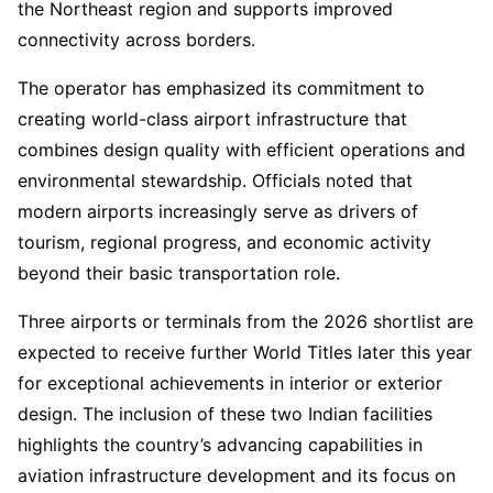
the Northeast region and supports improved
connectivity across borders.
The operator has emphasized its commitment to
creating world-class airport infrastructure that
combines design quality with efficient operations and
environmental stewardship. Officials noted that
modern airports increasingly serve as drivers of
tourism, regional progress, and economic activity
beyond their basic transportation role.
Three airports or terminals from the 2026 shortlist are
expected to receive further World Titles later this year
for exceptional achievements in interior or exterior
design. The inclusion of these two Indian facilities
highlights the country’s advancing capabilities in
aviation infrastructure development and its focus on