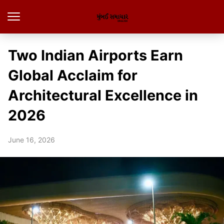
Two Indian Airports Earn
Global Acclaim for
Architectural Excellence in
2026
June 16, 2026