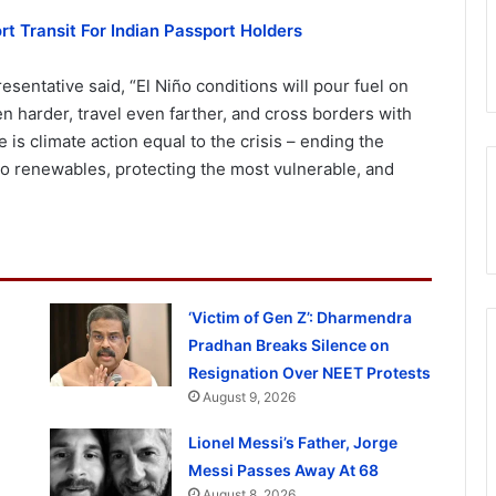
t Transit For Indian Passport Holders
sentative said, “El Niño conditions will pour fuel on
ven harder, travel even farther, and cross borders with
is climate action equal to the crisis – ending the
t to renewables, protecting the most vulnerable, and
‘Victim of Gen Z’: Dharmendra
Pradhan Breaks Silence on
Resignation Over NEET Protests
August 9, 2026
Lionel Messi’s Father, Jorge
Messi Passes Away At 68
August 8, 2026