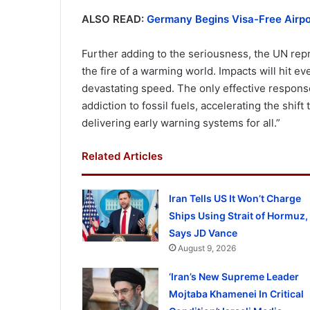
ALSO READ:
Germany Begins Visa-Free Airpor
Further adding to the seriousness, the UN repre
the fire of a warming world. Impacts will hit e
devastating speed. The only effective response 
addiction to fossil fuels, accelerating the shif
delivering early warning systems for all.”
Related Articles
Iran Tells US It Won’t Charge
Ships Using Strait of Hormuz,
Says JD Vance
August 9, 2026
‘Iran’s New Supreme Leader
Mojtaba Khamenei In Critical