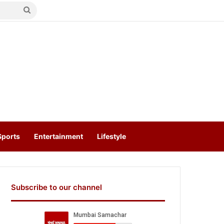
Search
for
Sports
Entertainment
Lifestyle
Subscribe to our channel