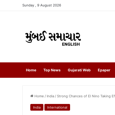
Sunday , 9 August 2026
Home
Top News
Gujarati Web
Epaper
Home
/
India
/
Strong Chances of El Nino Taking 
India
International