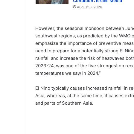
Condition’: Israeli Media
August 8, 2026
However, the seasonal monsoon between June
southwest regions, as predicted by the WMO o
emphasize the importance of preventive meas
need to prepare for a potentially strong El Ni
rainfall and increase the risk of heatwaves bot
2023-24, was one of the five strongest on recor
temperatures we saw in 2024.”
El Nino typically causes increased rainfall in 
Asia, whereas, at the same time, it causes ex
and parts of Southern Asia.