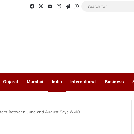
Facebook
X
YouTube
Instagram
Telegram
WhatsApp
Gujarat
Mumbai
India
International
Business
Effect Between June and August Says WMO