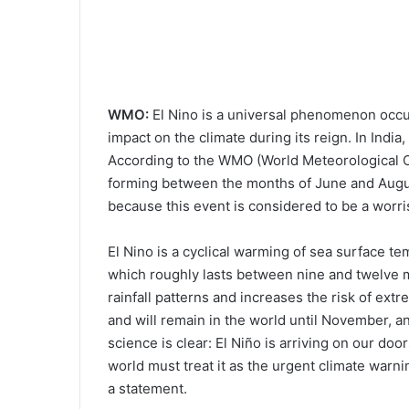
WMO:
El Nino is a universal phenomenon occur
impact on the climate during its reign. In India,
According to the WMO (World Meteorological Or
forming between the months of June and August
because this event is considered to be a worr
El Nino is a cyclical warming of sea surface te
which roughly lasts between nine and twelve 
rainfall patterns and increases the risk of extre
and will remain in the world until November, a
science is clear: El Niño is arriving on our do
world must treat it as the urgent climate warni
a statement.