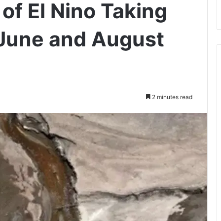
of El Nino Taking
 June and August
2 minutes read