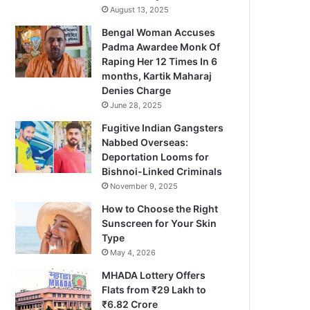
August 13, 2025
Bengal Woman Accuses
Padma Awardee Monk Of
Raping Her 12 Times In 6
months, Kartik Maharaj
Denies Charge
June 28, 2025
Fugitive Indian Gangsters
Nabbed Overseas:
Deportation Looms for
Bishnoi-Linked Criminals
November 9, 2025
How to Choose the Right
Sunscreen for Your Skin
Type
May 4, 2026
MHADA Lottery Offers
Flats from ₹29 Lakh to
₹6.82 Crore