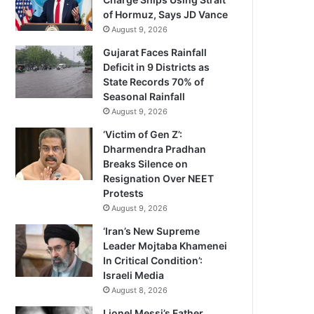
of Hormuz, Says JD Vance
August 9, 2026
Gujarat Faces Rainfall
Deficit in 9 Districts as
State Records 70% of
Seasonal Rainfall
August 9, 2026
‘Victim of Gen Z’:
Dharmendra Pradhan
Breaks Silence on
Resignation Over NEET
Protests
August 9, 2026
‘Iran’s New Supreme
Leader Mojtaba Khamenei
In Critical Condition’:
Israeli Media
August 8, 2026
Lionel Messi’s Father,