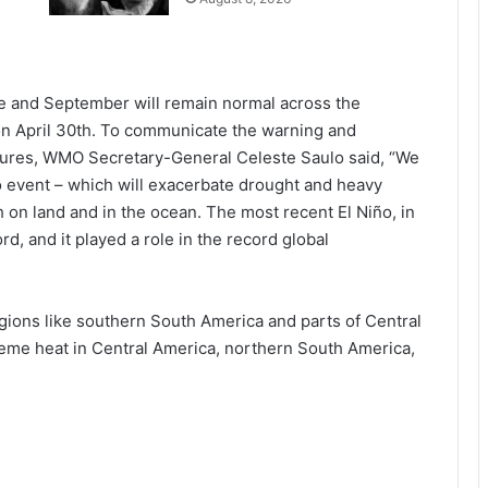
 and September will remain normal across the
n April 30th. To communicate the warning and
ures, WMO Secretary-General Celeste Saulo said, “We
ño event – which will exacerbate drought and heavy
h on land and in the ocean. The most recent El Niño, in
d, and it played a role in the record global
regions like southern South America and parts of Central
treme heat in Central America, northern South America,