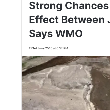
Strong Chances 
Effect Between
Says WMO
3rd June 2026 at 6:37 PM