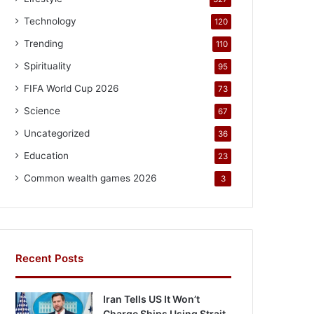
Technology
120
Trending
110
Spirituality
95
FIFA World Cup 2026
73
Science
67
Uncategorized
36
Education
23
Common wealth games 2026
3
Recent Posts
Iran Tells US It Won’t
Charge Ships Using Strait