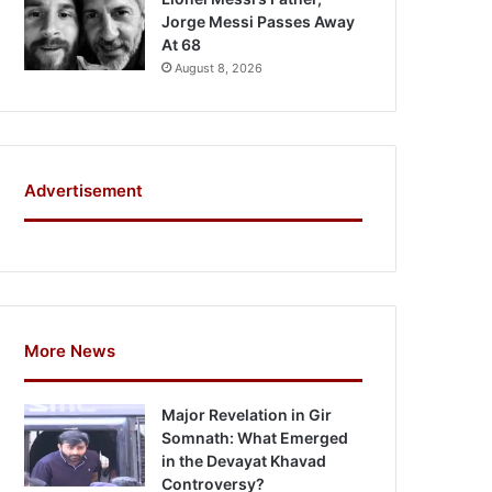
Jorge Messi Passes Away
At 68
August 8, 2026
Advertisement
More News
Major Revelation in Gir
Somnath: What Emerged
in the Devayat Khavad
Controversy?