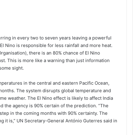
ring in every two to seven years leaving a powerful
 El Nino is responsible for less rainfall and more heat.
ganisation), there is an 80% chance of El Nino
. This is more like a warning than just information
isome sight.
mperatures in the central and eastern Pacific Ocean,
months. The system disrupts global temperature and
me weather. The El Nino effect is likely to affect India
nd the agency is 90% certain of the prediction. “The
orstep in the coming months with 90% certainty. The
ng it is,” UN Secretary-General António Guterres said in