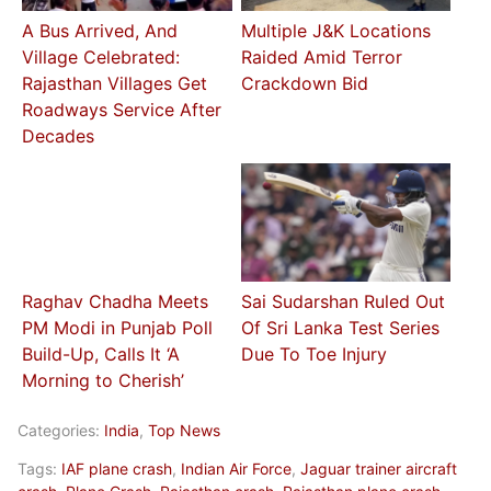
A Bus Arrived, And
Multiple J&K Locations
Village Celebrated:
Raided Amid Terror
Rajasthan Villages Get
Crackdown Bid
Roadways Service After
Decades
Raghav Chadha Meets
Sai Sudarshan Ruled Out
PM Modi in Punjab Poll
Of Sri Lanka Test Series
Build-Up, Calls It ‘A
Due To Toe Injury
Morning to Cherish’
Categories:
India
,
Top News
Tags:
IAF plane crash
,
Indian Air Force
,
Jaguar trainer aircraft