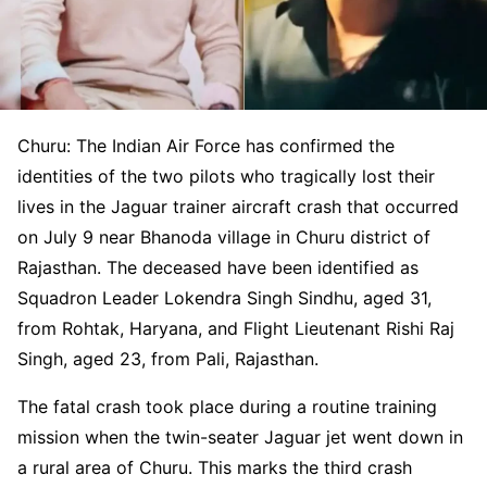
Churu: The Indian Air Force has confirmed the
identities of the two pilots who tragically lost their
lives in the Jaguar trainer aircraft crash that occurred
on July 9 near Bhanoda village in Churu district of
Rajasthan. The deceased have been identified as
Squadron Leader Lokendra Singh Sindhu, aged 31,
from Rohtak, Haryana, and Flight Lieutenant Rishi Raj
Singh, aged 23, from Pali, Rajasthan.
The fatal crash took place during a routine training
mission when the twin-seater Jaguar jet went down in
a rural area of Churu. This marks the third crash