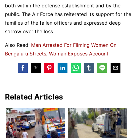
both within the defense establishment and by the
public. The Air Force has reiterated its support for the
families of the fallen officers and expressed deep
sorrow over the loss.
Also Read:
Man Arrested For Filming Women On
Bengaluru Streets, Woman Exposes Account
Related Articles