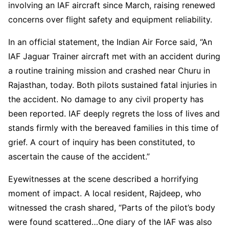
involving an IAF aircraft since March, raising renewed
concerns over flight safety and equipment reliability.
In an official statement, the Indian Air Force said, “An
IAF Jaguar Trainer aircraft met with an accident during
a routine training mission and crashed near Churu in
Rajasthan, today. Both pilots sustained fatal injuries in
the accident. No damage to any civil property has
been reported. IAF deeply regrets the loss of lives and
stands firmly with the bereaved families in this time of
grief. A court of inquiry has been constituted, to
ascertain the cause of the accident.”
Eyewitnesses at the scene described a horrifying
moment of impact. A local resident, Rajdeep, who
witnessed the crash shared, “Parts of the pilot’s body
were found scattered…One diary of the IAF was also