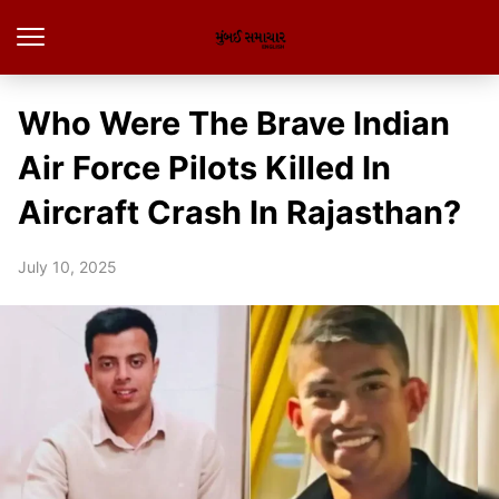
Who Were The Brave Indian
Air Force Pilots Killed In
Aircraft Crash In Rajasthan?
July 10, 2025