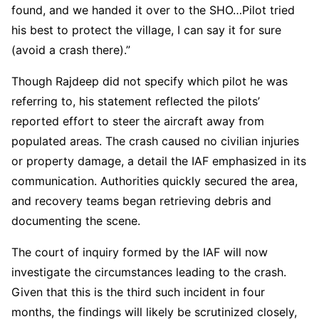
found, and we handed it over to the SHO…Pilot tried
his best to protect the village, I can say it for sure
(avoid a crash there).”
Though Rajdeep did not specify which pilot he was
referring to, his statement reflected the pilots’
reported effort to steer the aircraft away from
populated areas. The crash caused no civilian injuries
or property damage, a detail the IAF emphasized in its
communication. Authorities quickly secured the area,
and recovery teams began retrieving debris and
documenting the scene.
The court of inquiry formed by the IAF will now
investigate the circumstances leading to the crash.
Given that this is the third such incident in four
months, the findings will likely be scrutinized closely,