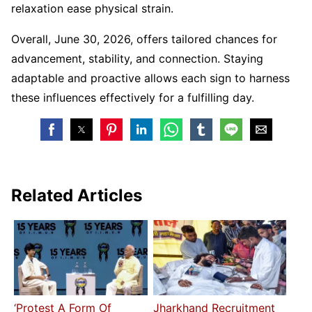
relaxation ease physical strain.
Overall, June 30, 2026, offers tailored chances for
advancement, stability, and connection. Staying
adaptable and proactive allows each sign to harness
these influences effectively for a fulfilling day.
Related Articles
‘Protest A Form Of
Jharkhand Recruitment