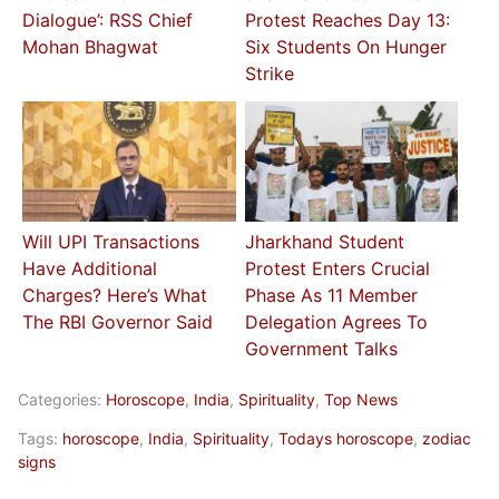
Dialogue’: RSS Chief
Protest Reaches Day 13:
Mohan Bhagwat
Six Students On Hunger
Strike
Will UPI Transactions
Jharkhand Student
Have Additional
Protest Enters Crucial
Charges? Here’s What
Phase As 11 Member
The RBI Governor Said
Delegation Agrees To
Government Talks
Categories:
Horoscope
,
India
,
Spirituality
,
Top News
Tags:
horoscope
,
India
,
Spirituality
,
Todays horoscope
,
zodiac
signs