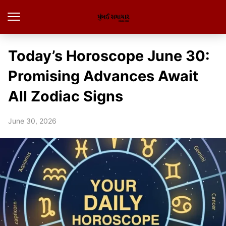
Today’s Horoscope June 30:
Promising Advances Await
All Zodiac Signs
June 30, 2026