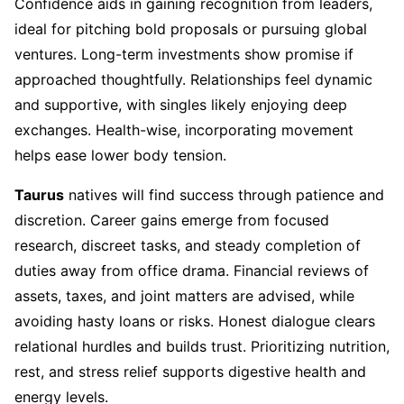
Confidence aids in gaining recognition from leaders,
ideal for pitching bold proposals or pursuing global
ventures. Long-term investments show promise if
approached thoughtfully. Relationships feel dynamic
and supportive, with singles likely enjoying deep
exchanges. Health-wise, incorporating movement
helps ease lower body tension.
Taurus
natives will find success through patience and
discretion. Career gains emerge from focused
research, discreet tasks, and steady completion of
duties away from office drama. Financial reviews of
assets, taxes, and joint matters are advised, while
avoiding hasty loans or risks. Honest dialogue clears
relational hurdles and builds trust. Prioritizing nutrition,
rest, and stress relief supports digestive health and
energy levels.