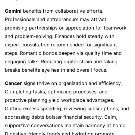
Gemini
benefits from collaborative efforts.
Professionals and entrepreneurs may attract
promising partnerships or appreciation for teamwork
and problem-solving. Finances hold steady with
expert consultation recommended for significant
steps. Romantic bonds deepen via quality time and
engaging talks. Reducing digital strain and taking
breaks benefits eye health and overall focus.
Cancer
signs thrive on organization and efficiency.
Completing tasks, optimizing processes, and
proactive planning yield workplace advantages.
Cutting excess spending, reviewing subscriptions, and
addressing debts bolster financial security. Calm,
supportive conversations maintain harmony at home.
Digestive-friendly foods and hydration promote