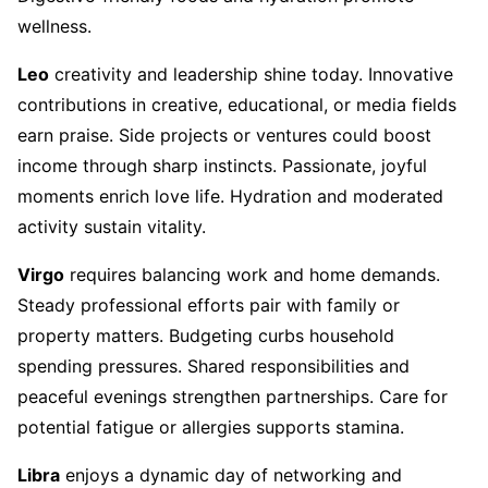
wellness.
Leo
creativity and leadership shine today. Innovative
contributions in creative, educational, or media fields
earn praise. Side projects or ventures could boost
income through sharp instincts. Passionate, joyful
moments enrich love life. Hydration and moderated
activity sustain vitality.
Virgo
requires balancing work and home demands.
Steady professional efforts pair with family or
property matters. Budgeting curbs household
spending pressures. Shared responsibilities and
peaceful evenings strengthen partnerships. Care for
potential fatigue or allergies supports stamina.
Libra
enjoys a dynamic day of networking and