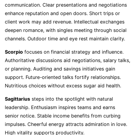
communication. Clear presentations and negotiations
enhance reputation and open doors. Short trips or
client work may add revenue. Intellectual exchanges
deepen romance, with singles meeting through social
channels. Outdoor time and eye rest maintain clarity.
Scorpio
focuses on financial strategy and influence.
Authoritative discussions aid negotiations, salary talks,
or planning. Auditing and savings initiatives gain
support. Future-oriented talks fortify relationships.
Nutritious choices without excess sugar aid health.
Sagittarius
steps into the spotlight with natural
leadership. Enthusiasm inspires teams and earns
senior notice. Stable income benefits from curbing
impulses. Cheerful energy attracts admiration in love.
High vitality supports productivity.