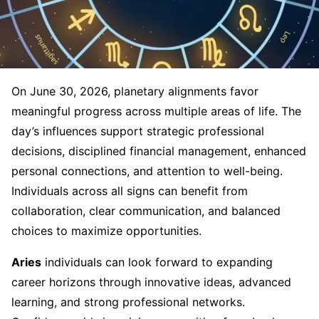
On June 30, 2026, planetary alignments favor
meaningful progress across multiple areas of life. The
day’s influences support strategic professional
decisions, disciplined financial management, enhanced
personal connections, and attention to well-being.
Individuals across all signs can benefit from
collaboration, clear communication, and balanced
choices to maximize opportunities.
Aries
individuals can look forward to expanding
career horizons through innovative ideas, advanced
learning, and strong professional networks.