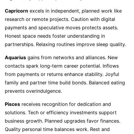
Capricorn
excels in independent, planned work like
research or remote projects. Caution with digital
payments and speculative moves protects assets.
Honest space needs foster understanding in
partnerships. Relaxing routines improve sleep quality.
Aquarius
gains from networks and alliances. New
contacts spark long-term career potential. Inflows
from payments or returns enhance stability. Joyful
family and partner time build bonds. Balanced eating
prevents overindulgence.
Pisces
receives recognition for dedication and
solutions. Tech or efficiency investments support
business growth. Planned upgrades favor finances.
Quality personal time balances work. Rest and