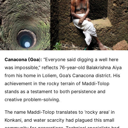
Canacona (Goa
)
:
“Everyone said digging a well here
was impossible,” reflects 76-year-old Balakrishna Aiya
from his home in Loliem, Goa’s Canacona district. His
achievement in the rocky terrain of Maddi-Tolop
stands as a testament to both persistence and
creative problem-solving.
The name Maddi-Tolop translates to ‘rocky area’ in
Konkani, and water scarcity had plagued this small
community for generations. Technical specialists had