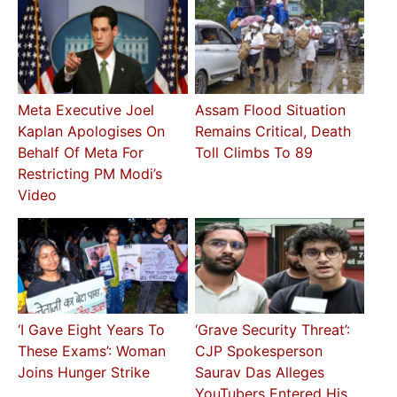
Meta Executive Joel
Assam Flood Situation
Kaplan Apologises On
Remains Critical, Death
Behalf Of Meta For
Toll Climbs To 89
Restricting PM Modi’s
Video
‘I Gave Eight Years To
‘Grave Security Threat’:
These Exams’: Woman
CJP Spokesperson
Joins Hunger Strike
Saurav Das Alleges
YouTubers Entered His