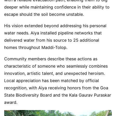
deeper while maintaining confidence in their ability to
escape should the soil become unstable.
His vision extended beyond addressing his personal
water needs. Aiya installed pipeline networks that
delivered water from his source to 25 additional
homes throughout Maddi-Tolop.
Community members describe these actions as
characteristic of someone who seamlessly combines
innovation, artistic talent, and unexpected heroism.
Local appreciation has been matched by official
recognition, with Aiya receiving honors from the Goa
State Biodiversity Board and the Kala Gaurav Puraskar
award.