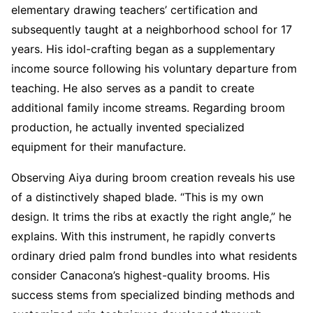
elementary drawing teachers’ certification and
subsequently taught at a neighborhood school for 17
years. His idol-crafting began as a supplementary
income source following his voluntary departure from
teaching. He also serves as a pandit to create
additional family income streams. Regarding broom
production, he actually invented specialized
equipment for their manufacture.
Observing Aiya during broom creation reveals his use
of a distinctively shaped blade. “This is my own
design. It trims the ribs at exactly the right angle,” he
explains. With this instrument, he rapidly converts
ordinary dried palm frond bundles into what residents
consider Canacona’s highest-quality brooms. His
success stems from specialized binding methods and