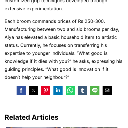
customized grip techniques developed through
extensive experimentation.
Each broom commands prices of Rs 250-300.
Manufacturing between two and six brooms per day,
Aiya has elevated a basic household item to artistic
status. Currently, he focuses on transferring his
expertise to younger individuals. “What good is
knowledge if it dies with you?” he asks, expressing his
guiding principles. “What good is innovation if it
doesn’t help your neighbour?”
Related Articles