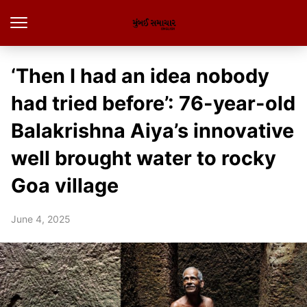
‘Then I had an idea nobody
had tried before’: 76-year-old
Balakrishna Aiya’s innovative
well brought water to rocky
Goa village
June 4, 2025