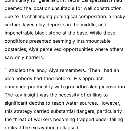
deemed the location unsuitable for well construction
due to its challenging geological composition: a rocky
surface layer, clay deposits in the middle, and
impenetrable black stone at the base. While these
conditions presented seemingly insurmountable
obstacles, Aiya perceived opportunities where others
saw only barriers.
“I studied the land,” Aiya remembers. “Then I had an
idea nobody had tried before.” His approach
combined practicality with groundbreaking innovation.
The key insight was the necessity of drilling to
significant depths to reach water sources. However,
this strategy carried substantial dangers, particularly
the threat of workers becoming trapped under falling
rocks if the excavation collapsed.