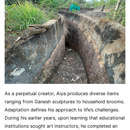
As a perpetual creator, Aiya produces diverse items
ranging from Ganesh sculptures to household brooms.
Adaptation defines his approach to life’s challenges.
During his earlier years, upon learning that educational
institutions sought art instructors, he completed an