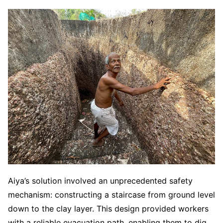
Aiya’s solution involved an unprecedented safety
mechanism: constructing a staircase from ground level
down to the clay layer. This design provided workers
with a reliable evacuation path, enabling them to dig