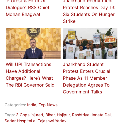
‘Protest A Form Of
Jharkhand Recruitment
Dialogue’: RSS Chief
Protest Reaches Day 13:
Mohan Bhagwat
Six Students On Hunger
Strike
Will UPI Transactions
Jharkhand Student
Have Additional
Protest Enters Crucial
Charges? Here’s What
Phase As 11 Member
The RBI Governor Said
Delegation Agrees To
Government Talks
Categories:
India
,
Top News
Tags:
3 Cops injured
,
Bihar
,
Hajipur
,
Rashtriya Janata Dal
,
Sadar Hospital a
,
Tejashwi Yadav