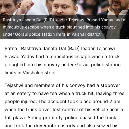
Rashtriya Janata Dal (RJD) leader Tejashwi Prasad Yadav had a
miraculous escape when a truck ploughed into his convoy
under Goraul police station limits in Vaishali district.
Patna : Rashtriya Janata Dal (RJD) leader Tejashwi
Prasad Yadav had a miraculous escape when a truck
ploughed into his convoy under Goraul police station
limits in Vaishali district.
Tejashwi and members of his convoy had a stopover
at an eatery to have tea when a truck hit, leaving three
people injured. The accident took place around 2 am
when the truck driver lost control of his vehicle near a
toll plaza. Acting promptly, police chased the truck,
and took the driver into custody and also seized his