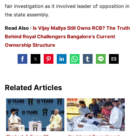
fair investigation as it involved leader of opposition in
the state assembly.
Read Also :
Is Vijay Mallya Still Owns RCB? The Truth
Behind Royal Challengers Bangalore’s Current
Ownership Structure
Related Articles