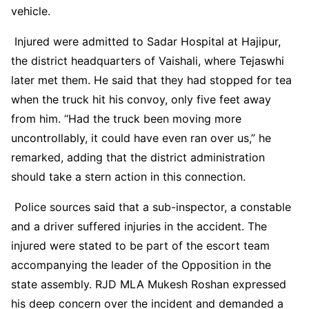
vehicle.
Injured were admitted to Sadar Hospital at Hajipur,
the district headquarters of Vaishali, where Tejaswhi
later met them. He said that they had stopped for tea
when the truck hit his convoy, only five feet away
from him. “Had the truck been moving more
uncontrollably, it could have even ran over us,” he
remarked, adding that the district administration
should take a stern action in this connection.
Police sources said that a sub-inspector, a constable
and a driver suffered injuries in the accident. The
injured were stated to be part of the escort team
accompanying the leader of the Opposition in the
state assembly. RJD MLA Mukesh Roshan expressed
his deep concern over the incident and demanded a