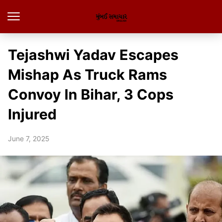
Tejashwi Yadav Escapes
Mishap As Truck Rams
Convoy In Bihar, 3 Cops
Injured
June 7, 2025