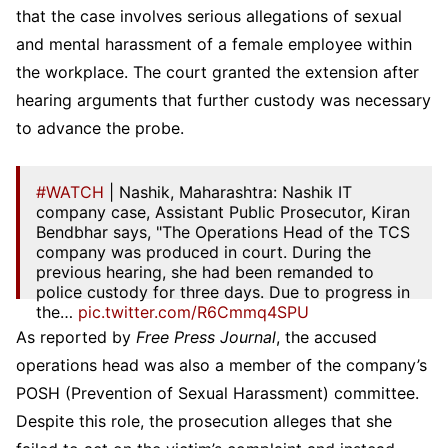
that the case involves serious allegations of sexual
and mental harassment of a female employee within
the workplace. The court granted the extension after
hearing arguments that further custody was necessary
to advance the probe.
#WATCH
| Nashik, Maharashtra: Nashik IT
company case, Assistant Public Prosecutor, Kiran
Bendbhar says, "The Operations Head of the TCS
company was produced in court. During the
previous hearing, she had been remanded to
police custody for three days. Due to progress in
the…
pic.twitter.com/R6Cmmq4SPU
As reported by
Free Press Journal
, the accused
— ANI (@ANI)
April 13, 2026
operations head was also a member of the company’s
POSH (Prevention of Sexual Harassment) committee.
Despite this role, the prosecution alleges that she