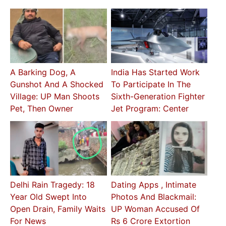
A Barking Dog, A
India Has Started Work
Gunshot And A Shocked
To Participate In The
Village: UP Man Shoots
Sixth-Generation Fighter
Pet, Then Owner
Jet Program: Center
Delhi Rain Tragedy: 18
Dating Apps , Intimate
Year Old Swept Into
Photos And Blackmail:
Open Drain, Family Waits
UP Woman Accused Of
For News
Rs 6 Crore Extortion