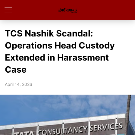
TCS Nashik Scandal:
Operations Head Custody
Extended in Harassment
Case
April 14, 2026