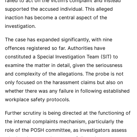
failed to act on the victim’s complaint and instead
supported the accused individual. This alleged
inaction has become a central aspect of the
investigation.
The case has expanded significantly, with nine
offences registered so far. Authorities have
constituted a Special Investigation Team (SIT) to
examine the matter in detail, given the seriousness
and complexity of the allegations. The probe is not
only focused on the harassment claims but also on
whether there was any failure in following established
workplace safety protocols.
Further scrutiny is being directed at the functioning of
the internal complaints mechanism, particularly the
role of the POSH committee, as investigators assess