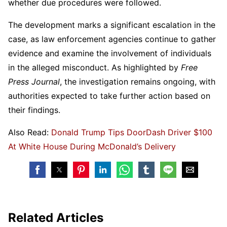
whether due procedures were followed.
The development marks a significant escalation in the
case, as law enforcement agencies continue to gather
evidence and examine the involvement of individuals
in the alleged misconduct. As highlighted by
Free
Press Journal
, the investigation remains ongoing, with
authorities expected to take further action based on
their findings.
Also Read:
Donald Trump Tips DoorDash Driver $100
At White House During McDonald’s Delivery
Related Articles