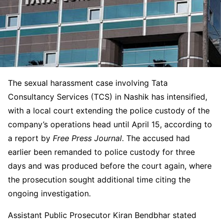
The sexual harassment case involving Tata
Consultancy Services (TCS) in Nashik has intensified,
with a local court extending the police custody of the
company’s operations head until April 15, according to
a report by
Free Press Journal
. The accused had
earlier been remanded to police custody for three
days and was produced before the court again, where
the prosecution sought additional time citing the
ongoing investigation.
Assistant Public Prosecutor Kiran Bendbhar stated