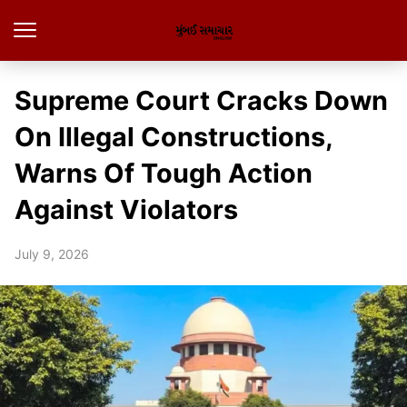
Supreme Court Cracks Down
On Illegal Constructions,
Warns Of Tough Action
Against Violators
July 9, 2026