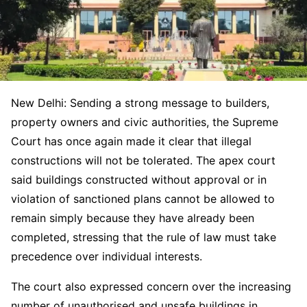
New Delhi: Sending a strong message to builders,
property owners and civic authorities, the Supreme
Court has once again made it clear that illegal
constructions will not be tolerated. The apex court
said buildings constructed without approval or in
violation of sanctioned plans cannot be allowed to
remain simply because they have already been
completed, stressing that the rule of law must take
precedence over individual interests.
The court also expressed concern over the increasing
number of unauthorised and unsafe buildings in