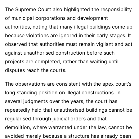
The Supreme Court also highlighted the responsibility
of municipal corporations and development
authorities, noting that many illegal buildings come up
because violations are ignored in their early stages. It
observed that authorities must remain vigilant and act
against unauthorised construction before such
projects are completed, rather than waiting until
disputes reach the courts.
The observations are consistent with the apex court’s
long standing position on illegal constructions. In
several judgments over the years, the court has
repeatedly held that unauthorised buildings cannot be
regularised through judicial orders and that
demolition, where warranted under the law, cannot be
avoided merely because a structure has already been