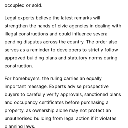
occupied or sold.
Legal experts believe the latest remarks will
strengthen the hands of civic agencies in dealing with
illegal constructions and could influence several
pending disputes across the country. The order also
serves as a reminder to developers to strictly follow
approved building plans and statutory norms during
construction.
For homebuyers, the ruling carries an equally
important message. Experts advise prospective
buyers to carefully verify approvals, sanctioned plans
and occupancy certificates before purchasing a
property, as ownership alone may not protect an
unauthorised building from legal action if it violates
planning laws.