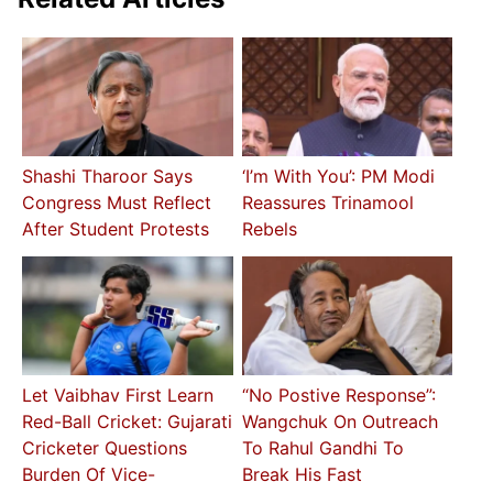
Shashi Tharoor Says
‘I’m With You’: PM Modi
Congress Must Reflect
Reassures Trinamool
After Student Protests
Rebels
Let Vaibhav First Learn
“No Postive Response”:
Red-Ball Cricket: Gujarati
Wangchuk On Outreach
Cricketer Questions
To Rahul Gandhi To
Burden Of Vice-
Break His Fast