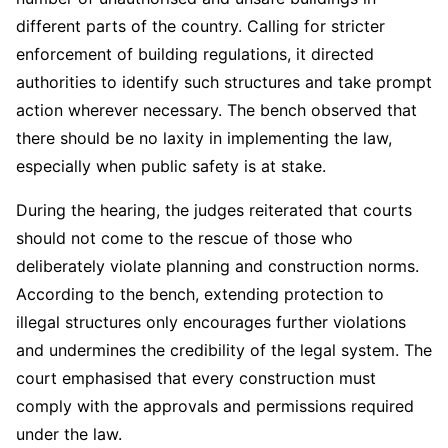
different parts of the country. Calling for stricter
enforcement of building regulations, it directed
authorities to identify such structures and take prompt
action wherever necessary. The bench observed that
there should be no laxity in implementing the law,
especially when public safety is at stake.
During the hearing, the judges reiterated that courts
should not come to the rescue of those who
deliberately violate planning and construction norms.
According to the bench, extending protection to
illegal structures only encourages further violations
and undermines the credibility of the legal system. The
court emphasised that every construction must
comply with the approvals and permissions required
under the law.