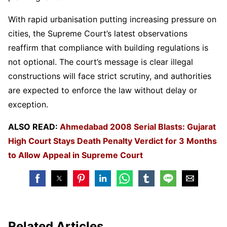
With rapid urbanisation putting increasing pressure on
cities, the Supreme Court’s latest observations
reaffirm that compliance with building regulations is
not optional. The court’s message is clear illegal
constructions will face strict scrutiny, and authorities
are expected to enforce the law without delay or
exception.
ALSO READ:
Ahmedabad 2008 Serial Blasts: Gujarat
High Court Stays Death Penalty Verdict for 3 Months
to Allow Appeal in Supreme Court
Related Articles