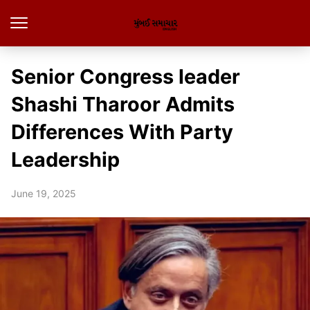
Senior Congress leader
Shashi Tharoor Admits
Differences With Party
Leadership
June 19, 2025