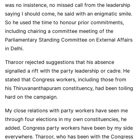
was no insistence, no missed call from the leadership
saying I should come, he said with an enigmatic smile.
So he used the time to honour prior commitments,
including chairing a committee meeting of the
Parliamentary Standing Committee on External Affairs
in Delhi.
Tharoor rejected suggestions that his absence
signalled a rift with the party leadership or cadre. He
stated that Congress workers, including those from
his Thiruvananthapuram constituency, had been toiling
hard on the campaign.
My close relations with party workers have seen me
through four elections in my own constituencies, he
added. Congress party workers have been by my side
everywhere. Tharoor, who has been with the Congress