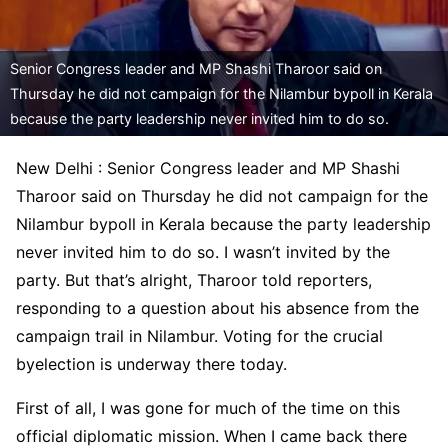
Senior Congress leader and MP Shashi Tharoor said on
Thursday he did not campaign for the Nilambur bypoll in Kerala
because the party leadership never invited him to do so.
New Delhi : Senior Congress leader and MP Shashi
Tharoor said on Thursday he did not campaign for the
Nilambur bypoll in Kerala because the party leadership
never invited him to do so. I wasn’t invited by the
party. But that’s alright, Tharoor told reporters,
responding to a question about his absence from the
campaign trail in Nilambur. Voting for the crucial
byelection is underway there today.
First of all, I was gone for much of the time on this
official diplomatic mission. When I came back there