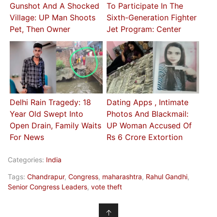
Gunshot And A Shocked
To Participate In The
Village: UP Man Shoots
Sixth-Generation Fighter
Pet, Then Owner
Jet Program: Center
Delhi Rain Tragedy: 18
Dating Apps , Intimate
Year Old Swept Into
Photos And Blackmail:
Open Drain, Family Waits
UP Woman Accused Of
For News
Rs 6 Crore Extortion
Categories:
India
Tags:
Chandrapur
,
Congress
,
maharashtra
,
Rahul Gandhi
,
Senior Congress Leaders
,
vote theft
↑