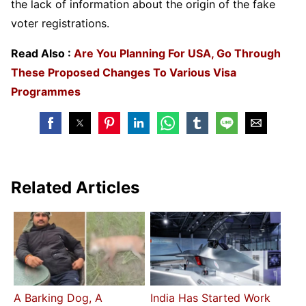
the lack of information about the origin of the fake
voter registrations.
Read Also :
Are You Planning For USA, Go Through
These Proposed Changes To Various Visa
Programmes
Related Articles
A Barking Dog, A
India Has Started Work