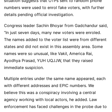
situation suggests that OTPs sent to random phone
numbers were used to enrol fake voters, with further
details pending official investigation.
Congress leader Sachin Bhoyar from Gadchandur said,
“In just seven days, many new voters were enroled.
The names added to the voter list were from different
states and did not exist in this assembly area. Some
names were so unusual, like Vakil, America Rai,
Ayodhya Prasad, YUH UQJJW, that they raised
immediate suspicion.
Multiple entries under the same name appeared, each
with different addresses and EPIC numbers. We
believe this was a conspiracy involving a central
agency working with local actors, he added. Law
enforcement has faced challenges in the probe due to