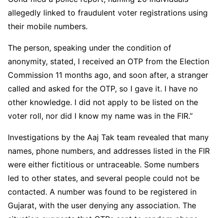
allegedly linked to fraudulent voter registrations using
their mobile numbers.
The person, speaking under the condition of
anonymity, stated, I received an OTP from the Election
Commission 11 months ago, and soon after, a stranger
called and asked for the OTP, so I gave it. I have no
other knowledge. I did not apply to be listed on the
voter roll, nor did I know my name was in the FIR.”
Investigations by the Aaj Tak team revealed that many
names, phone numbers, and addresses listed in the FIR
were either fictitious or untraceable. Some numbers
led to other states, and several people could not be
contacted. A number was found to be registered in
Gujarat, with the user denying any association. The