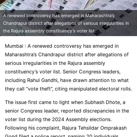
A renewed controversy has emerged in Maharashtra’s
Chandrapur district after allegations of serious irregularities in
the Rajura assembly constituency’s voter list.
Mumbai : A renewed controversy has emerged in
Maharashtra’s Chandrapur district after allegations of
serious irregularities in the Rajura assembly
constituency’s voter list. Senior Congress leaders,
including Rahul Gandhi, have drawn attention to what
they call “vote theft”, citing manipulated electoral rolls.
The issue first came to light when Subhash Dhote, a
senior Congress leader, reported discrepancies in the
voter list during the 2024 Assembly elections.
Following his complaint, Rajura Tehsildar Omprakash
Gond filed a police report, naming 20 individuals