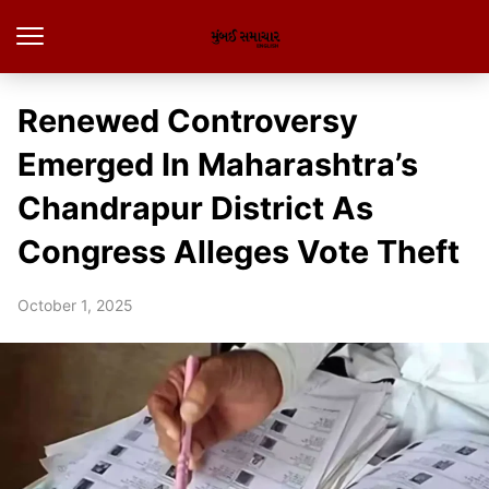
Renewed Controversy
Emerged In Maharashtra’s
Chandrapur District As
Congress Alleges Vote Theft
October 1, 2025