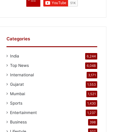
Categories
India
6,244
Top News
6,048
International
3,171
Gujarat
1,553
Mumbai
1,521
Sports
1,430
Entertainment
1,237
Business
398
Lifestyle
327