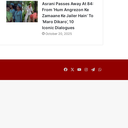
Asrani Passes Away At 84:
From ‘Hum Angrezon Ke
Zamaane Ke Jailer Hain’ To
‘Maro Dikaro’, 10
Iconic Dialogues
October 20, 2025
Facebook
X
YouTube
Instagram
Telegram
WhatsApp