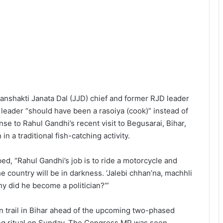
anshakti Janata Dal (JJD) chief and former RJD leader
leader “should have been a rasoiya (cook)” instead of
se to Rahul Gandhi’s recent visit to Begusarai, Bihar,
 a traditional fish-catching activity.
d, “Rahul Gandhi’s job is to ride a motorcycle and
The country will be in darkness. ‘Jalebi chhan’na, machhli
y did he become a politician?’”
n trail in Bihar ahead of the upcoming two-phased
hing ritual on Sunday. The Congress MP was seen