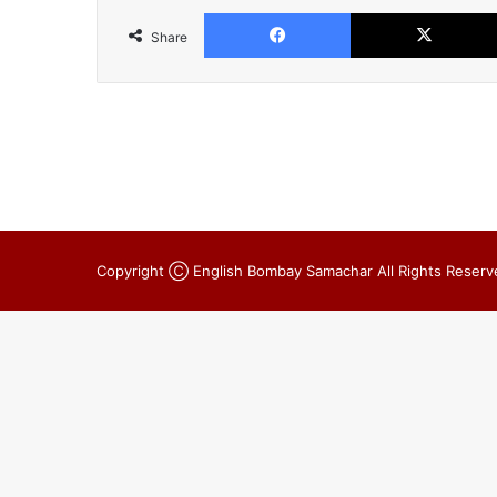
Facebook
Share
Copyright Ⓒ English Bombay Samachar All Rights Reserv