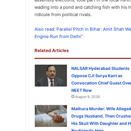
wading into a pond and catching fish with his 
ridicule from political rivals.
Also read: Parallel Pitch in Bihar: Amit Shah Wa
Engine Run from Delhi”
Related Articles
NALSAR Hyderabad Students
Oppose CJI Surya Kant as
Convocation Chief Guest Ove
NEET Row
August 9, 2026
Mathura Murder: Wife Alleged
Drugs Husband, Then Crushe
His Skull With Daughter and H
Boyfriend’s Help