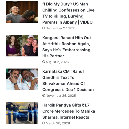
“I Did My Duty”: US Man
Chilling Confesses on Live
TV to Killing, Burying
Parents in Albany | VIDEO
September 27, 2025
Kangana Ranaut Hits Out
At Hrithik Roshan Again,
Says He’s ‘Embarrassing’
His Partner
August 2, 2026
Karnataka CM : Rahul
Gandhi’s Text To
Shivakumar Ahead Of
Congress’s Dec 1 Decision
November 26, 2025
Hardik Pandya Gifts ₹1.7
Crore Mercedes To Mahika
Sharma, Internet Reacts
March 30, 2026