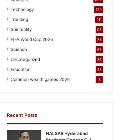
Technology
120
Trending
111
Spirituality
95
FIFA World Cup 2026
73
Science
67
Uncategorized
36
Education
23
Common wealth games 2026
3
Recent Posts
NALSAR Hyderabad
Students Oppose CJI