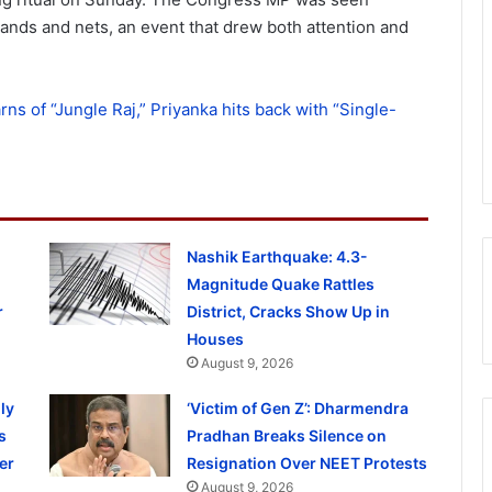
hands and nets, an event that drew both attention and
rns of “Jungle Raj,” Priyanka hits back with “Single-
Nashik Earthquake: 4.3-
Magnitude Quake Rattles
r
District, Cracks Show Up in
Houses
August 9, 2026
ly
‘Victim of Gen Z’: Dharmendra
s
Pradhan Breaks Silence on
er
Resignation Over NEET Protests
August 9, 2026