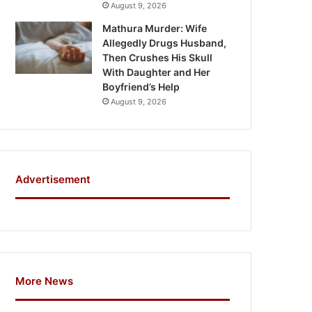
August 9, 2026
Mathura Murder: Wife
Allegedly Drugs Husband,
Then Crushes His Skull
With Daughter and Her
Boyfriend’s Help
August 9, 2026
Advertisement
More News