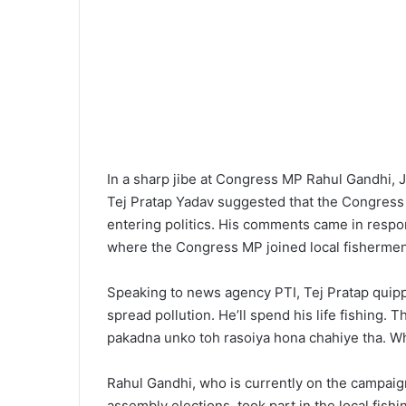
In a sharp jibe at Congress MP Rahul Gandhi, J
Tej Pratap Yadav suggested that the Congress 
entering politics. His comments came in respon
where the Congress MP joined local fishermen in
Speaking to news agency PTI, Tej Pratap quippe
spread pollution. He’ll spend his life fishing. 
pakadna unko toh rasoiya hona chahiye tha. Wh
Rahul Gandhi, who is currently on the campaig
assembly elections, took part in the local fis