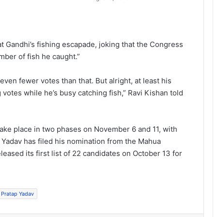
at Gandhi’s fishing escapade, joking that the Congress
ber of fish he caught.”
even fewer votes than that. But alright, at least his
otes while he’s busy catching fish,” Ravi Kishan told
ake place in two phases on November 6 and 11, with
 Yadav has filed his nomination from the Mahua
leased its first list of 22 candidates on October 13 for
j Pratap Yadav