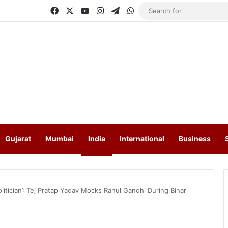
Facebook
X
YouTube
Instagram
Telegram
WhatsApp
Gujarat
Mumbai
India
International
Business
litician’: Tej Pratap Yadav Mocks Rahul Gandhi During Bihar