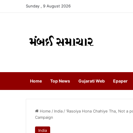
Sunday , 9 August 2026
Home
Top News
Gujarati Web
Epaper
Home
/
India
/
‘Rasoiya Hona Chahiye Tha, Not a po
Campaign
India