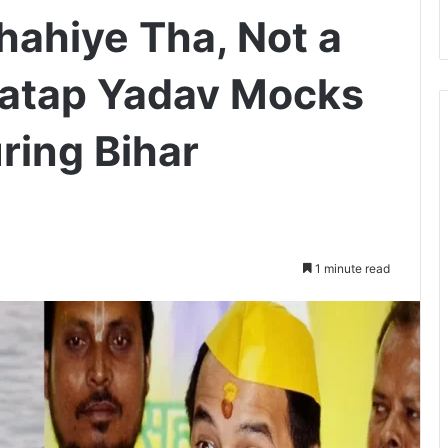
hahiye Tha, Not a
 Pratap Yadav Mocks
ring Bihar
1 minute read