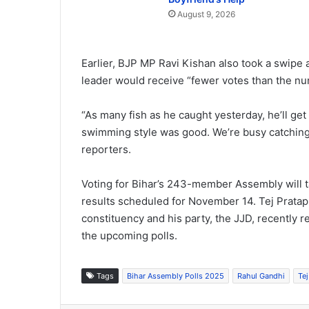
August 9, 2026
Earlier, BJP MP Ravi Kishan also took a swipe 
leader would receive “fewer votes than the num
“As many fish as he caught yesterday, he’ll get 
swimming style was good. We’re busy catching v
reporters.
Voting for Bihar’s 243-member Assembly will t
results scheduled for November 14. Tej Pratap
constituency and his party, the JJD, recently re
the upcoming polls.
Tags
Bihar Assembly Polls 2025
Rahul Gandhi
Te