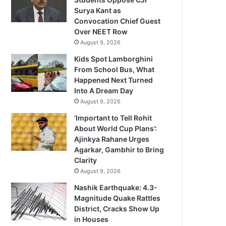
Surya Kant as
Convocation Chief Guest
Over NEET Row
August 9, 2026
Kids Spot Lamborghini
From School Bus, What
Happened Next Turned
Into A Dream Day
August 9, 2026
‘Important to Tell Rohit
About World Cup Plans’:
Ajinkya Rahane Urges
Agarkar, Gambhir to Bring
Clarity
August 9, 2026
Nashik Earthquake: 4.3-
Magnitude Quake Rattles
District, Cracks Show Up
in Houses