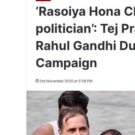
‘Rasoiya Hona C
politician’: Tej
Rahul Gandhi Du
Campaign
3rd November 2025 at 5:38 PM