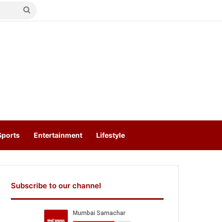
Search
for
Sports
Entertainment
Lifestyle
Subscribe to our channel