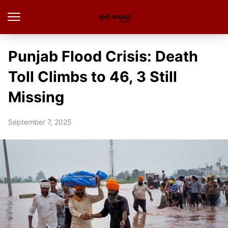
Punjab Flood Crisis: Death
Toll Climbs to 46, 3 Still
Missing
September 7, 2025