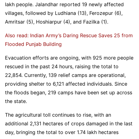
lakh people. Jalandhar reported 19 newly affected
villages, followed by Ludhiana (13), Ferozepur (6),
Amritsar (5), Hoshiarpur (4), and Fazilka (1).
Also read: Indian Army’s Daring Rescue Saves 25 from
Flooded Punjab Building
Evacuation efforts are ongoing, with 925 more people
rescued in the past 24 hours, raising the total to
22,854. Currently, 139 relief camps are operational,
providing shelter to 6,121 affected individuals. Since
the floods began, 219 camps have been set up across
the state.
The agricultural toll continues to rise, with an
additional 2,131 hectares of crops damaged in the last
day, bringing the total to over 1.74 lakh hectares