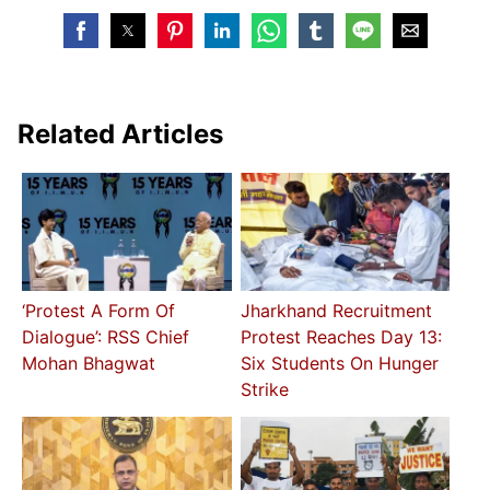
Related Articles
‘Protest A Form Of
Jharkhand Recruitment
Dialogue’: RSS Chief
Protest Reaches Day 13:
Mohan Bhagwat
Six Students On Hunger
Strike