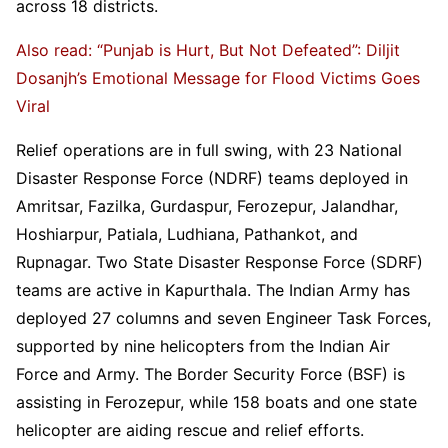
across 18 districts.
Also read: “Punjab is Hurt, But Not Defeated”: Diljit
Dosanjh’s Emotional Message for Flood Victims Goes
Viral
Relief operations are in full swing, with 23 National
Disaster Response Force (NDRF) teams deployed in
Amritsar, Fazilka, Gurdaspur, Ferozepur, Jalandhar,
Hoshiarpur, Patiala, Ludhiana, Pathankot, and
Rupnagar. Two State Disaster Response Force (SDRF)
teams are active in Kapurthala. The Indian Army has
deployed 27 columns and seven Engineer Task Forces,
supported by nine helicopters from the Indian Air
Force and Army. The Border Security Force (BSF) is
assisting in Ferozepur, while 158 boats and one state
helicopter are aiding rescue and relief efforts.