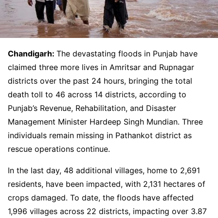
Chandigarh:
The devastating floods in Punjab have
claimed three more lives in Amritsar and Rupnagar
districts over the past 24 hours, bringing the total
death toll to 46 across 14 districts, according to
Punjab’s Revenue, Rehabilitation, and Disaster
Management Minister Hardeep Singh Mundian. Three
individuals remain missing in Pathankot district as
rescue operations continue.
In the last day, 48 additional villages, home to 2,691
residents, have been impacted, with 2,131 hectares of
crops damaged. To date, the floods have affected
1,996 villages across 22 districts, impacting over 3.87