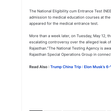
The National Eligibility cum Entrance Test (N
admission to medical education courses at the
appeared for the medical entrance test.
More than a week later, on Tuesday, May 12, t
escalating controversy over the alleged leak of
Rajasthan.”The National Testing Agency is awar
Rajasthan Special Operations Group in connect
Read Also :
Trump China Trip : Elon Musk’s 6-Y