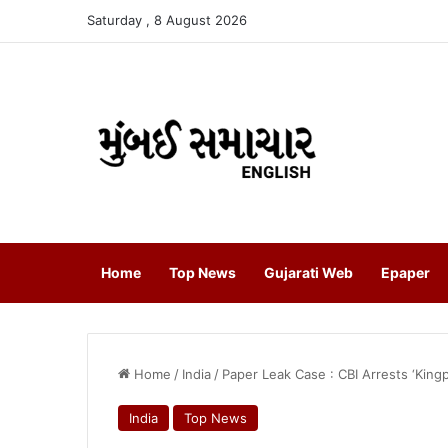
Saturday , 8 August 2026
Home
Top News
Gujarati Web
Epaper
Home
/
India
/
Paper Leak Case : CBI Arrests ‘King
India
Top News