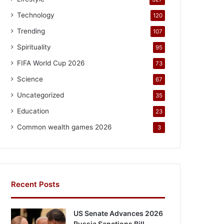
Technology
120
Trending
107
Spirituality
95
FIFA World Cup 2026
73
Science
67
Uncategorized
35
Education
23
Common wealth games 2026
3
Recent Posts
US Senate Advances 2026
Russia Sanctions Bill,