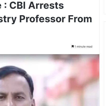
 : CBI Arrests
stry Professor From
1 minute read