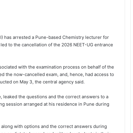
BI) has arrested a Pune-based Chemistry lecturer for
at led to the cancellation of the 2026 NEET-UG entrance
sociated with the examination process on behalf of the
ed the now-cancelled exam, and, hence, had access to
ucted on May 3, the central agency said.
, leaked the questions and the correct answers to a
ng session arranged at his residence in Pune during
s along with options and the correct answers during