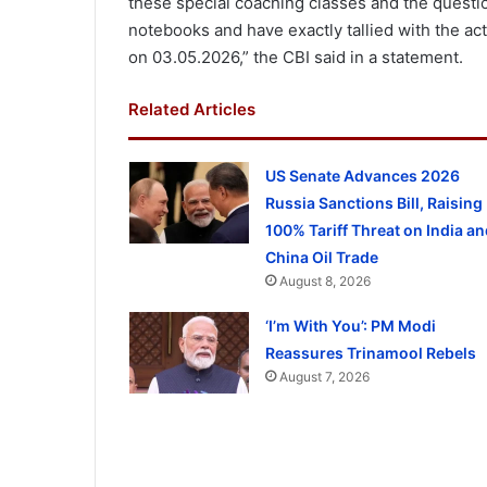
these special coaching classes and the questio
notebooks and have exactly tallied with the a
on 03.05.2026,” the CBI said in a statement.
Related Articles
US Senate Advances 2026
Russia Sanctions Bill, Raising
100% Tariff Threat on India an
China Oil Trade
August 8, 2026
‘I’m With You’: PM Modi
Reassures Trinamool Rebels
August 7, 2026