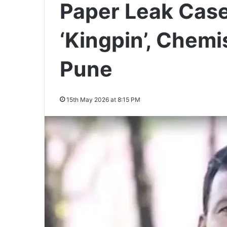
Paper Leak Case
‘Kingpin’, Chemi
Pune
15th May 2026 at 8:15 PM