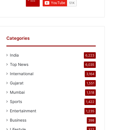
Categories
India
6,223
Top News
6,035
International
3,164
Gujarat
1,551
Mumbai
1,518
Sports
1,422
Entertainment
1,235
Business
398
Lifestyle
327