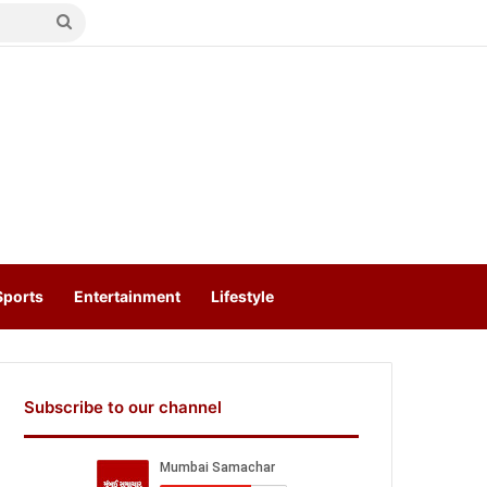
Search
for
Sports
Entertainment
Lifestyle
Subscribe to our channel