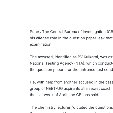
Pune : The Central Bureau of Investigation (C
his alleged role in the question paper leak th
examination.
The accused, identified as PV Kulkarni, was as
National Testing Agency (NTA), which conduct
the question papers for the entrance test cond
He, with help from another accused in the case
group of NEET-UG aspirants at a secret coachi
the last week of April, the CBI has said.
The chemistry lecturer “dictated the question