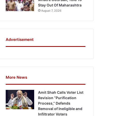
Stay Out Of Maharashtra
August 7, 2026
Advertisement
More News
Amit Shah Calls Voter List
Revision “Purification
Process,” Defends
Removal of Ineligible and
Infiltrator Voters