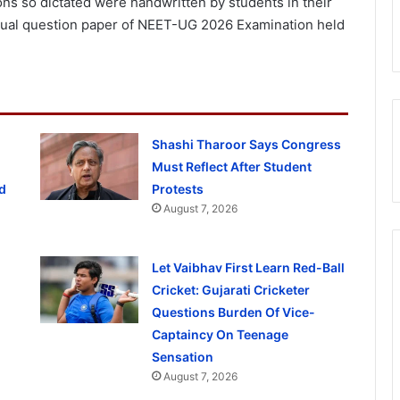
ns so dictated were handwritten by students in their
ctual question paper of NEET-UG 2026 Examination held
Shashi Tharoor Says Congress
Must Reflect After Student
d
Protests
August 7, 2026
Let Vaibhav First Learn Red-Ball
Cricket: Gujarati Cricketer
Questions Burden Of Vice-
Captaincy On Teenage
Sensation
August 7, 2026