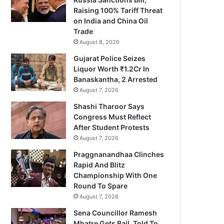
Raising 100% Tariff Threat
on India and China Oil
Trade
August 8, 2026
Gujarat Police Seizes
Liquor Worth ₹1.2Cr In
Banaskantha, 2 Arrested
August 7, 2026
Shashi Tharoor Says
Congress Must Reflect
After Student Protests
August 7, 2026
Praggnanandhaa Clinches
Rapid And Blitz
Championship With One
Round To Spare
August 7, 2026
Sena Councillor Ramesh
Mhatre Gets Bail, Told To