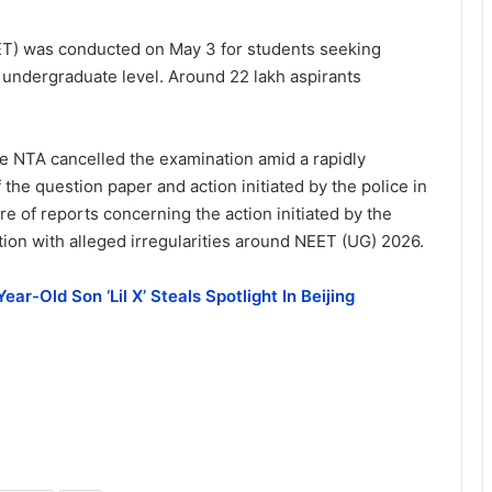
EET) was conducted on May 3 for students seeking
 undergraduate level. Around 22 lakh aspirants
he NTA cancelled the examination amid a rapidly
 the question paper and action initiated by the police in
e of reports concerning the action initiated by the
ion with alleged irregularities around NEET (UG) 2026.
ear-Old Son ‘Lil X’ Steals Spotlight In Beijing