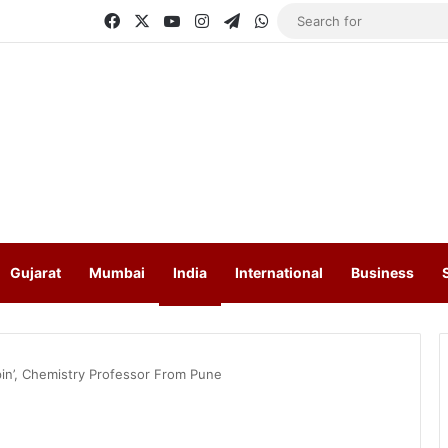
Facebook
X
YouTube
Instagram
Telegram
WhatsApp
Gujarat
Mumbai
India
International
Business
pin’, Chemistry Professor From Pune