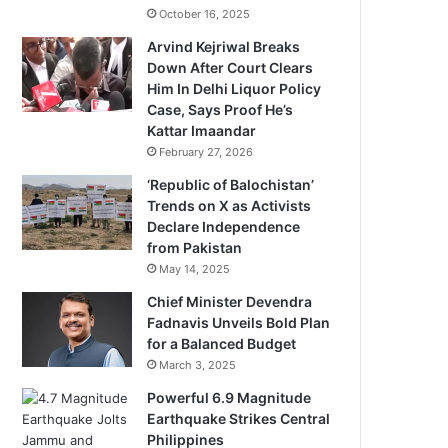
October 16, 2025
Arvind Kejriwal Breaks
Down After Court Clears
Him In Delhi Liquor Policy
Case, Says Proof He’s
Kattar Imaandar
February 27, 2026
‘Republic of Balochistan’
Trends on X as Activists
Declare Independence
from Pakistan
May 14, 2025
Chief Minister Devendra
Fadnavis Unveils Bold Plan
for a Balanced Budget
March 3, 2025
Powerful 6.9 Magnitude
Earthquake Strikes Central
Philippines