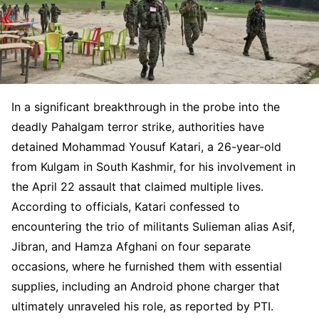
In a significant breakthrough in the probe into the
deadly Pahalgam terror strike, authorities have
detained Mohammad Yousuf Katari, a 26-year-old
from Kulgam in South Kashmir, for his involvement in
the April 22 assault that claimed multiple lives.
According to officials, Katari confessed to
encountering the trio of militants Sulieman alias Asif,
Jibran, and Hamza Afghani on four separate
occasions, where he furnished them with essential
supplies, including an Android phone charger that
ultimately unraveled his role, as reported by PTI.