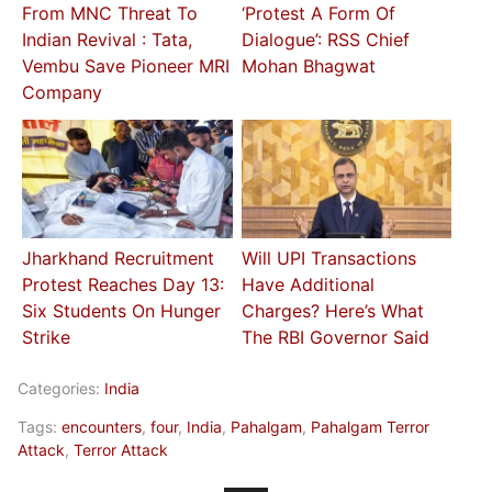
From MNC Threat To
‘Protest A Form Of
Indian Revival : Tata,
Dialogue’: RSS Chief
Vembu Save Pioneer MRI
Mohan Bhagwat
Company
Jharkhand Recruitment
Will UPI Transactions
Protest Reaches Day 13:
Have Additional
Six Students On Hunger
Charges? Here’s What
Strike
The RBI Governor Said
Categories:
India
Tags:
encounters
,
four
,
India
,
Pahalgam
,
Pahalgam Terror
Attack
,
Terror Attack