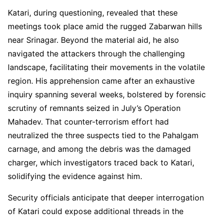
Katari, during questioning, revealed that these
meetings took place amid the rugged Zabarwan hills
near Srinagar. Beyond the material aid, he also
navigated the attackers through the challenging
landscape, facilitating their movements in the volatile
region. His apprehension came after an exhaustive
inquiry spanning several weeks, bolstered by forensic
scrutiny of remnants seized in July’s Operation
Mahadev. That counter-terrorism effort had
neutralized the three suspects tied to the Pahalgam
carnage, and among the debris was the damaged
charger, which investigators traced back to Katari,
solidifying the evidence against him.
Security officials anticipate that deeper interrogation
of Katari could expose additional threads in the