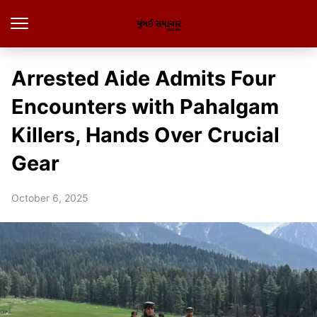
Arrested Aide Admits Four
Encounters with Pahalgam
Killers, Hands Over Crucial
Gear
October 6, 2025