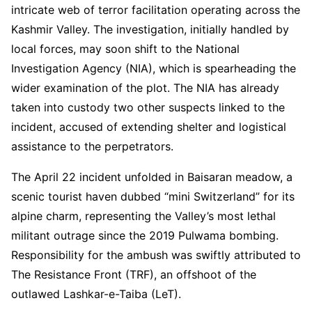
intricate web of terror facilitation operating across the
Kashmir Valley. The investigation, initially handled by
local forces, may soon shift to the National
Investigation Agency (NIA), which is spearheading the
wider examination of the plot. The NIA has already
taken into custody two other suspects linked to the
incident, accused of extending shelter and logistical
assistance to the perpetrators.
The April 22 incident unfolded in Baisaran meadow, a
scenic tourist haven dubbed “mini Switzerland” for its
alpine charm, representing the Valley’s most lethal
militant outrage since the 2019 Pulwama bombing.
Responsibility for the ambush was swiftly attributed to
The Resistance Front (TRF), an offshoot of the
outlawed Lashkar-e-Taiba (LeT).