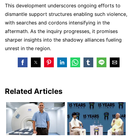
This development underscores ongoing efforts to
dismantle support structures enabling such violence,
with searches and cordons intensifying in the
aftermath. As the inquiry progresses, it promises
sharper insights into the shadowy alliances fueling
unrest in the region.
Related Articles