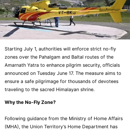
Starting July 1, authorities will enforce strict no-fly
zones over the Pahalgam and Baltal routes of the
Amarnath Yatra to enhance pilgrim security, officials
announced on Tuesday June 17. The measure aims to
ensure a safe pilgrimage for thousands of devotees
traveling to the sacred Himalayan shrine.
Why the No-Fly Zone?
Following guidance from the Ministry of Home Affairs
(MHA), the Union Territory’s Home Department has