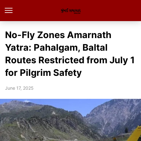
No-Fly Zones Amarnath
Yatra: Pahalgam, Baltal
Routes Restricted from July 1
for Pilgrim Safety
June 17, 2025