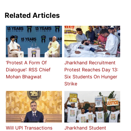
Related Articles
‘Protest A Form Of
Jharkhand Recruitment
Dialogue’: RSS Chief
Protest Reaches Day 13:
Mohan Bhagwat
Six Students On Hunger
Strike
Will UPI Transactions
Jharkhand Student