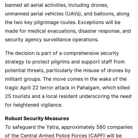
banned all aerial activities, including drones,
unmanned aerial vehicles (UAVs), and balloons, along
the two key pilgrimage routes. Exceptions will be
made for medical evacuations, disaster response, and
security agency surveillance operations.
The decision is part of a comprehensive security
strategy to protect pilgrims and support staff from
potential threats, particularly the misuse of drones by
militant groups. The move comes in the wake of the
tragic April 22 terror attack in Pahalgam, which killed
25 tourists and a local resident underscoring the need
for heightened vigilance.
Robust Security Measures
To safeguard the Yatra, approximately 580 companies
of the Central Armed Police Forces (CAPF) will be