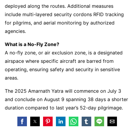
deployed along the routes. Additional measures
include multi-layered security cordons RFID tracking
for pilgrims, and aerial monitoring by authorized
agencies.
What is a No-Fly Zone?
A no-fly zone, or air exclusion zone, is a designated
airspace where specific aircraft are barred from
operating, ensuring safety and security in sensitive
areas.
The 2025 Amarnath Yatra will commence on July 3
and conclude on August 9 spanning 38 days a shorter
duration compared to last year’s 52-day pilgrimage.