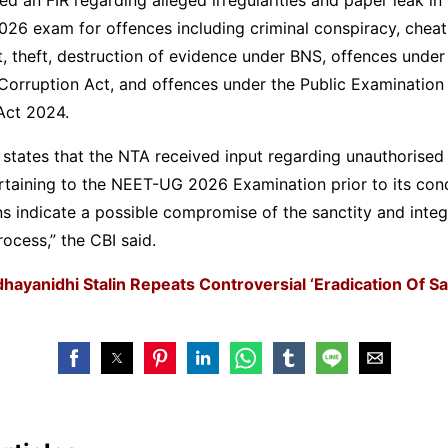
6 exam for offences including criminal conspiracy, cheati
t, theft, destruction of evidence under BNS, offences under
Corruption Act, and offences under the Public Examination
Act 2024.
states that the NTA received input regarding unauthorised 
taining to the NEET-UG 2026 Examination prior to its con
ns indicate a possible compromise of the sanctity and integr
ocess,” the CBI said.
hayanidhi Stalin Repeats Controversial ‘Eradication Of S