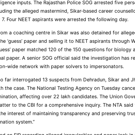
lligence inputs. The Rajasthan Police SOG arrested five per
uding the alleged mastermind, Sikar-based career counsell
7. Four NEET aspirants were arrested the following day.
rom a coaching centre in Sikar was also detained for alleg
the ‘guess’ paper and selling it to NEET aspirants through
uess’ paper matched 120 of the 150 questions for biology 
nal paper. A senior SOG official said the investigation has r
ion-wide network with paper solvers to impersonators.
o far interrogated 13 suspects from Dehradun, Sikar and J
th the case. The National Testing Agency on Tuesday cance
nation, affecting over 22 lakh candidates. The Union Gov
atter to the CBI for a comprehensive inquiry. The NTA said 
the interest of maintaining transparency and preserving trus
nation system.”
led an FIR regarding alleged irregularities and paper leak i