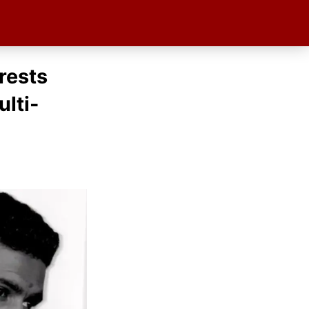
rests
lti-