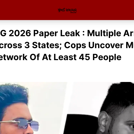
 2026 Paper Leak : Multiple Ar
ross 3 States; Cops Uncover Mu
etwork Of At Least 45 People