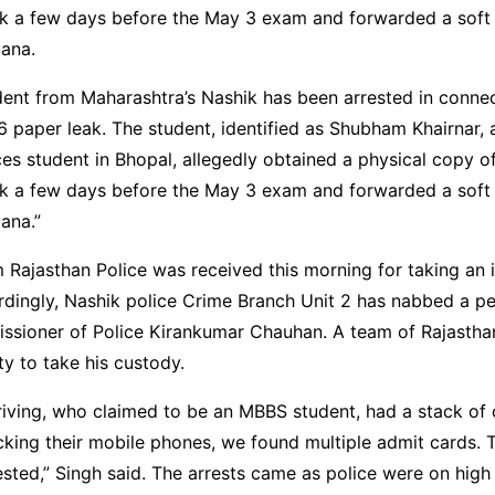
ik a few days before the May 3 exam and forwarded a soft
yana.
ent from Maharashtra’s Nashik has been arrested in connec
paper leak. The student, identified as Shubham Khairnar, 
es student in Bhopal, allegedly obtained a physical copy of
ik a few days before the May 3 exam and forwarded a soft
ana.”
 Rajasthan Police was received this morning for taking an i
dingly, Nashik police Crime Branch Unit 2 has nabbed a pe
sioner of Police Kirankumar Chauhan. A team of Rajasthan 
ity to take his custody.
iving, who claimed to be an MBBS student, had a stack of c
king their mobile phones, we found multiple admit cards. 
sted,” Singh said. The arrests came as police were on high 