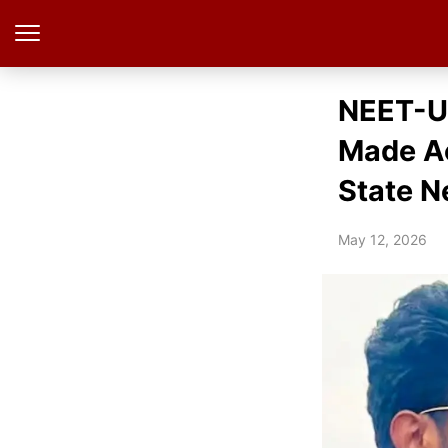
NEET-UG
Made Ac
State N
May 12, 2026