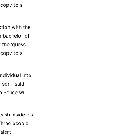
 copy to a
tion with the
a bachelor of
 the ‘guess’
 copy to a
ndividual into
rson,” said
Police will
ash inside his
Three people
alert