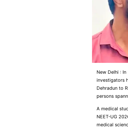
New Delhi : I
investigators 
Dehradun to Ra
persons spanni
A medical stud
NEET-UG 2026 
medical scienc