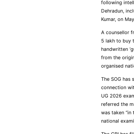
following inte
Dehradun, incl
Kumar, on May 
A counsellor f
5 lakh to buy 
handwritten ‘g
from the origi
organised nat
The SOG has s
connection wi
UG 2026 exami
referred the m
was taken “in 
national exami
The CBI has fi