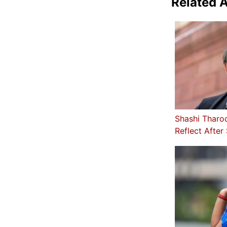
Related A
Shashi Tharo
Reflect After