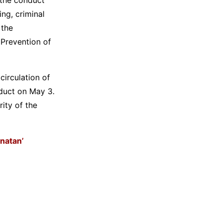
ng, criminal
 the
 Prevention of
circulation of
duct on May 3.
ity of the
anatan’