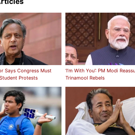
rticles
or Says Congress Must
‘I’m With You’: PM Modi Reass
 Student Protests
Trinamool Rebels