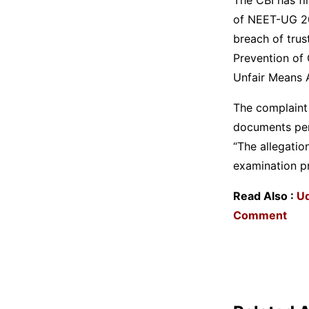
of NEET-UG 202
breach of trus
Prevention of 
Unfair Means 
The complaint 
documents per
“The allegatio
examination pr
Read Also :
Ud
Comment