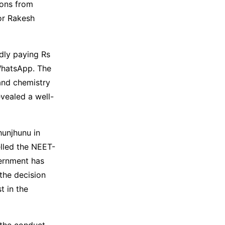
sons from
or Rakesh
edly paying Rs
 WhatsApp. The
and chemistry
evealed a well-
hunjhunu in
lled the NEET-
ernment has
the decision
t in the
n the conduct