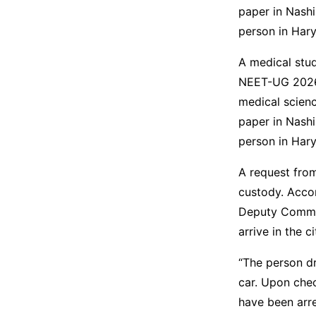
paper in Nash
person in Har
A medical stud
NEET-UG 2026 
medical scienc
paper in Nash
person in Hary
A request from
custody. Accor
Deputy Commis
arrive in the c
“The person dr
car. Upon chec
have been arre