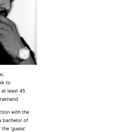
e,
ik to
 at least 45
arakhand.
tion with the
a bachelor of
 the ‘guess’