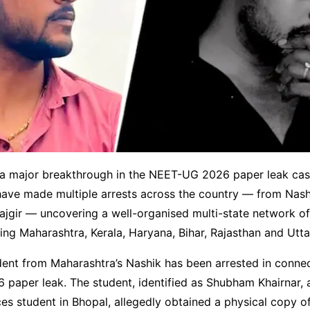
n a major breakthrough in the NEET-UG 2026 paper leak cas
have made multiple arrests across the country — from Nash
jgir — uncovering a well-organised multi-state network of
ng Maharashtra, Kerala, Haryana, Bihar, Rajasthan and Utt
ent from Maharashtra’s Nashik has been arrested in connec
paper leak. The student, identified as Shubham Khairnar, 
es student in Bhopal, allegedly obtained a physical copy of