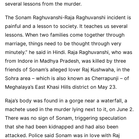
several lessons from the murder.
The Sonam Raghuvanshi-Raja Raghuvanshi incident is
painful and a lesson to society. It teaches us several
lessons. When two families come together through
marriage, things need to be thought through very
minutely.” he said in Hindi. Raja Raghuvanshi, who was
from Indore in Madhya Pradesh, was killed by three
friends of Sonam’s alleged lover Raj Kushwaha, in the
Sohra area – which is also known as Cherrapunji – of
Meghalaya’s East Khasi Hills district on May 23.
Raja’s body was found in a gorge near a waterfall, a
machete used in the murder lying next to it, on June 2.
There was no sign of Sonam, triggering speculation
that she had been kidnapped and had also been
attacked. Police said Sonam was in love with Raj