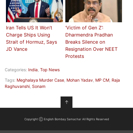
Iran Tells US It Won’t
‘Victim of Gen Z’:
Charge Ships Using
Dharmendra Pradhan
Strait of Hormuz, Says
Breaks Silence on
JD Vance
Resignation Over NEET
Protests
Categories:
India
,
Top News
Tags:
Meghalaya Murder Case
,
Mohan Yadav
,
MP CM
,
Raja
Raghuvanshi
,
Sonam
↑
Copyright Ⓒ English Bombay Samachar All Rights Reserved