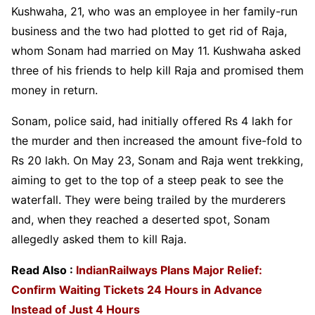
Kushwaha, 21, who was an employee in her family-run
business and the two had plotted to get rid of Raja,
whom Sonam had married on May 11. Kushwaha asked
three of his friends to help kill Raja and promised them
money in return.
Sonam, police said, had initially offered Rs 4 lakh for
the murder and then increased the amount five-fold to
Rs 20 lakh. On May 23, Sonam and Raja went trekking,
aiming to get to the top of a steep peak to see the
waterfall. They were being trailed by the murderers
and, when they reached a deserted spot, Sonam
allegedly asked them to kill Raja.
Read Also :
IndianRailways Plans Major Relief:
Confirm Waiting Tickets 24 Hours in Advance
Instead of Just 4 Hours