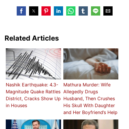
Related Articles
Nashik Earthquake: 4.3-
Mathura Murder: Wife
Magnitude Quake Rattles
Allegedly Drugs
District, Cracks Show Up
Husband, Then Crushes
in Houses
His Skull With Daughter
and Her Boyfriend’s Help