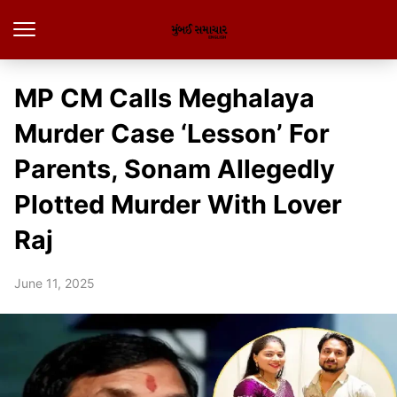
MP CM Calls Meghalaya
Murder Case ‘Lesson’ For
Parents, Sonam Allegedly
Plotted Murder With Lover
Raj
June 11, 2025