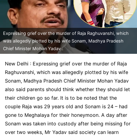
Expressing grief over the murder of Raja Raghuvanshi, which
was allegedly plotted by his wife Sonam, Madhya Pradesh
Chief Minister Mohan Yadav .
New Delhi : Expressing grief over the murder of Raja
Raghuvanshi, which was allegedly plotted by his wife
Sonam, Madhya Pradesh Chief Minister Mohan Yadav
also said parents should think whether they should let
their children go so far. It is to be noted that the
couple Raja was 29 years old and Sonam is 24 – had
gone to Meghalaya for their honeymoon. A day after
Sonam was taken into custody after being missing for
over two weeks, Mr Yadav said society can learn