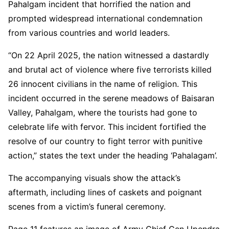
Pahalgam incident that horrified the nation and
prompted widespread international condemnation
from various countries and world leaders.
“On 22 April 2025, the nation witnessed a dastardly
and brutal act of violence where five terrorists killed
26 innocent civilians in the name of religion. This
incident occurred in the serene meadows of Baisaran
Valley, Pahalgam, where the tourists had gone to
celebrate life with fervor. This incident fortified the
resolve of our country to fight terror with punitive
action,” states the text under the heading ‘Pahalagam’.
The accompanying visuals show the attack’s
aftermath, including lines of caskets and poignant
scenes from a victim’s funeral ceremony.
Page 11 features an image of Army Chief Gen Upendra