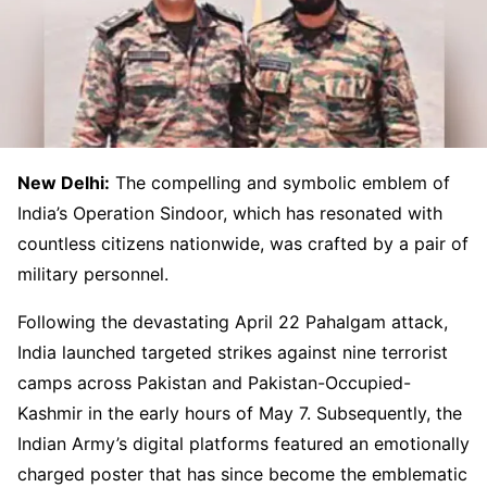
New Delhi:
The compelling and symbolic emblem of
India’s Operation Sindoor, which has resonated with
countless citizens nationwide, was crafted by a pair of
military personnel.
Following the devastating April 22 Pahalgam attack,
India launched targeted strikes against nine terrorist
camps across Pakistan and Pakistan-Occupied-
Kashmir in the early hours of May 7. Subsequently, the
Indian Army’s digital platforms featured an emotionally
charged poster that has since become the emblematic