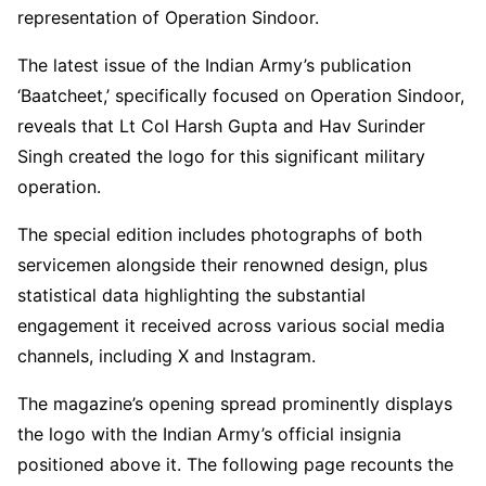
representation of Operation Sindoor.
The latest issue of the Indian Army’s publication
‘Baatcheet,’ specifically focused on Operation Sindoor,
reveals that Lt Col Harsh Gupta and Hav Surinder
Singh created the logo for this significant military
operation.
The special edition includes photographs of both
servicemen alongside their renowned design, plus
statistical data highlighting the substantial
engagement it received across various social media
channels, including X and Instagram.
The magazine’s opening spread prominently displays
the logo with the Indian Army’s official insignia
positioned above it. The following page recounts the