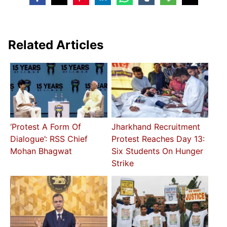
Related Articles
‘Protest A Form Of
Jharkhand Recruitment
Dialogue’: RSS Chief
Protest Reaches Day 13:
Mohan Bhagwat
Six Students On Hunger
Strike