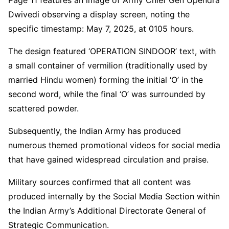
Dwivedi observing a display screen, noting the
specific timestamp: May 7, 2025, at 0105 hours.
The design featured ‘OPERATION SINDOOR’ text, with
a small container of vermilion (traditionally used by
married Hindu women) forming the initial ‘O’ in the
second word, while the final ‘O’ was surrounded by
scattered powder.
Subsequently, the Indian Army has produced
numerous themed promotional videos for social media
that have gained widespread circulation and praise.
Military sources confirmed that all content was
produced internally by the Social Media Section within
the Indian Army’s Additional Directorate General of
Strategic Communication.