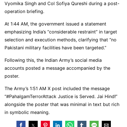
Vyomika Singh and Col Sofiya Qureshi during a post-
operation briefing.
At 1:44 AM, the government issued a statement
emphasizing India’s “considerable restraint” in target
selection and execution methods, clarifying that “no
Pakistani military facilities have been targeted.”
Following this, the Indian Army’s social media
accounts posted a message accompanied by the
poster.
The Army’s 1:51 AM X post included the message
“#PahalgamTerrorAttack Justice is Served. Jai Hind!”
alongside the poster that was minimal in text but rich
in symbolic meaning.