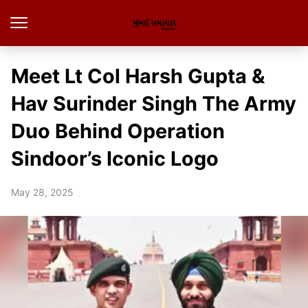
Meet Lt Col Harsh Gupta &
Hav Surinder Singh The Army
Duo Behind Operation
Sindoor’s Iconic Logo
May 28, 2025