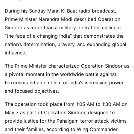
During his Sunday Mann Ki Baat radio broadcast,
Prime Minister Narendra Modi described Operation
Sindoor as more than a military operation, calling it
“the face of a changing India” that demonstrates the
nation’s determination, bravery, and expanding global
influence.
The Prime Minister characterized Operation Sindoor as
a pivotal moment in the worldwide battle against
terrorism and an emblem of India’s increasing power
and focused objectives.
The operation took place from 1:05 AM to 1:30 AM on
May 7 as part of Operation Sindoor, designed to
provide justice for the Pahalgam terror attack victims
and their families, according to Wing Commander