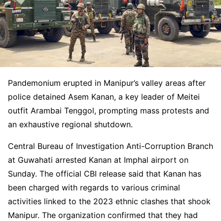
Pandemonium erupted in Manipur’s valley areas after
police detained Asem Kanan, a key leader of Meitei
outfit Arambai Tenggol, prompting mass protests and
an exhaustive regional shutdown.
Central Bureau of Investigation Anti-Corruption Branch
at Guwahati arrested Kanan at Imphal airport on
Sunday. The official CBI release said that Kanan has
been charged with regards to various criminal
activities linked to the 2023 ethnic clashes that shook
Manipur. The organization confirmed that they had