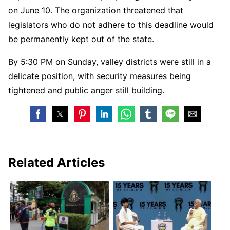
on June 10. The organization threatened that
legislators who do not adhere to this deadline would
be permanently kept out of the state.
By 5:30 PM on Sunday, valley districts were still in a
delicate position, with security measures being
tightened and public anger still building.
Related Articles