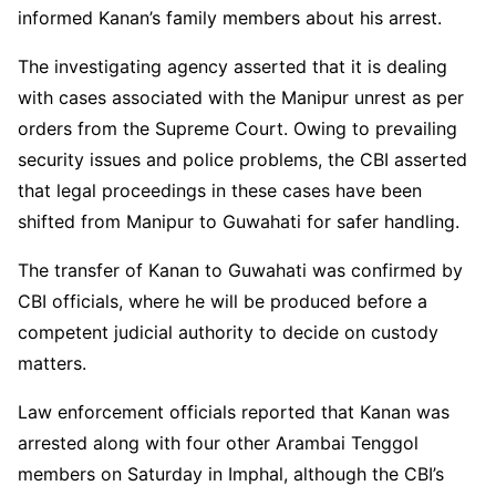
informed Kanan’s family members about his arrest.
The investigating agency asserted that it is dealing
with cases associated with the Manipur unrest as per
orders from the Supreme Court. Owing to prevailing
security issues and police problems, the CBI asserted
that legal proceedings in these cases have been
shifted from Manipur to Guwahati for safer handling.
The transfer of Kanan to Guwahati was confirmed by
CBI officials, where he will be produced before a
competent judicial authority to decide on custody
matters.
Law enforcement officials reported that Kanan was
arrested along with four other Arambai Tenggol
members on Saturday in Imphal, although the CBI’s