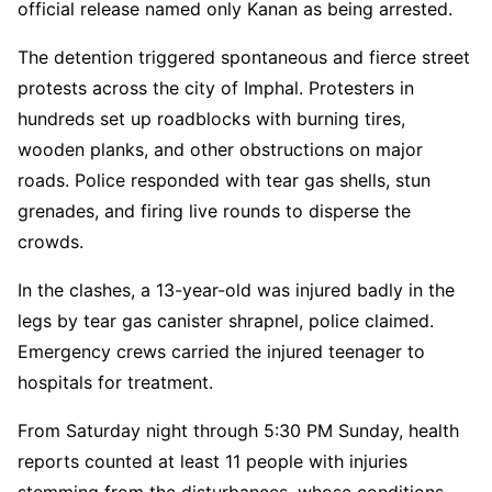
official release named only Kanan as being arrested.
The detention triggered spontaneous and fierce street
protests across the city of Imphal. Protesters in
hundreds set up roadblocks with burning tires,
wooden planks, and other obstructions on major
roads. Police responded with tear gas shells, stun
grenades, and firing live rounds to disperse the
crowds.
In the clashes, a 13-year-old was injured badly in the
legs by tear gas canister shrapnel, police claimed.
Emergency crews carried the injured teenager to
hospitals for treatment.
From Saturday night through 5:30 PM Sunday, health
reports counted at least 11 people with injuries
stemming from the disturbances, whose conditions