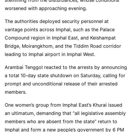
worsened with approaching evening.
The authorities deployed security personnel at
vantage points across Imphal, such as the Palace
Compound region in Imphal East, and Keishampat
Bridge, Moirangkhom, and the Tiddim Road corridor
leading to Imphal airport in Imphal West.
Arambai Tenggol reacted to the arrests by announcing
a total 10-day state shutdown on Saturday, calling for
prompt and unconditional release of their arrested
members.
One women’s group from Imphal East’s Khurai issued
an ultimatum, demanding that “all legislative assembly
members who are absent from the state” return to
Imphal and form a new people’s government by 6 PM