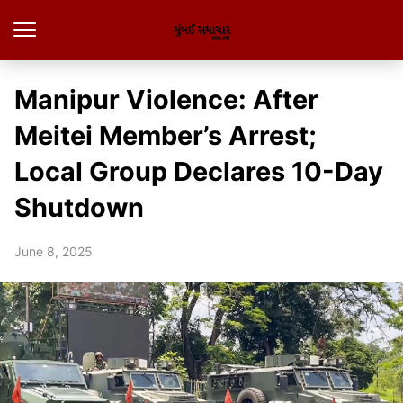
Manipur Violence: After
Meitei Member’s Arrest;
Local Group Declares 10-Day
Shutdown
June 8, 2025