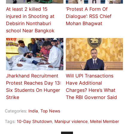
At least 2 killed 15
‘Protest A Form Of
injured in Shooting at
Dialogue’: RSS Chief
Debsirin Nonthaburi
Mohan Bhagwat
school Near Bangkok
Jharkhand Recruitment
Will UPI Transactions
Protest Reaches Day 13:
Have Additional
Six Students On Hunger
Charges? Here’s What
Strike
The RBI Governor Said
Categories:
India
,
Top News
Tags:
10-Day Shutdown
,
Manipur violence
,
Meitei Member