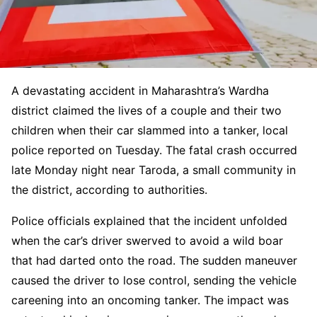
A devastating accident in Maharashtra’s Wardha
district claimed the lives of a couple and their two
children when their car slammed into a tanker, local
police reported on Tuesday. The fatal crash occurred
late Monday night near Taroda, a small community in
the district, according to authorities.
Police officials explained that the incident unfolded
when the car’s driver swerved to avoid a wild boar
that had darted onto the road. The sudden maneuver
caused the driver to lose control, sending the vehicle
careening into an oncoming tanker. The impact was