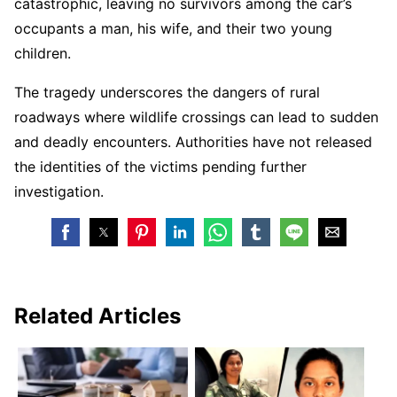
catastrophic, leaving no survivors among the car’s
occupants a man, his wife, and their two young
children.
The tragedy underscores the dangers of rural
roadways where wildlife crossings can lead to sudden
and deadly encounters. Authorities have not released
the identities of the victims pending further
investigation.
Related Articles