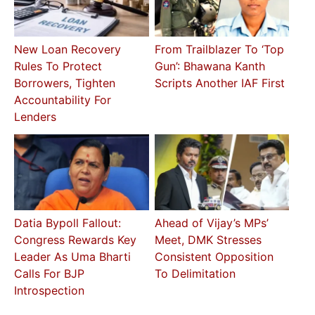
New Loan Recovery
From Trailblazer To ‘Top
Rules To Protect
Gun’: Bhawana Kanth
Borrowers, Tighten
Scripts Another IAF First
Accountability For
Lenders
Datia Bypoll Fallout:
Ahead of Vijay’s MPs’
Congress Rewards Key
Meet, DMK Stresses
Leader As Uma Bharti
Consistent Opposition
Calls For BJP
To Delimitation
Introspection