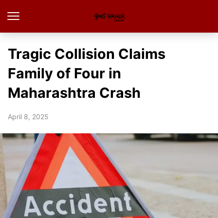
Tragic Collision Claims
Family of Four in
Maharashtra Crash
April 8, 2025