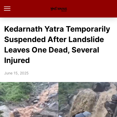
Kedarnath Yatra Temporarily
Suspended After Landslide
Leaves One Dead, Several
Injured
June 15, 2025