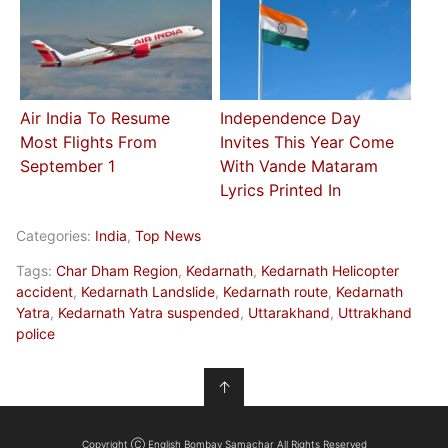
Air India To Resume
Independence Day
Most Flights From
Invites This Year Come
September 1
With Vande Mataram
Lyrics Printed In
Categories:
India
,
Top News
Tags:
Char Dham Region
,
Kedarnath
,
Kedarnath Helicopter
accident
,
Kedarnath Landslide
,
Kedarnath route
,
Kedarnath
Yatra
,
Kedarnath Yatra suspended
,
Uttarakhand
,
Uttrakhand
police
↑
Copyright Ⓒ English Bombay Samachar All Rights Reserved