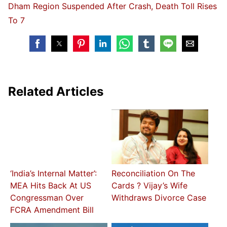
Dham Region Suspended After Crash, Death Toll Rises
To 7
Related Articles
‘India’s Internal Matter’:
Reconciliation On The
MEA Hits Back At US
Cards ? Vijay’s Wife
Congressman Over
Withdraws Divorce Case
FCRA Amendment Bill