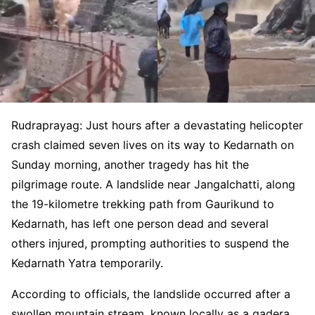
Rudraprayag: Just hours after a devastating helicopter
crash claimed seven lives on its way to Kedarnath on
Sunday morning, another tragedy has hit the
pilgrimage route. A landslide near Jangalchatti, along
the 19-kilometre trekking path from Gaurikund to
Kedarnath, has left one person dead and several
others injured, prompting authorities to suspend the
Kedarnath Yatra temporarily.
According to officials, the landslide occurred after a
swollen mountain stream, known locally as a gadera,