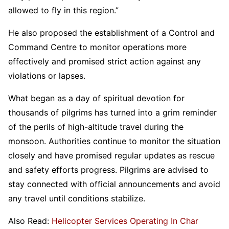
allowed to fly in this region.”
He also proposed the establishment of a Control and
Command Centre to monitor operations more
effectively and promised strict action against any
violations or lapses.
What began as a day of spiritual devotion for
thousands of pilgrims has turned into a grim reminder
of the perils of high-altitude travel during the
monsoon. Authorities continue to monitor the situation
closely and have promised regular updates as rescue
and safety efforts progress. Pilgrims are advised to
stay connected with official announcements and avoid
any travel until conditions stabilize.
Also Read:
Helicopter Services Operating In Char