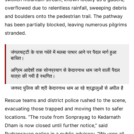
overflowed due to relentless rainfall, sweeping debris
and boulders onto the pedestrian trail. The pathway
has been partially blocked, leaving numerous pilgrims
stranded.
जंगलचट्टी के पास गधेरे में मलबा पत्थर आने पर पैदल मार्ग हुआ
बाधित।
अग्रिम आदेशों तक सोनप्रयाग से केदारनाथ धाम जाने वाली पैदल
यात्रा की गयी है स्थगित।
जनपद पुलिस की श्री केदारनाथ धाम आ रहे श्रद्धालुओं से अपील है
कि वे जहां पर हैं, वहीं पर सुरक्षित रहें।
pic.twitter.com/NkCSFBFAq0
Rescue teams and district police rushed to the scene,
evacuating those trapped and moving them to safer
— Rudraprayag Police Uttarakhand
(@RudraprayagPol)
June 15, 2025
locations. “The route from Sonprayag to Kedarnath
Dham is now closed until further notice,” said
Rudraprayag police in a public advisory. “We urge all