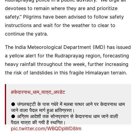
devotees to remain where they are and prioritize
safety.” Pilgrims have been advised to follow safety
instructions and wait for the weather to clear to
continue the yatra.
The India Meteorological Department (IMD) has issued
a yellow alert for the Rudraprayag region, forecasting
heavy rainfall throughout the week, further increasing
the risk of landslides in this fragile Himalayan terrain.
#केदारनाथ_धाम_यात्रा_अपडेट
● जंगलचट्टी के पास गधेरे में मलबा पत्थर आने पर केदारनाथ धाम
जाने वाला पैदल मार्ग हुआ क्षतिग्रस्त।
● अग्रिम आदेशों तक सोनप्रयाग से केदारनाथ धाम जाने वाली
पैदल यात्रा की गयी है स्थगित।
pic.twitter.com/WBQDpWD8Im