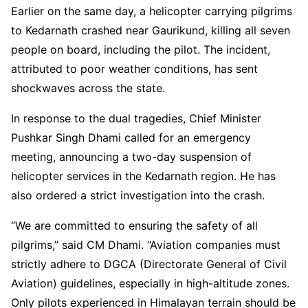
— Rudraprayag Police Uttarakhand
Earlier on the same day, a helicopter carrying pilgrims
(@RudraprayagPol)
June 15, 2025
to Kedarnath crashed near Gaurikund, killing all seven
people on board, including the pilot. The incident,
attributed to poor weather conditions, has sent
shockwaves across the state.
In response to the dual tragedies, Chief Minister
Pushkar Singh Dhami called for an emergency
meeting, announcing a two-day suspension of
helicopter services in the Kedarnath region. He has
also ordered a strict investigation into the crash.
“We are committed to ensuring the safety of all
pilgrims,” said CM Dhami. “Aviation companies must
strictly adhere to DGCA (Directorate General of Civil
Aviation) guidelines, especially in high-altitude zones.
Only pilots experienced in Himalayan terrain should be