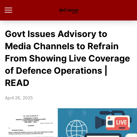
Govt Issues Advisory to
Media Channels to Refrain
From Showing Live Coverage
of Defence Operations |
READ
April 26, 2025