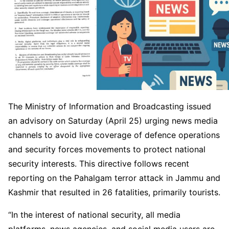
The Ministry of Information and Broadcasting issued
an advisory on Saturday (April 25) urging news media
channels to avoid live coverage of defence operations
and security forces movements to protect national
security interests. This directive follows recent
reporting on the Pahalgam terror attack in Jammu and
Kashmir that resulted in 26 fatalities, primarily tourists.
“In the interest of national security, all media
platforms, news agencies, and social media users are