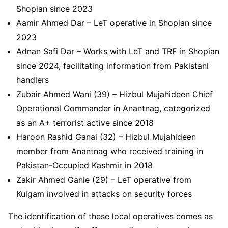
Shopian since 2023
Aamir Ahmed Dar – LeT operative in Shopian since
2023
Adnan Safi Dar – Works with LeT and TRF in Shopian
since 2024, facilitating information from Pakistani
handlers
Zubair Ahmed Wani (39) – Hizbul Mujahideen Chief
Operational Commander in Anantnag, categorized
as an A+ terrorist active since 2018
Haroon Rashid Ganai (32) – Hizbul Mujahideen
member from Anantnag who received training in
Pakistan-Occupied Kashmir in 2018
Zakir Ahmed Ganie (29) – LeT operative from
Kulgam involved in attacks on security forces
The identification of these local operatives comes as