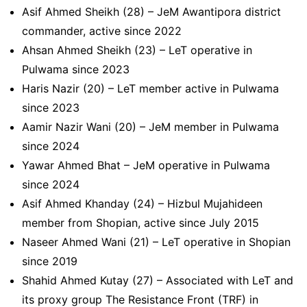
Asif Ahmed Sheikh (28) – JeM Awantipora district
commander, active since 2022
Ahsan Ahmed Sheikh (23) – LeT operative in
Pulwama since 2023
Haris Nazir (20) – LeT member active in Pulwama
since 2023
Aamir Nazir Wani (20) – JeM member in Pulwama
since 2024
Yawar Ahmed Bhat – JeM operative in Pulwama
since 2024
Asif Ahmed Khanday (24) – Hizbul Mujahideen
member from Shopian, active since July 2015
Naseer Ahmed Wani (21) – LeT operative in Shopian
since 2019
Shahid Ahmed Kutay (27) – Associated with LeT and
its proxy group The Resistance Front (TRF) in