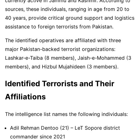
currently active in Jammu and Kashmir. According to
sources, these individuals, ranging in age from 20 to
40 years, provide critical ground support and logistics
assistance to foreign terrorists from Pakistan.
The identified operatives are affiliated with three
major Pakistan-backed terrorist organizations:
Lashkar-e-Taiba (8 members), Jaish-e-Mohammed (3
members), and Hizbul Mujahideen (3 members).
Identified Terrorists and Their
Affiliations
The intelligence list names the following individuals:
Adil Rehman Dentoo (21) – LeT Sopore district
commander since 2021