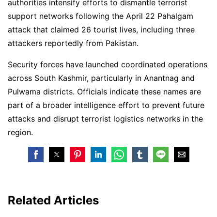
authorities intensify efforts to dismantle terrorist
support networks following the April 22 Pahalgam
attack that claimed 26 tourist lives, including three
attackers reportedly from Pakistan.
Security forces have launched coordinated operations
across South Kashmir, particularly in Anantnag and
Pulwama districts. Officials indicate these names are
part of a broader intelligence effort to prevent future
attacks and disrupt terrorist logistics networks in the
region.
Related Articles