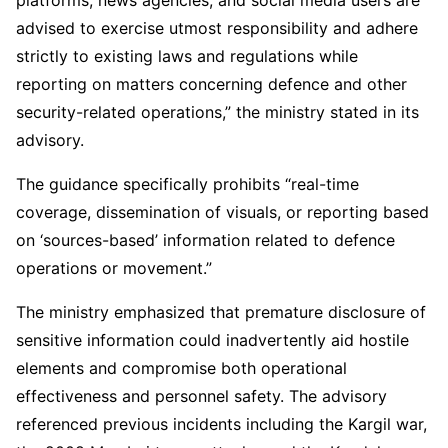
advised to exercise utmost responsibility and adhere
strictly to existing laws and regulations while
reporting on matters concerning defence and other
security-related operations,” the ministry stated in its
advisory.
The guidance specifically prohibits “real-time
coverage, dissemination of visuals, or reporting based
on ‘sources-based’ information related to defence
operations or movement.”
The ministry emphasized that premature disclosure of
sensitive information could inadvertently aid hostile
elements and compromise both operational
effectiveness and personnel safety. The advisory
referenced previous incidents including the Kargil war,