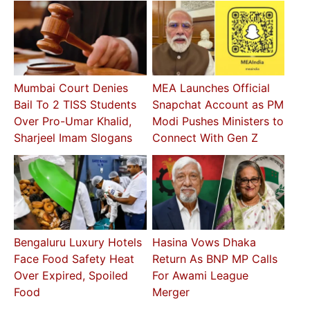
Mumbai Court Denies
MEA Launches Official
Bail To 2 TISS Students
Snapchat Account as PM
Over Pro-Umar Khalid,
Modi Pushes Ministers to
Sharjeel Imam Slogans
Connect With Gen Z
Bengaluru Luxury Hotels
Hasina Vows Dhaka
Face Food Safety Heat
Return As BNP MP Calls
Over Expired, Spoiled
For Awami League
Food
Merger