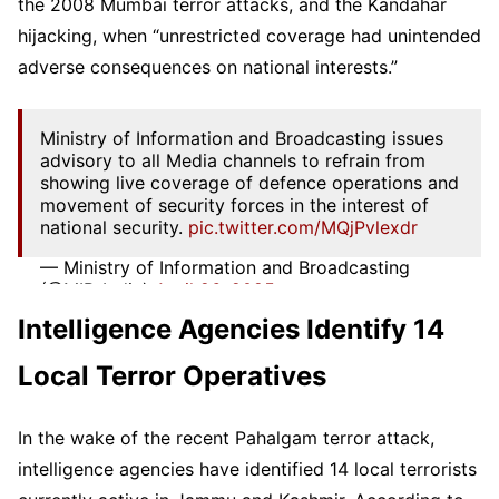
the 2008 Mumbai terror attacks, and the Kandahar
hijacking, when “unrestricted coverage had unintended
adverse consequences on national interests.”
Ministry of Information and Broadcasting issues
advisory to all Media channels to refrain from
showing live coverage of defence operations and
movement of security forces in the interest of
national security.
pic.twitter.com/MQjPvlexdr
— Ministry of Information and Broadcasting
(@MIB_India)
April 26, 2025
Intelligence Agencies Identify 14
Local Terror Operatives
In the wake of the recent Pahalgam terror attack,
intelligence agencies have identified 14 local terrorists