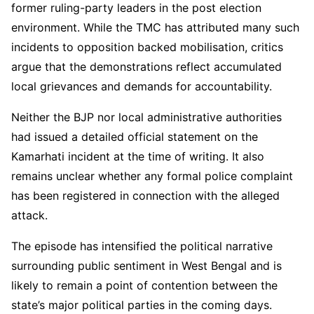
former ruling-party leaders in the post election
environment. While the TMC has attributed many such
incidents to opposition backed mobilisation, critics
argue that the demonstrations reflect accumulated
local grievances and demands for accountability.
Neither the BJP nor local administrative authorities
had issued a detailed official statement on the
Kamarhati incident at the time of writing. It also
remains unclear whether any formal police complaint
has been registered in connection with the alleged
attack.
The episode has intensified the political narrative
surrounding public sentiment in West Bengal and is
likely to remain a point of contention between the
state’s major political parties in the coming days.