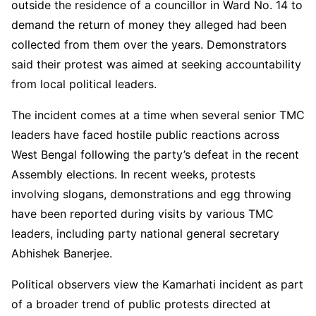
outside the residence of a councillor in Ward No. 14 to
demand the return of money they alleged had been
collected from them over the years. Demonstrators
said their protest was aimed at seeking accountability
from local political leaders.
The incident comes at a time when several senior TMC
leaders have faced hostile public reactions across
West Bengal following the party’s defeat in the recent
Assembly elections. In recent weeks, protests
involving slogans, demonstrations and egg throwing
have been reported during visits by various TMC
leaders, including party national general secretary
Abhishek Banerjee.
Political observers view the Kamarhati incident as part
of a broader trend of public protests directed at