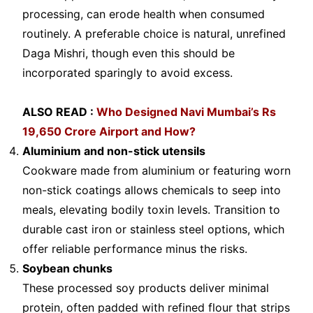
processing, can erode health when consumed
routinely. A preferable choice is natural, unrefined
Daga Mishri, though even this should be
incorporated sparingly to avoid excess.
ALSO READ :
Who Designed Navi Mumbai’s Rs
19,650 Crore Airport and How?
Aluminium and non-stick utensils
Cookware made from aluminium or featuring worn
non-stick coatings allows chemicals to seep into
meals, elevating bodily toxin levels. Transition to
durable cast iron or stainless steel options, which
offer reliable performance minus the risks.
Soybean chunks
These processed soy products deliver minimal
protein, often padded with refined flour that strips