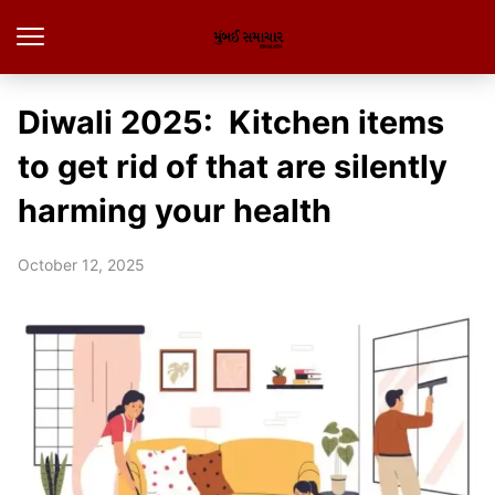
Diwali 2025: Kitchen items
to get rid of that are silently
harming your health
October 12, 2025