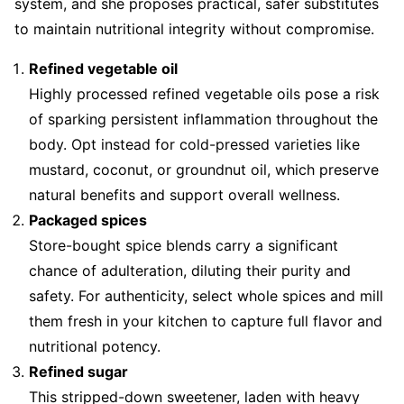
system, and she proposes practical, safer substitutes
to maintain nutritional integrity without compromise.
Refined vegetable oil
Highly processed refined vegetable oils pose a risk
of sparking persistent inflammation throughout the
body. Opt instead for cold-pressed varieties like
mustard, coconut, or groundnut oil, which preserve
natural benefits and support overall wellness.
Packaged spices
Store-bought spice blends carry a significant
chance of adulteration, diluting their purity and
safety. For authenticity, select whole spices and mill
them fresh in your kitchen to capture full flavor and
nutritional potency.
Refined sugar
This stripped-down sweetener, laden with heavy