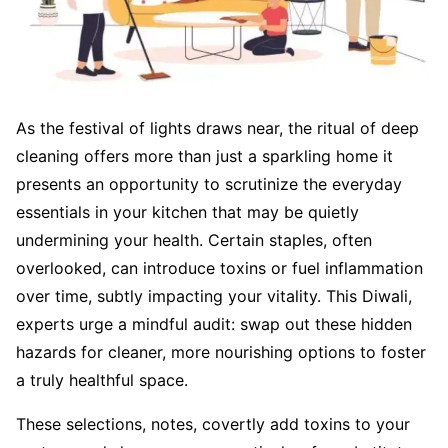
As the festival of lights draws near, the ritual of deep
cleaning offers more than just a sparkling home it
presents an opportunity to scrutinize the everyday
essentials in your kitchen that may be quietly
undermining your health. Certain staples, often
overlooked, can introduce toxins or fuel inflammation
over time, subtly impacting your vitality. This Diwali,
experts urge a mindful audit: swap out these hidden
hazards for cleaner, more nourishing options to foster
a truly healthful space.
These selections, notes, covertly add toxins to your