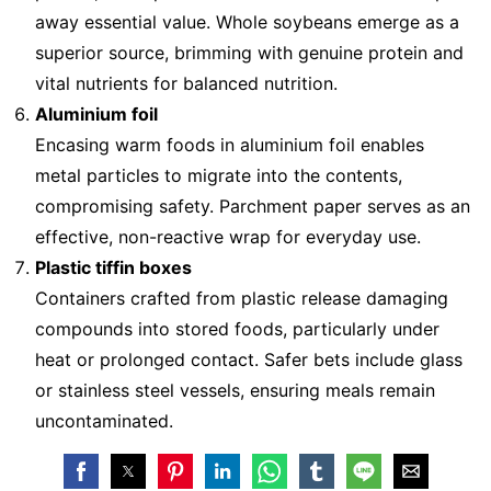
away essential value. Whole soybeans emerge as a
superior source, brimming with genuine protein and
vital nutrients for balanced nutrition.
Aluminium foil
Encasing warm foods in aluminium foil enables
metal particles to migrate into the contents,
compromising safety. Parchment paper serves as an
effective, non-reactive wrap for everyday use.
Plastic tiffin boxes
Containers crafted from plastic release damaging
compounds into stored foods, particularly under
heat or prolonged contact. Safer bets include glass
or stainless steel vessels, ensuring meals remain
uncontaminated.