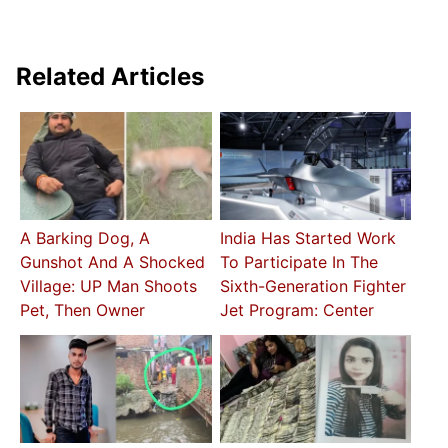
Related Articles
A Barking Dog, A
India Has Started Work
Gunshot And A Shocked
To Participate In The
Village: UP Man Shoots
Sixth-Generation Fighter
Pet, Then Owner
Jet Program: Center